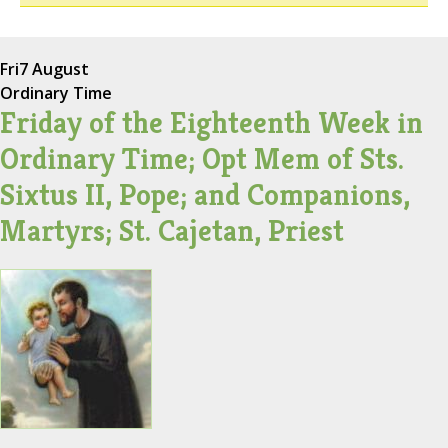
Fri
7 August
Ordinary Time
Friday of the Eighteenth Week in
Ordinary Time; Opt Mem of Sts.
Sixtus II, Pope; and Companions,
Martyrs; St. Cajetan, Priest