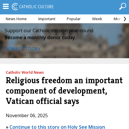
News Home
Important
Popular
Week
Month
Support our Catholic mission year-round.
Become a monthly donor today.
DONATE TODAY
Catholic World News
Religious freedom an important
component of development,
Vatican official says
November 06, 2025
»
Continue to this story on Holy See Mission