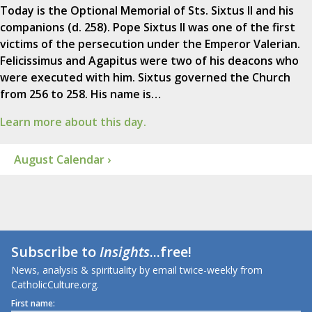
Today is the Optional Memorial of Sts. Sixtus II and his
companions (d. 258). Pope Sixtus II was one of the first
victims of the persecution under the Emperor Valerian.
Felicissimus and Agapitus were two of his deacons who
were executed with him. Sixtus governed the Church
from 256 to 258. His name is…
Learn more about this day.
August Calendar ›
Subscribe to
Insights
...free!
News, analysis & spirituality by email twice-weekly from
CatholicCulture.org.
First name: