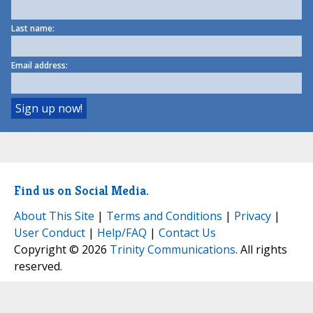
Last name:
Email address:
Find us on Social Media.
About This Site
|
Terms and Conditions
|
Privacy
|
User Conduct
|
Help/FAQ
|
Contact Us
Copyright © 2026
Trinity Communications
. All rights
reserved.