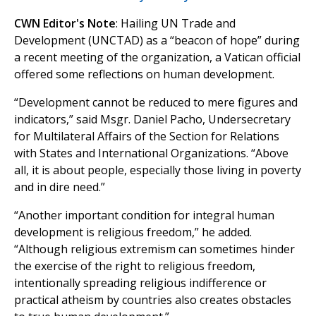
CWN Editor's Note
: Hailing UN Trade and
Development (UNCTAD) as a “beacon of hope” during
a recent meeting of the organization, a Vatican official
offered some reflections on human development.
“Development cannot be reduced to mere figures and
indicators,” said Msgr. Daniel Pacho, Undersecretary
for Multilateral Affairs of the Section for Relations
with States and International Organizations. “Above
all, it is about people, especially those living in poverty
and in dire need.”
“Another important condition for integral human
development is religious freedom,” he added.
“Although religious extremism can sometimes hinder
the exercise of the right to religious freedom,
intentionally spreading religious indifference or
practical atheism by countries also creates obstacles