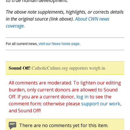
to true human development.”
The above note supplements, highlights, or corrects details
in the original source (link above).
About CWN news
coverage.
For all current news,
visit our News home page
.
Sound Off!
CatholicCulture.org supporters weigh in.
All comments are moderated. To lighten our editing
burden, only current donors are allowed to Sound
Off. If you are a current donor,
log in
to see the
comment form; otherwise please
support our work
,
and Sound Off!
There are no comments yet for this item.