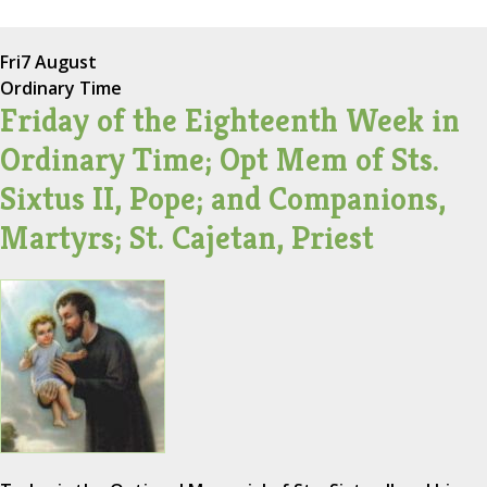
Fri
7 August
Ordinary Time
Friday of the Eighteenth Week in
Ordinary Time; Opt Mem of Sts.
Sixtus II, Pope; and Companions,
Martyrs; St. Cajetan, Priest