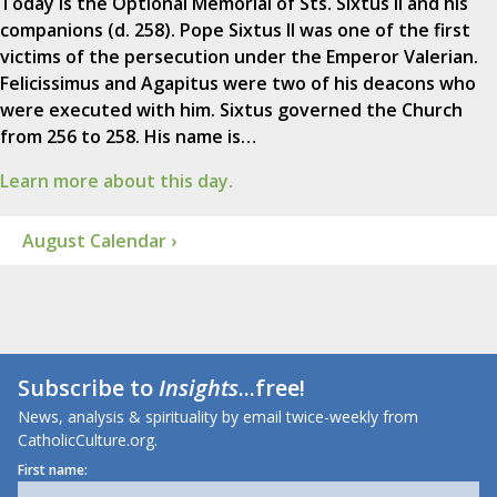
Today is the Optional Memorial of Sts. Sixtus II and his
companions (d. 258). Pope Sixtus II was one of the first
victims of the persecution under the Emperor Valerian.
Felicissimus and Agapitus were two of his deacons who
were executed with him. Sixtus governed the Church
from 256 to 258. His name is…
Learn more about this day.
August Calendar ›
Subscribe to
Insights
...free!
News, analysis & spirituality by email twice-weekly from
CatholicCulture.org.
First name: