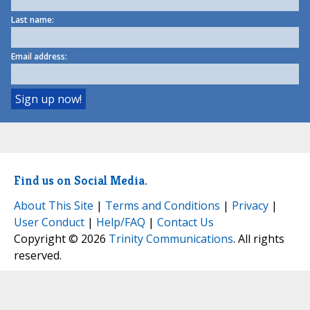
Last name:
Email address:
Find us on Social Media.
About This Site
|
Terms and Conditions
|
Privacy
|
User Conduct
|
Help/FAQ
|
Contact Us
Copyright © 2026
Trinity Communications
. All rights
reserved.