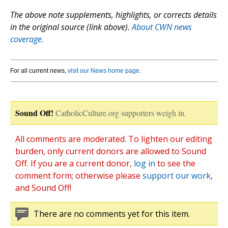
The above note supplements, highlights, or corrects details
in the original source (link above).
About CWN news
coverage.
For all current news,
visit our News home page
.
Sound Off!
CatholicCulture.org supporters weigh in.
All comments are moderated. To lighten our editing
burden, only current donors are allowed to Sound
Off. If you are a current donor,
log in
to see the
comment form; otherwise please
support our work
,
and Sound Off!
There are no comments yet for this item.