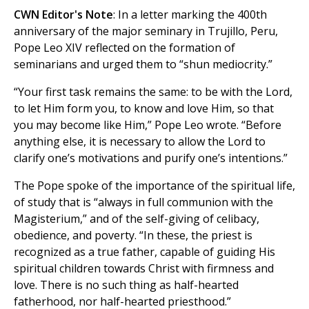
CWN Editor's Note
: In a letter marking the 400th
anniversary of the major seminary in Trujillo, Peru,
Pope Leo XIV reflected on the formation of
seminarians and urged them to “shun mediocrity.”
“Your first task remains the same: to be with the Lord,
to let Him form you, to know and love Him, so that
you may become like Him,” Pope Leo wrote. “Before
anything else, it is necessary to allow the Lord to
clarify one’s motivations and purify one’s intentions.”
The Pope spoke of the importance of the spiritual life,
of study that is “always in full communion with the
Magisterium,” and of the self-giving of celibacy,
obedience, and poverty. “In these, the priest is
recognized as a true father, capable of guiding His
spiritual children towards Christ with firmness and
love. There is no such thing as half-hearted
fatherhood, nor half-hearted priesthood.”