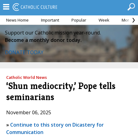
News Home
Important
Popular
Week
Month
Support our Catholic mission year-round.
Become a monthly donor today.
DONATE TODAY
Catholic World News
‘Shun mediocrity,’ Pope tells
seminarians
November 06, 2025
»
Continue to this story on Dicastery for
Communication