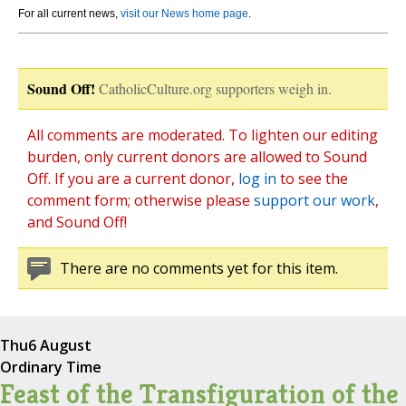
For all current news,
visit our News home page
.
Sound Off!
CatholicCulture.org supporters weigh in.
All comments are moderated. To lighten our editing
burden, only current donors are allowed to Sound
Off. If you are a current donor,
log in
to see the
comment form; otherwise please
support our work
,
and Sound Off!
There are no comments yet for this item.
Thu
6 August
Ordinary Time
Feast of the Transfiguration of the