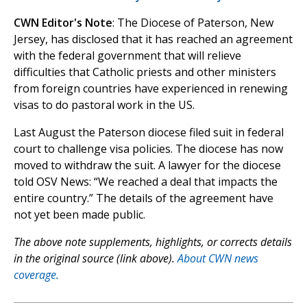
CWN Editor's Note
: The Diocese of Paterson, New
Jersey, has disclosed that it has reached an agreement
with the federal government that will relieve
difficulties that Catholic priests and other ministers
from foreign countries have experienced in renewing
visas to do pastoral work in the US.
Last August the Paterson diocese filed suit in federal
court to challenge visa policies. The diocese has now
moved to withdraw the suit. A lawyer for the diocese
told OSV News: “We reached a deal that impacts the
entire country.” The details of the agreement have
not yet been made public.
The above note supplements, highlights, or corrects details
in the original source (link above).
About CWN news
coverage.