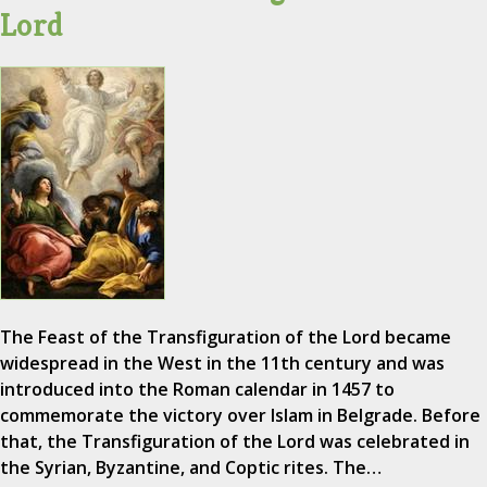
Lord
The Feast of the Transfiguration of the Lord became
widespread in the West in the 11th century and was
introduced into the Roman calendar in 1457 to
commemorate the victory over Islam in Belgrade. Before
that, the Transfiguration of the Lord was celebrated in
the Syrian, Byzantine, and Coptic rites. The…