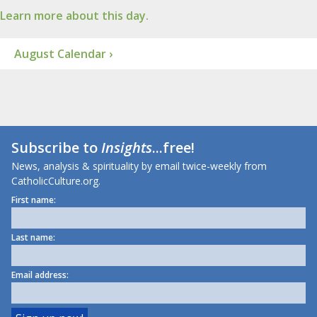
Learn more about this day.
August Calendar ›
Subscribe to
Insights
...free!
News, analysis & spirituality by email twice-weekly from
CatholicCulture.org.
First name:
Last name:
Email address: