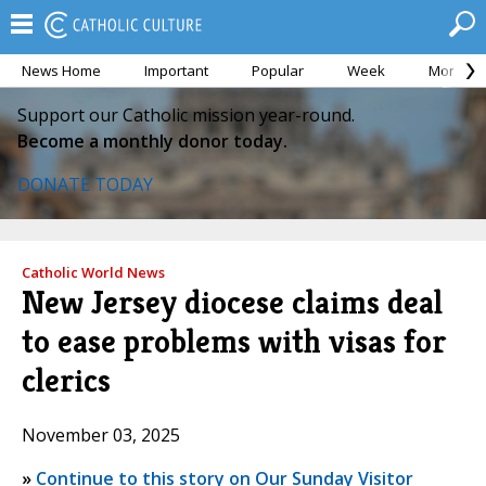
News Home
Important
Popular
Week
Month
Support our Catholic mission year-round.
Become a monthly donor today.
DONATE TODAY
Catholic World News
New Jersey diocese claims deal
to ease problems with visas for
clerics
November 03, 2025
»
Continue to this story on Our Sunday Visitor