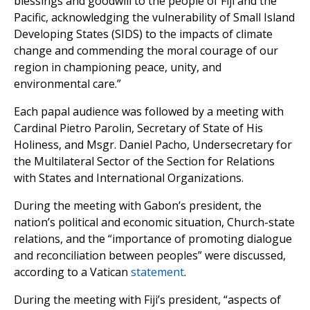
blessings and goodwill to the people of Fiji and the
Pacific, acknowledging the vulnerability of Small Island
Developing States (SIDS) to the impacts of climate
change and commending the moral courage of our
region in championing peace, unity, and
environmental care.”
Each papal audience was followed by a meeting with
Cardinal Pietro Parolin, Secretary of State of His
Holiness, and Msgr. Daniel Pacho, Undersecretary for
the Multilateral Sector of the Section for Relations
with States and International Organizations.
During the meeting with Gabon’s president, the
nation’s political and economic situation, Church-state
relations, and the “importance of promoting dialogue
and reconciliation between peoples” were discussed,
according to a Vatican
statement
.
During the meeting with Fiji’s president, “aspects of