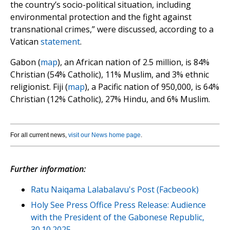
the country’s socio-political situation, including
environmental protection and the fight against
transnational crimes,” were discussed, according to a
Vatican
statement
.
Gabon (
map
), an African nation of 2.5 million, is 84%
Christian (54% Catholic), 11% Muslim, and 3% ethnic
religionist. Fiji (
map
), a Pacific nation of 950,000, is 64%
Christian (12% Catholic), 27% Hindu, and 6% Muslim.
For all current news,
visit our News home page
.
Further information:
Ratu Naiqama Lalabalavu's Post (Facbeook)
Holy See Press Office Press Release: Audience
with the President of the Gabonese Republic,
30.10.2025