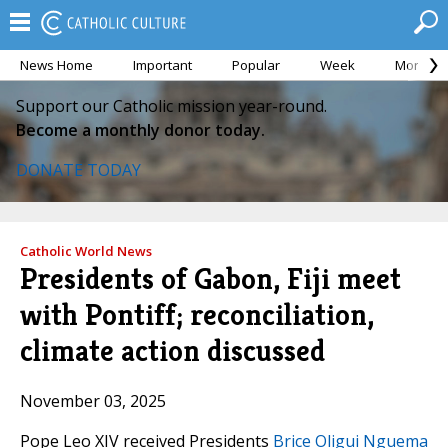
News Home
Important
Popular
Week
Month
Support our Catholic mission year-round.
Become a monthly donor today.
DONATE TODAY
Catholic World News
Presidents of Gabon, Fiji meet
with Pontiff; reconciliation,
climate action discussed
November 03, 2025
Pope Leo XIV received Presidents
Brice Oligui Nguema