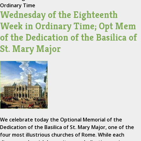
Ordinary Time
Wednesday of the Eighteenth
Week in Ordinary Time; Opt Mem
of the Dedication of the Basilica of
St. Mary Major
We celebrate today the Optional Memorial of the
Dedication of the Basilica of St. Mary Major, one of the
four most illustrious churches of Rome. While each