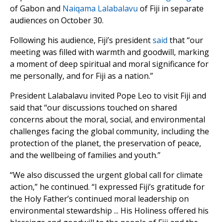
of Gabon and
Naiqama Lalabalavu
of Fiji in separate
audiences on October 30.
Following his audience, Fiji’s president
said
that “our
meeting was filled with warmth and goodwill, marking
a moment of deep spiritual and moral significance for
me personally, and for Fiji as a nation.”
President Lalabalavu invited Pope Leo to visit Fiji and
said that “our discussions touched on shared
concerns about the moral, social, and environmental
challenges facing the global community, including the
protection of the planet, the preservation of peace,
and the wellbeing of families and youth.”
“We also discussed the urgent global call for climate
action,” he continued. “I expressed Fiji’s gratitude for
the Holy Father’s continued moral leadership on
environmental stewardship ... His Holiness offered his