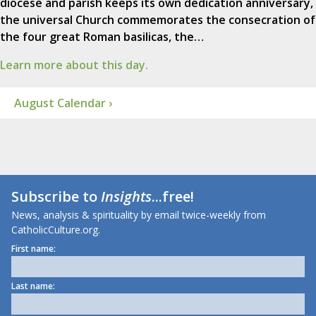
diocese and parish keeps its own dedication anniversary,
the universal Church commemorates the consecration of
the four great Roman basilicas, the…
Learn more about this day.
August Calendar ›
Subscribe to
Insights
...free!
News, analysis & spirituality by email twice-weekly from
CatholicCulture.org.
First name:
Last name: