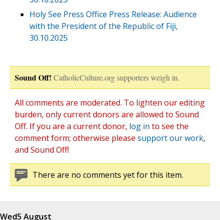
Holy See Press Office Press Release: Audience
with the President of the Republic of Fiji,
30.10.2025
Sound Off!
CatholicCulture.org supporters weigh in.
All comments are moderated. To lighten our editing
burden, only current donors are allowed to Sound
Off. If you are a current donor,
log in
to see the
comment form; otherwise please
support our work
,
and Sound Off!
There are no comments yet for this item.
Wed
5 August