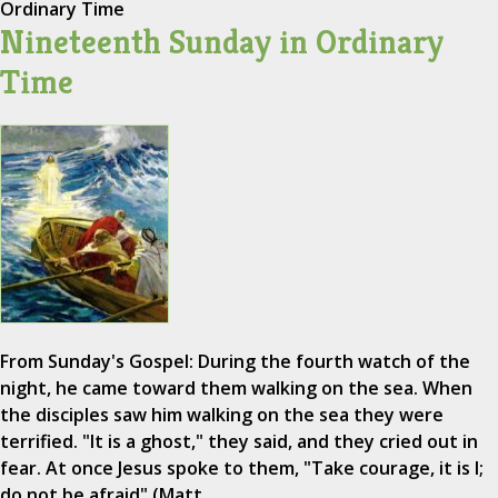
Ordinary Time
Nineteenth Sunday in Ordinary
Time
From Sunday's Gospel: During the fourth watch of the
night, he came toward them walking on the sea. When
the disciples saw him walking on the sea they were
terrified. "It is a ghost," they said, and they cried out in
fear. At once Jesus spoke to them, "Take courage, it is I;
do not be afraid" (Matt.…