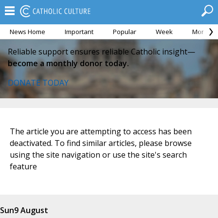
News Home
Important
Popular
Week
Month
Reliable support ensures reliable Catholic insight—
become a monthly donor today.
DONATE TODAY
The article you are attempting to access has been
deactivated. To find similar articles, please browse
using the site navigation or use the site's search
feature
Sun
9 August