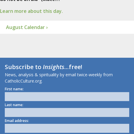
Learn more about this day.
August Calendar ›
Subscribe to
Insights
...free!
News, analysis & spirituality by email twice-weekly from
CatholicCulture.org.
First name:
Last name:
Email address: