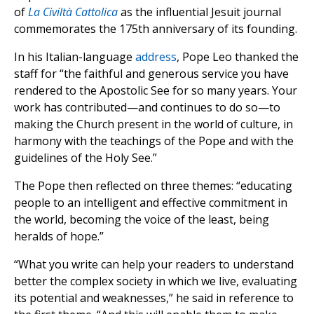
of
La Civiltà Cattolica
as the influential Jesuit journal
commemorates the 175th anniversary of its founding.
In his Italian-language
address
, Pope Leo thanked the
staff for “the faithful and generous service you have
rendered to the Apostolic See for so many years. Your
work has contributed—and continues to do so—to
making the Church present in the world of culture, in
harmony with the teachings of the Pope and with the
guidelines of the Holy See.”
The Pope then reflected on three themes: “educating
people to an intelligent and effective commitment in
the world, becoming the voice of the least, being
heralds of hope.”
“What you write can help your readers to understand
better the complex society in which we live, evaluating
its potential and weaknesses,” he said in reference to