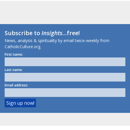
Subscribe to
Insights
...free!
News, analysis & spirituality by email twice-weekly from
CatholicCulture.org.
First name:
Last name:
Email address: