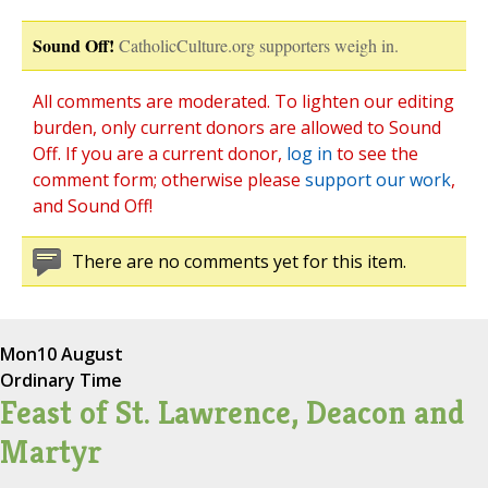
Sound Off!
CatholicCulture.org supporters weigh in.
All comments are moderated. To lighten our editing
burden, only current donors are allowed to Sound
Off. If you are a current donor,
log in
to see the
comment form; otherwise please
support our work
,
and Sound Off!
There are no comments yet for this item.
Mon
10 August
Ordinary Time
Feast of St. Lawrence, Deacon and
Martyr