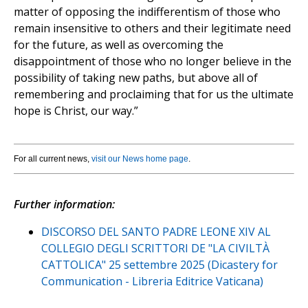
matter of opposing the indifferentism of those who
remain insensitive to others and their legitimate need
for the future, as well as overcoming the
disappointment of those who no longer believe in the
possibility of taking new paths, but above all of
remembering and proclaiming that for us the ultimate
hope is Christ, our way.”
For all current news,
visit our News home page
.
Further information:
DISCORSO DEL SANTO PADRE LEONE XIV AL
COLLEGIO DEGLI SCRITTORI DE "LA CIVILTÀ
CATTOLICA" 25 settembre 2025 (Dicastery for
Communication - Libreria Editrice Vaticana)