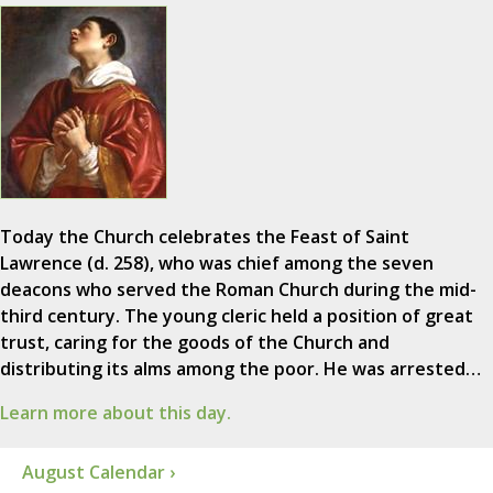
Today the Church celebrates the Feast of Saint
Lawrence (d. 258), who was chief among the seven
deacons who served the Roman Church during the mid-
third century. The young cleric held a position of great
trust, caring for the goods of the Church and
distributing its alms among the poor. He was arrested…
Learn more about this day.
August Calendar ›