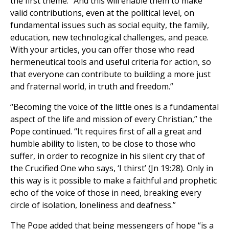
the first theme. “And this will enable them to make
valid contributions, even at the political level, on
fundamental issues such as social equity, the family,
education, new technological challenges, and peace.
With your articles, you can offer those who read
hermeneutical tools and useful criteria for action, so
that everyone can contribute to building a more just
and fraternal world, in truth and freedom.”
“Becoming the voice of the little ones is a fundamental
aspect of the life and mission of every Christian,” the
Pope continued. “It requires first of all a great and
humble ability to listen, to be close to those who
suffer, in order to recognize in his silent cry that of
the Crucified One who says, ‘I thirst’ (Jn 19:28). Only in
this way is it possible to make a faithful and prophetic
echo of the voice of those in need, breaking every
circle of isolation, loneliness and deafness.”
The Pope added that being messengers of hope “is a