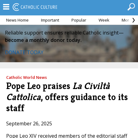
News Home
Important
Popular
Week
Month
Reliable support ensures reliable Catholic insight—
become a monthly donor today.
DONATE TODAY
Catholic World News
Pope Leo praises
La Civiltà
Cattolica
, offers guidance to its
staff
September 26, 2025
Pope Leo XIV received members of the editorial staff