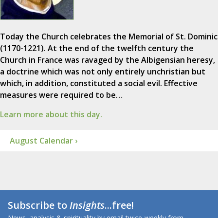
Today the Church celebrates the Memorial of St. Dominic
(1170-1221). At the end of the twelfth century the
Church in France was ravaged by the Albigensian heresy,
a doctrine which was not only entirely unchristian but
which, in addition, constituted a social evil. Effective
measures were required to be…
Learn more about this day.
August Calendar ›
Subscribe to
Insights
...free!
News, analysis & spirituality by email twice-weekly from