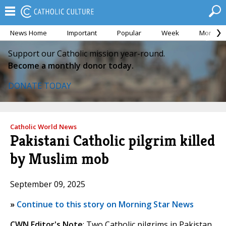
News Home
Important
Popular
Week
Month
Support our Catholic mission year-round.
Become a monthly donor today.
DONATE TODAY
Catholic World News
Pakistani Catholic pilgrim killed
by Muslim mob
September 09, 2025
»
Continue to this story on Morning Star News
CWN Editor's Note
: Two Catholic pilgrims in Pakistan