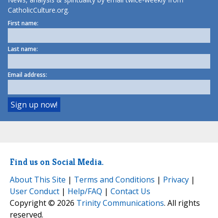
CatholicCulture.org.
First name:
Last name:
Email address:
Find us on Social Media.
About This Site
|
Terms and Conditions
|
Privacy
|
User Conduct
|
Help/FAQ
|
Contact Us
Copyright © 2026
Trinity Communications
. All rights
reserved.