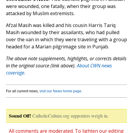
were wounded, one fatally, when their group was
attacked by Muslim extremists.
Afzal Masih was killed and his cousin Harris Tariq
Masih wounded by their assailants, who had pulled
over the van in which they were traveling with a group
headed for a Marian pilgrimage site in Punjab.
The above note supplements, highlights, or corrects details
in the original source (link above).
About CWN news
coverage.
For all current news,
visit our News home page
.
Sound Off!
CatholicCulture.org supporters weigh in.
All comments are moderated. To lighten our editing