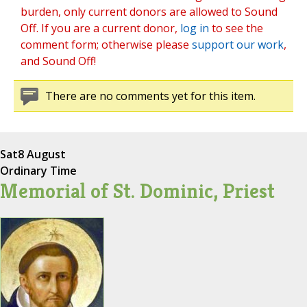
burden, only current donors are allowed to Sound
Off. If you are a current donor,
log in
to see the
comment form; otherwise please
support our work
,
and Sound Off!
There are no comments yet for this item.
Sat
8 August
Ordinary Time
Memorial of St. Dominic, Priest