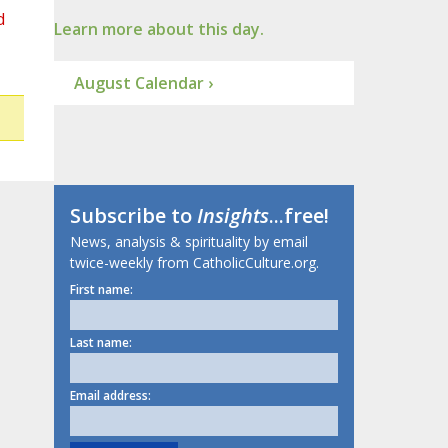
d
Learn more about this day.
August Calendar ›
Subscribe to
Insights
...free!
News, analysis & spirituality by email
twice-weekly from CatholicCulture.org.
First name:
Last name:
Email address: