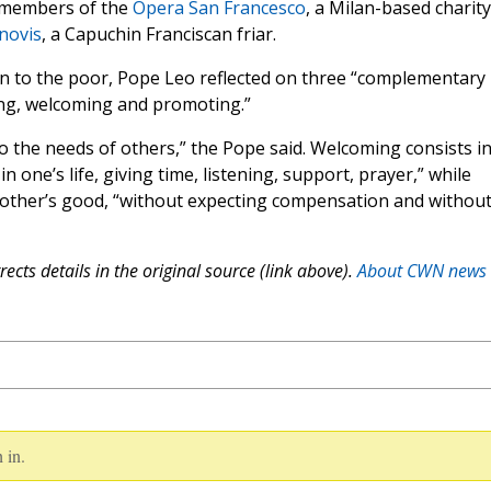
d members of the
Opera San Francesco
, a Milan-based charity
novis
, a Capuchin Franciscan friar.
otion to the poor, Pope Leo reflected on three “complementary
ing, welcoming and promoting.”
 the needs of others,” the Pope said. Welcoming consists i
 one’s life, giving time, listening, support, prayer,” while
e other’s good, “without expecting compensation and withou
ects details in the original source (link above).
About CWN news
 in.