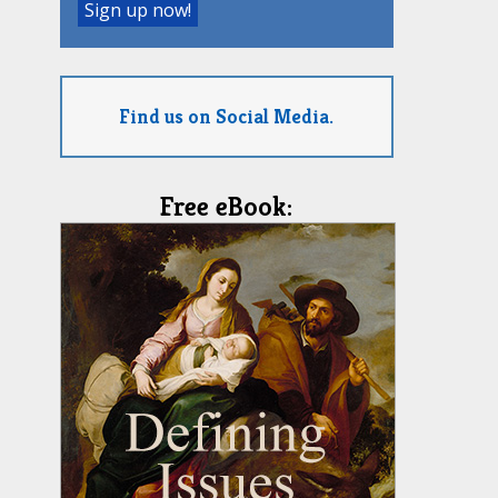
Find us on Social Media.
Free eBook: