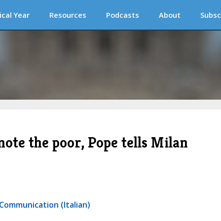
ical Year
Resources
Podcasts
About
Subsc
ote the poor, Pope tells Milan
 Communication (Italian)