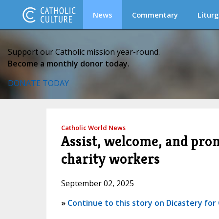
News
Commentary
Liturg
Support our Catholic mission year-round.
Become a monthly donor today.
DONATE TODAY
Catholic World News
Assist, welcome, and prom
charity workers
September 02, 2025
»
Continue to this story on Dicastery for