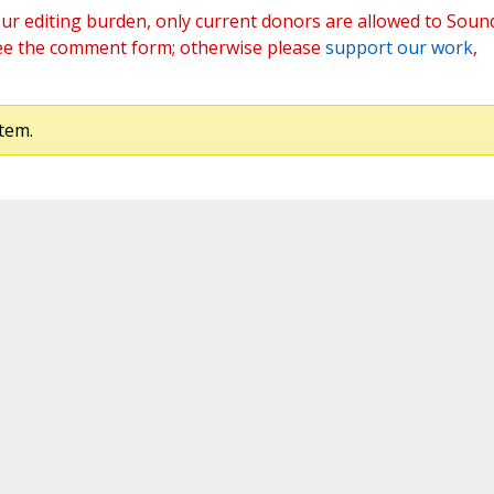
ur editing burden, only current donors are allowed to Soun
ee the comment form; otherwise please
support our work
,
tem.