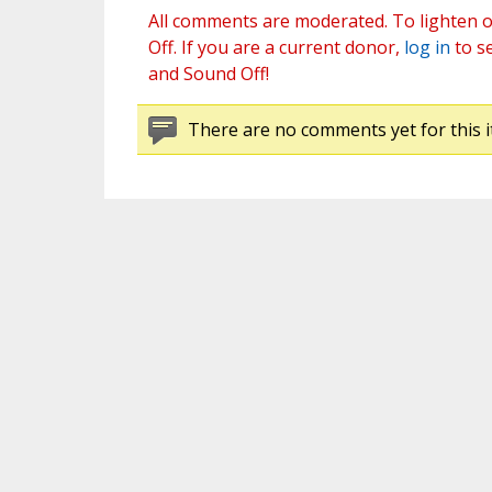
All comments are moderated. To lighten o
Off. If you are a current donor,
log in
to s
and Sound Off!
There are no comments yet for this i