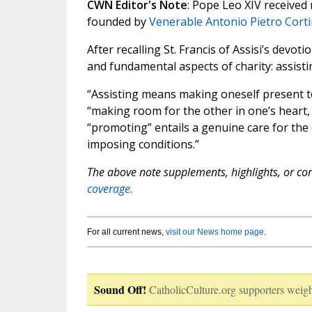
CWN Editor's Note
: Pope Leo XIV receive
founded by
Venerable Antonio Pietro Corti
After recalling St. Francis of Assisi’s dev
and fundamental aspects of charity: assist
“Assisting means making oneself present to
“making room for the other in one’s heart, in
“promoting” entails a genuine care for th
imposing conditions.”
The above note supplements, highlights, or corr
coverage.
For all current news,
visit our News home page
.
Sound Off!
CatholicCulture.org supporters weigh