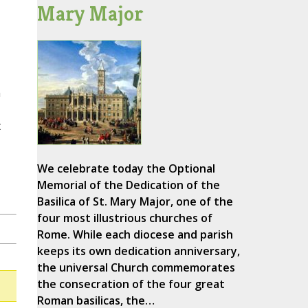
Mary Major
n
t
We celebrate today the Optional
Memorial of the Dedication of the
Basilica of St. Mary Major, one of the
four most illustrious churches of
Rome. While each diocese and parish
keeps its own dedication anniversary,
the universal Church commemorates
the consecration of the four great
Roman basilicas, the…