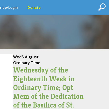
ribe/Login
Donate
Wed
5 August
Ordinary Time
Wednesday of the
Eighteenth Week in
Ordinary Time; Opt
Mem of the Dedication
of the Basilica of St.