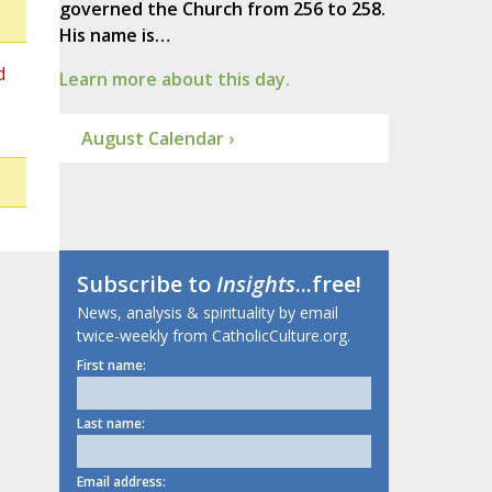
governed the Church from 256 to 258.
His name is…
d
Learn more about this day.
August Calendar ›
Subscribe to
Insights
...free!
News, analysis & spirituality by email
twice-weekly from CatholicCulture.org.
First name:
Last name:
Email address: