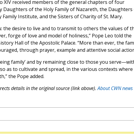
o XIV received members of the general chapters of four
ry Daughters of the Holy Family of Nazareth, the Daughters 
Family Institute, and the Sisters of Charity of St. Mary.
 the desire to live and to transmit to others the values of t
er, forge of love and model of holiness,” Pope Leo told the
istory Hall of the Apostolic Palace. “More than ever, the fam
raged, through prayer, example and attentive social action
eing family’ and by remaining close to those you serve—wit
so as to cultivate and spread, in the various contexts where
th,” the Pope added.
ects details in the original source (link above).
About CWN news