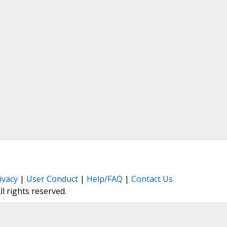
ivacy
|
User Conduct
|
Help/FAQ
|
Contact Us
All rights reserved.