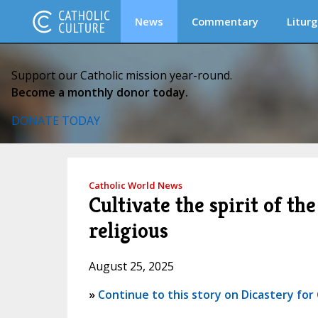
News
Commentary
Liturg
Support our Catholic mission year-round.
Become a monthly donor today.
DONATE TODAY
Catholic World News
Cultivate the spirit of t
religious
August 25, 2025
»
Continue to this story on Dicastery fo