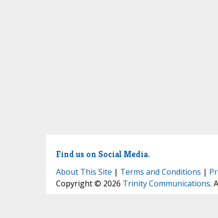
Find us on Social Media.
About This Site
|
Terms and Conditions
|
Pr
Copyright © 2026
Trinity Communications
. 