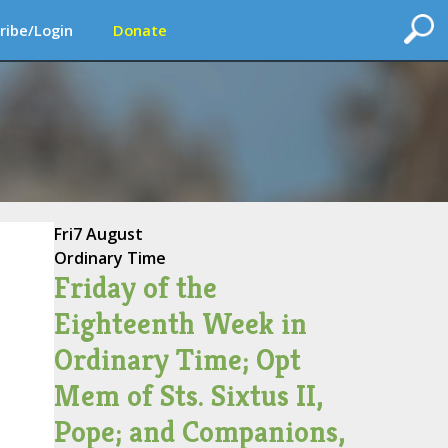
ribe/Login
Donate
Fri
7 August
Ordinary Time
Friday of the
Eighteenth Week in
Ordinary Time; Opt
Mem of Sts. Sixtus II,
Pope; and Companions,