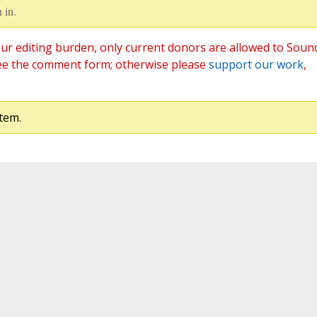
 in.
ur editing burden, only current donors are allowed to Soun
ee the comment form; otherwise please
support our work
,
tem.