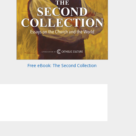
Free eBook: The Second Collection