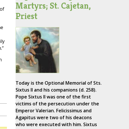
Martyrs; St. Cajetan,
of
Priest
he
ily
.”
h
Today is the Optional Memorial of Sts.
Sixtus II and his companions (d. 258).
Pope Sixtus II was one of the first
victims of the persecution under the
Emperor Valerian. Felicissimus and
Agapitus were two of his deacons
who were executed with him. Sixtus