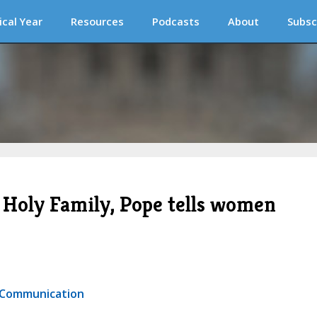
ical Year
Resources
Podcasts
About
Subsc
he Holy Family, Pope tells women
r Communication