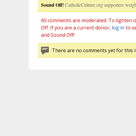
Sound Off!
CatholicCulture.org supporters weigh
All comments are moderated. To lighten o
Off. If you are a current donor,
log in
to s
and Sound Off!
There are no comments yet for this i