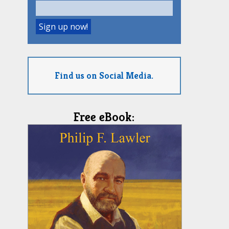
Find us on Social Media.
Free eBook: