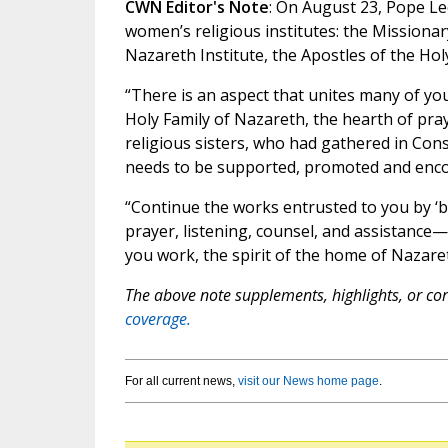
CWN Editor's Note
: On August 23, Pope Le
women’s religious institutes: the Missiona
Nazareth Institute, the Apostles of the Holy 
“There is an aspect that unites many of you:
Holy Family of Nazareth, the hearth of pray
religious sisters, who had gathered in Cons
needs to be supported, promoted and encou
“Continue the works entrusted to you by ‘b
prayer, listening, counsel, and assistance—
you work, the spirit of the home of Nazare
The above note supplements, highlights, or corr
coverage.
For all current news,
visit our News home page
.