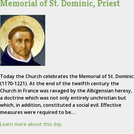
Memorial of St. Dominic, Priest
Today the Church celebrates the Memorial of St. Dominic
(1170-1221). At the end of the twelfth century the
Church in France was ravaged by the Albigensian heresy,
a doctrine which was not only entirely unchristian but
which, in addition, constituted a social evil. Effective
measures were required to be…
Learn more about this day.