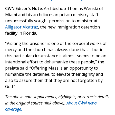
CWN Editor's Note
: Archbishop Thomas Wenski of
Miami and his archdiocesan prison ministry staff
unsuccessfully sought permission to minister at
Alligator Alcatraz
, the new immigration detention
facility in Florida.
“Visiting the prisoner is one of the corporal works of
mercy and the church has always done that—but in
this particular circumstance it almost seems to be an
intentional effort to dehumanize these people,” the
prelate said. “Offering Mass is an opportunity to
humanize the detainee, to elevate their dignity and
also to assure them that they are not forgotten by
God.”
The above note supplements, highlights, or corrects details
in the original source (link above).
About CWN news
coverage.