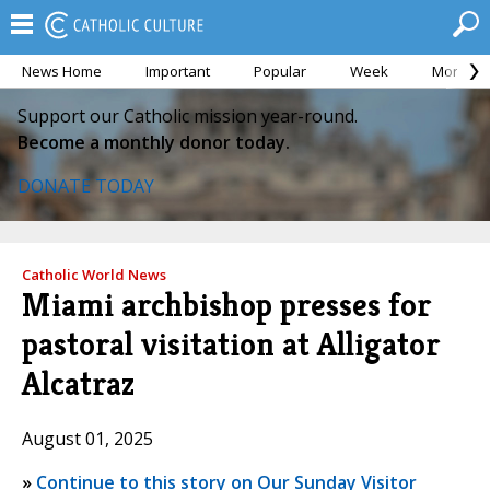
News Home
Important
Popular
Week
Month
Support our Catholic mission year-round.
Become a monthly donor today.
DONATE TODAY
Catholic World News
Miami archbishop presses for
pastoral visitation at Alligator
Alcatraz
August 01, 2025
»
Continue to this story on Our Sunday Visitor