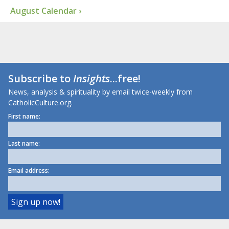
August Calendar ›
Subscribe to
Insights
...free!
News, analysis & spirituality by email twice-weekly from
CatholicCulture.org.
First name:
Last name:
Email address: