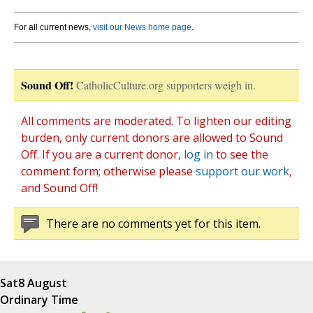
For all current news,
visit our News home page
.
Sound Off!
CatholicCulture.org supporters weigh in.
All comments are moderated. To lighten our editing
burden, only current donors are allowed to Sound
Off. If you are a current donor,
log in
to see the
comment form; otherwise please
support our work
,
and Sound Off!
There are no comments yet for this item.
Sat
8 August
Ordinary Time