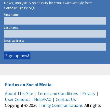
News, analysis & spirituality by email twice-weekly from
CatholicCulture.org.
First name:
Last name:
Email address:
Find us on Social Media.
About This Site
|
Terms and Conditions
|
Privacy
|
User Conduct
|
Help/FAQ
|
Contact Us
Copyright © 2026
Trinity Communications
. All rights