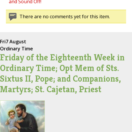
and Sound Off!
There are no comments yet for this item.
Fri
7 August
Ordinary Time
Friday of the Eighteenth Week in
Ordinary Time; Opt Mem of Sts.
Sixtus II, Pope; and Companions,
Martyrs; St. Cajetan, Priest