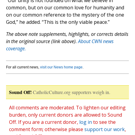
“Our unity is not founded on what we believe in
common, but on our common love for humanity and
on our common reference to the mystery of the one
God,” he added. “This is the only viable peace.”
The above note supplements, highlights, or corrects details
in the original source (link above).
About CWN news
coverage.
For all current news,
visit our News home page
.
Sound Off!
CatholicCulture.org supporters weigh in.
All comments are moderated. To lighten our editing
burden, only current donors are allowed to Sound
Off. If you are a current donor,
log in
to see the
comment form; otherwise please
support our work
,