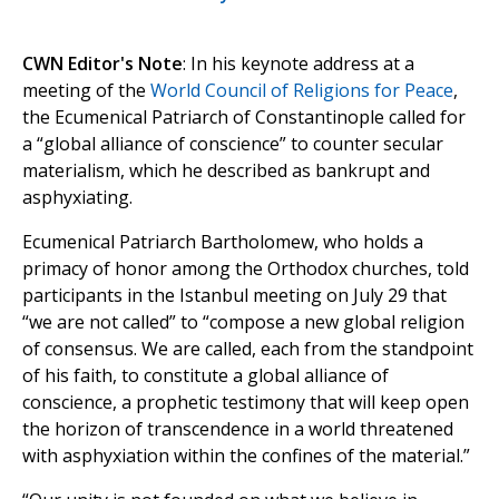
CWN Editor's Note
: In his keynote address at a
meeting of the
World Council of Religions for Peace
,
the Ecumenical Patriarch of Constantinople called for
a “global alliance of conscience” to counter secular
materialism, which he described as bankrupt and
asphyxiating.
Ecumenical Patriarch Bartholomew, who holds a
primacy of honor among the Orthodox churches, told
participants in the Istanbul meeting on July 29 that
“we are not called” to “compose a new global religion
of consensus. We are called, each from the standpoint
of his faith, to constitute a global alliance of
conscience, a prophetic testimony that will keep open
the horizon of transcendence in a world threatened
with asphyxiation within the confines of the material.”