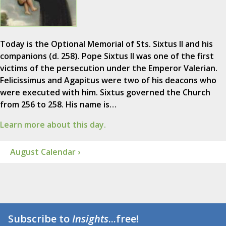
Today is the Optional Memorial of Sts. Sixtus II and his
companions (d. 258). Pope Sixtus II was one of the first
victims of the persecution under the Emperor Valerian.
Felicissimus and Agapitus were two of his deacons who
were executed with him. Sixtus governed the Church
from 256 to 258. His name is…
Learn more about this day.
August Calendar ›
Subscribe to
Insights
...free!