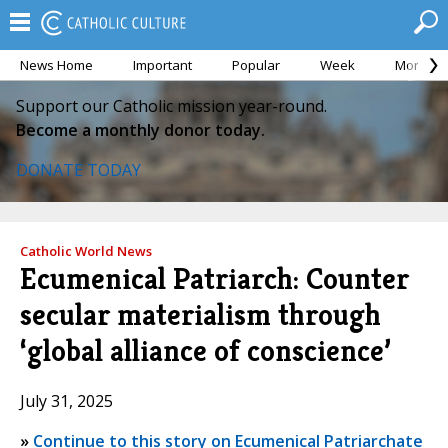
News Home
Important
Popular
Week
Month
Support our Catholic mission year-round.
Become a monthly donor today.
DONATE TODAY
Catholic World News
Ecumenical Patriarch: Counter
secular materialism through
‘global alliance of conscience’
July 31, 2025
»
Continue to this story on Ecumenical Patriarchate