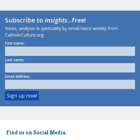
Subscribe to
Insights
...free!
News, analysis & spirituality by email twice-weekly from
CatholicCulture.org.
First name:
Last name:
Email address:
Find us on Social Media.