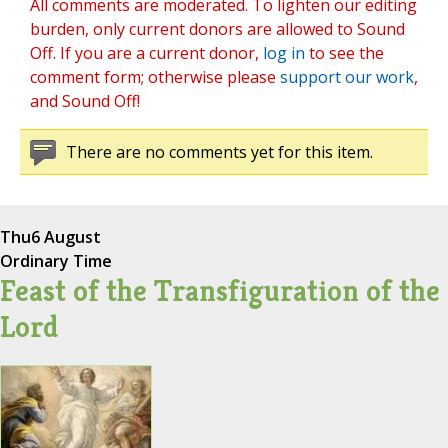
All comments are moderated. To lighten our editing
burden, only current donors are allowed to Sound
Off. If you are a current donor,
log in
to see the
comment form; otherwise please
support our work
,
and Sound Off!
There are no comments yet for this item.
Thu
6 August
Ordinary Time
Feast of the Transfiguration of the
Lord