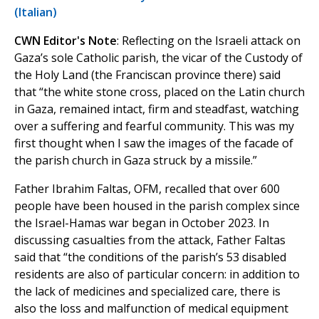
(Italian)
CWN Editor's Note
: Reflecting on the Israeli attack on
Gaza’s sole Catholic parish, the vicar of the Custody of
the Holy Land (the Franciscan province there) said
that “the white stone cross, placed on the Latin church
in Gaza, remained intact, firm and steadfast, watching
over a suffering and fearful community. This was my
first thought when I saw the images of the facade of
the parish church in Gaza struck by a missile.”
Father Ibrahim Faltas, OFM, recalled that over 600
people have been housed in the parish complex since
the Israel-Hamas war began in October 2023. In
discussing casualties from the attack, Father Faltas
said that “the conditions of the parish’s 53 disabled
residents are also of particular concern: in addition to
the lack of medicines and specialized care, there is
also the loss and malfunction of medical equipment