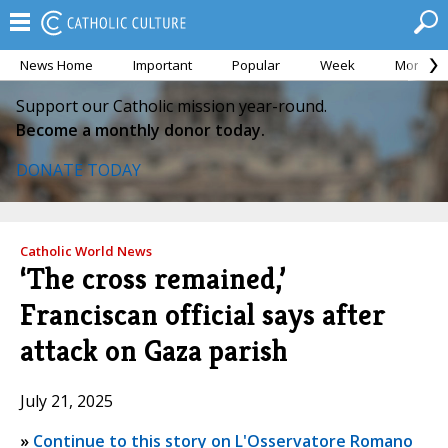
News Home
Important
Popular
Week
Month
Support our Catholic mission year-round.
Become a monthly donor today.
DONATE TODAY
Catholic World News
‘The cross remained,’
Franciscan official says after
attack on Gaza parish
July 21, 2025
»
Continue to this story on L'Osservatore Romano