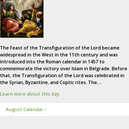
The Feast of the Transfiguration of the Lord became
widespread in the West in the 11th century and was
introduced into the Roman calendar in 1457 to
commemorate the victory over Islam in Belgrade. Before
that, the Transfiguration of the Lord was celebrated in
the Syrian, Byzantine, and Coptic rites. The…
Learn more about this day.
August Calendar ›