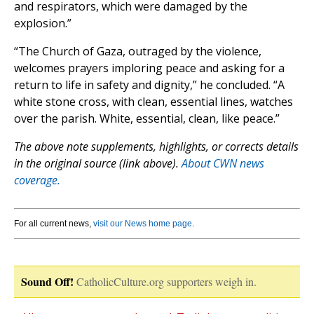
and respirators, which were damaged by the
explosion.”
“The Church of Gaza, outraged by the violence,
welcomes prayers imploring peace and asking for a
return to life in safety and dignity,” he concluded. “A
white stone cross, with clean, essential lines, watches
over the parish. White, essential, clean, like peace.”
The above note supplements, highlights, or corrects details
in the original source (link above).
About CWN news
coverage.
For all current news,
visit our News home page
.
Sound Off!
CatholicCulture.org supporters weigh in.