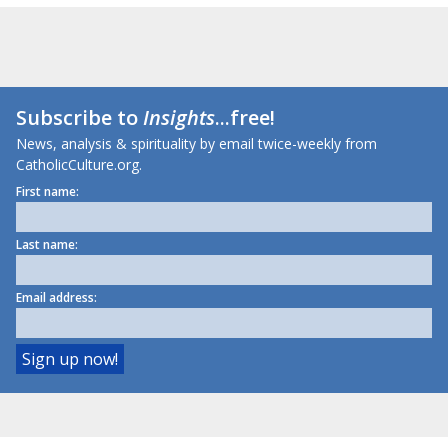
Subscribe to
Insights
...free!
News, analysis & spirituality by email twice-weekly from
CatholicCulture.org.
First name:
Last name:
Email address: