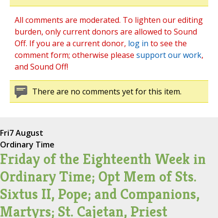
All comments are moderated. To lighten our editing
burden, only current donors are allowed to Sound
Off. If you are a current donor,
log in
to see the
comment form; otherwise please
support our work
,
and Sound Off!
There are no comments yet for this item.
Fri
7 August
Ordinary Time
Friday of the Eighteenth Week in
Ordinary Time; Opt Mem of Sts.
Sixtus II, Pope; and Companions,
Martyrs; St. Cajetan, Priest