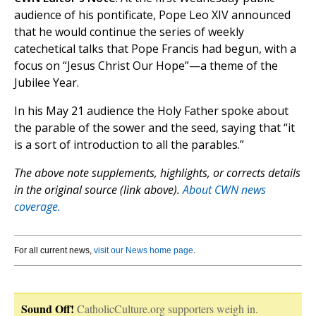
audience of his pontificate, Pope Leo XIV announced
that he would continue the series of weekly
catechetical talks that Pope Francis had begun, with a
focus on “Jesus Christ Our Hope”—a theme of the
Jubilee Year.
In his May 21 audience the Holy Father spoke about
the parable of the sower and the seed, saying that “it
is a sort of introduction to all the parables.”
The above note supplements, highlights, or corrects details
in the original source (link above).
About CWN news
coverage.
For all current news,
visit our News home page
.
Sound Off!
CatholicCulture.org supporters weigh in.