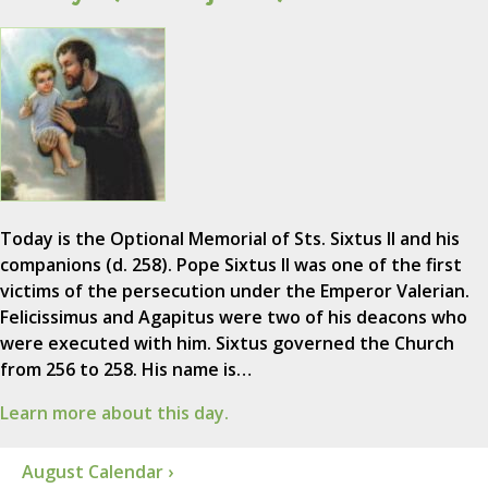
Today is the Optional Memorial of Sts. Sixtus II and his
companions (d. 258). Pope Sixtus II was one of the first
victims of the persecution under the Emperor Valerian.
Felicissimus and Agapitus were two of his deacons who
were executed with him. Sixtus governed the Church
from 256 to 258. His name is…
Learn more about this day.
August Calendar ›