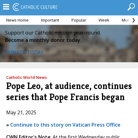
News Home
Important
Popular
Week
Month
Support our Catholic mission year-round.
Become a monthly donor today.
DONATE TODAY
Catholic World News
Pope Leo, at audience, continues
series that Pope Francis began
May 21, 2025
»
Continue to this story on Vatican Press Office
CWN Editor's Note
: At the first Wednesday public