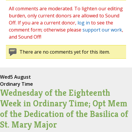
All comments are moderated. To lighten our editing
burden, only current donors are allowed to Sound
Off. If you are a current donor,
log in
to see the
comment form; otherwise please
support our work
,
and Sound Off!
There are no comments yet for this item.
Wed
5 August
Ordinary Time
Wednesday of the Eighteenth
Week in Ordinary Time; Opt Mem
of the Dedication of the Basilica of
St. Mary Major