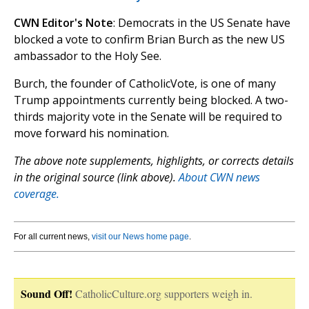
CWN Editor's Note
: Democrats in the US Senate have
blocked a vote to confirm Brian Burch as the new US
ambassador to the Holy See.
Burch, the founder of CatholicVote, is one of many
Trump appointments currently being blocked. A two-
thirds majority vote in the Senate will be required to
move forward his nomination.
The above note supplements, highlights, or corrects details
in the original source (link above).
About CWN news
coverage.
For all current news,
visit our News home page
.
Sound Off!
CatholicCulture.org supporters weigh in.