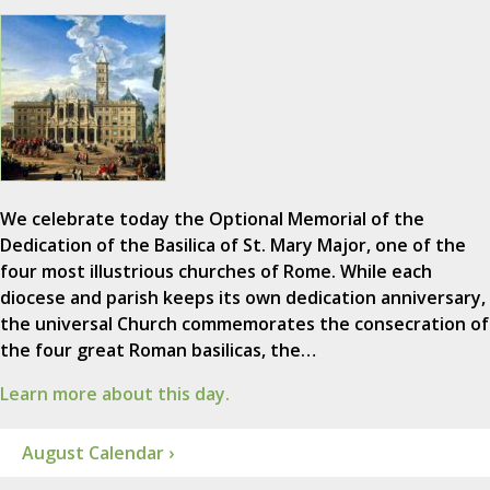
We celebrate today the Optional Memorial of the
Dedication of the Basilica of St. Mary Major, one of the
four most illustrious churches of Rome. While each
diocese and parish keeps its own dedication anniversary,
the universal Church commemorates the consecration of
the four great Roman basilicas, the…
Learn more about this day.
August Calendar ›