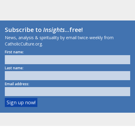
Subscribe to
Insights
...free!
News, analysis & spirituality by email twice-weekly from
CatholicCulture.org.
First name:
Last name:
Email address: