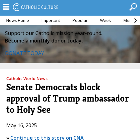
News Home
Important
Popular
Week
Month
Support our Catholic mission year-round.
Become a monthly donor today.
DONATE TODAY
Catholic World News
Senate Democrats block
approval of Trump ambassador
to Holy See
May 16, 2025
»
Continue to this story on CNA