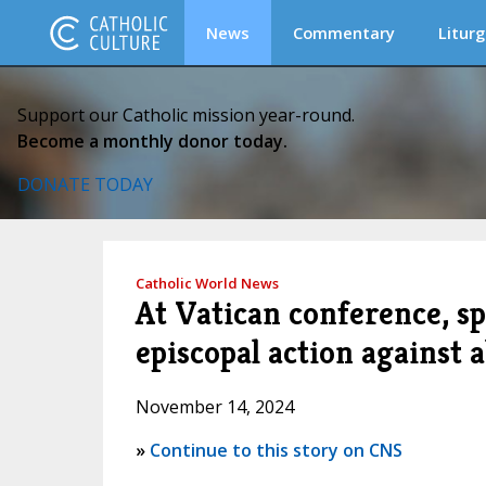
News
Commentary
Liturg
Support our Catholic mission year-round.
Become a monthly donor today.
DONATE TODAY
Catholic World News
At Vatican conference, sp
episcopal action against 
November 14, 2024
»
Continue to this story on CNS