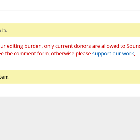
 in.
ur editing burden, only current donors are allowed to Soun
ee the comment form; otherwise please
support our work
,
tem.