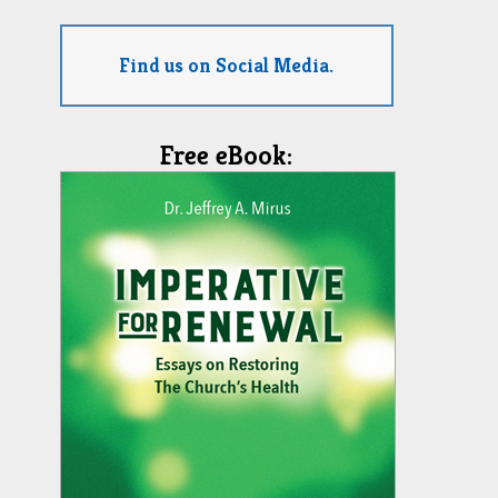
Find us on Social Media.
Free eBook: