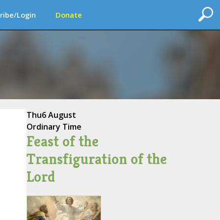
ribe/Login
Donate
Thu
6 August
Ordinary Time
Feast of the
Transfiguration of the
Lord