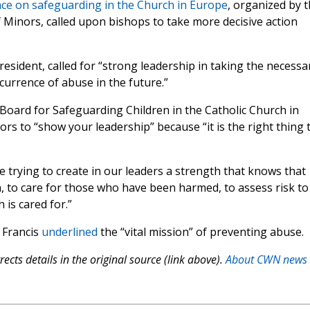
ce on safeguarding in the Church in Europe
, organized by 
f Minors, called upon bishops to take more decisive action
esident, called for “strong leadership in taking the necessa
currence of abuse in the future.”
Board for Safeguarding Children in the Catholic Church in
ors to “show your leadership” because “it is the right thing 
 trying to create in our leaders a strength that knows that
n, to care for those who have been harmed, to assess risk to
 is cared for.”
e Francis
underlined
the “vital mission” of preventing abuse.
ects details in the original source (link above).
About CWN news