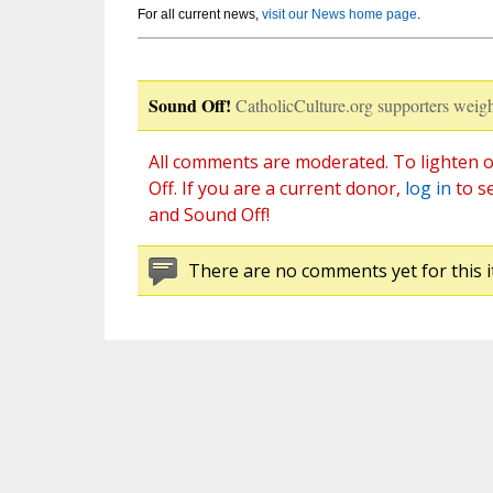
For all current news,
visit our News home page
.
Sound Off!
CatholicCulture.org supporters weigh
All comments are moderated. To lighten o
Off. If you are a current donor,
log in
to s
and Sound Off!
There are no comments yet for this i