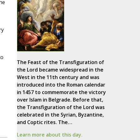
the
ry
to
The Feast of the Transfiguration of
the Lord became widespread in the
West in the 11th century and was
introduced into the Roman calendar
in 1457 to commemorate the victory
over Islam in Belgrade. Before that,
the Transfiguration of the Lord was
celebrated in the Syrian, Byzantine,
and Coptic rites. The…
Learn more about this day.