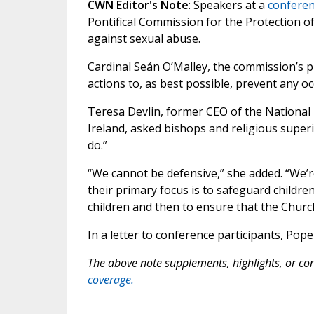
CWN Editor's Note
: Speakers at a
conferen
Pontifical Commission for the Protection o
against sexual abuse.
Cardinal Seán O’Malley, the commission’s pr
actions to, as best possible, prevent any oc
Teresa Devlin, former CEO of the National 
Ireland, asked bishops and religious superi
do.”
“We cannot be defensive,” she added. “We’re
their primary focus is to safeguard childre
children and then to ensure that the Church
In a letter to conference participants, Pop
The above note supplements, highlights, or corr
coverage.