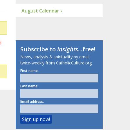
August Calendar ›
d
Subscribe to
Insights
...free!
News, analysis & spirituality by email
twice-weekly from CatholicCulture.org.
First name:
Last name:
Email address: