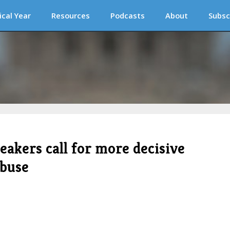
ical Year
Resources
Podcasts
About
Subsc
eakers call for more decisive
abuse