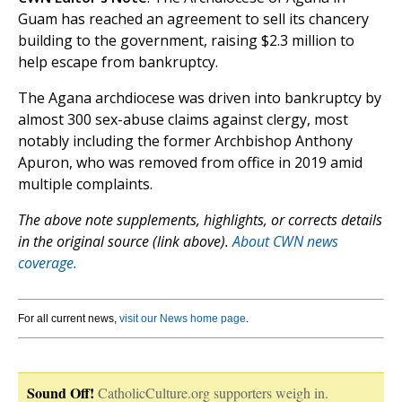
Guam has reached an agreement to sell its chancery
building to the government, raising $2.3 million to
help escape from bankruptcy.
The Agana archdiocese was driven into bankruptcy by
almost 300 sex-abuse claims against clergy, most
notably including the former Archbishop Anthony
Apuron, who was removed from office in 2019 amid
multiple complaints.
The above note supplements, highlights, or corrects details
in the original source (link above).
About CWN news
coverage.
For all current news,
visit our News home page
.
Sound Off!
CatholicCulture.org supporters weigh in.