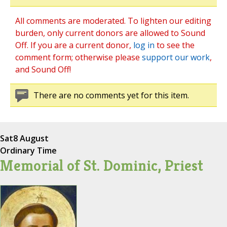
All comments are moderated. To lighten our editing
burden, only current donors are allowed to Sound
Off. If you are a current donor,
log in
to see the
comment form; otherwise please
support our work
,
and Sound Off!
There are no comments yet for this item.
Sat
8 August
Ordinary Time
Memorial of St. Dominic, Priest