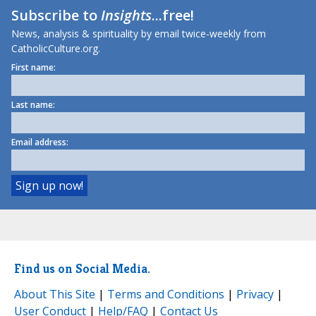
Subscribe to
Insights
...free!
News, analysis & spirituality by email twice-weekly from
CatholicCulture.org.
First name:
Last name:
Email address:
Find us on Social Media.
About This Site
|
Terms and Conditions
|
Privacy
|
User Conduct
|
Help/FAQ
|
Contact Us