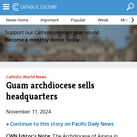
News Home
Important
Popular
Week
Month
Support our Catholic mission year-round.
Become a monthly donor today.
DONATE TODAY
Catholic World News
Guam archdiocese sells
headquarters
November 11, 2024
»
Continue to this story on Pacific Daily News
CWN Editor's Note
: The Archdiocese of Agana in