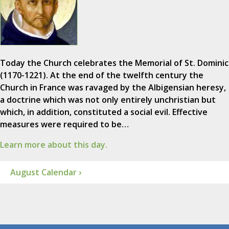
Today the Church celebrates the Memorial of St. Dominic
(1170-1221). At the end of the twelfth century the
Church in France was ravaged by the Albigensian heresy,
a doctrine which was not only entirely unchristian but
which, in addition, constituted a social evil. Effective
measures were required to be…
Learn more about this day.
August Calendar ›