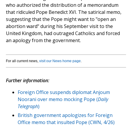
who authorized the distribution of a memorandum
that ridiculed Pope Benedict XVI. The satirical memo,
suggesting that the Pope might want to "open an
abortion ward" during his September visit to the
United Kingdom, had outraged Catholics and forced
an apology from the government.
For all current news,
visit our News home page
.
Further information:
Foreign Office suspends diplomat Anjoum
Noorani over memo mocking Pope (
Daily
Telegraph
)
British government apologizes for Foreign
Office memo that insulted Pope (CWN, 4/26)