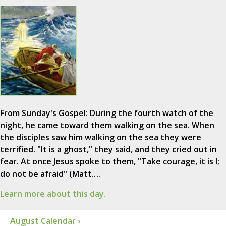
From Sunday's Gospel: During the fourth watch of the
night, he came toward them walking on the sea. When
the disciples saw him walking on the sea they were
terrified. "It is a ghost," they said, and they cried out in
fear. At once Jesus spoke to them, "Take courage, it is I;
do not be afraid" (Matt.…
Learn more about this day.
August Calendar ›