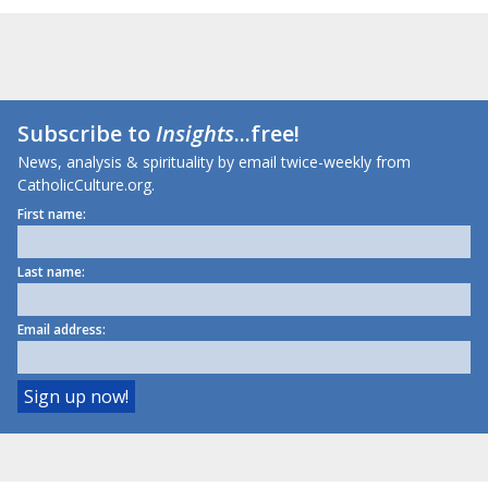
Subscribe to
Insights
...free!
News, analysis & spirituality by email twice-weekly from
CatholicCulture.org.
First name:
Last name:
Email address: