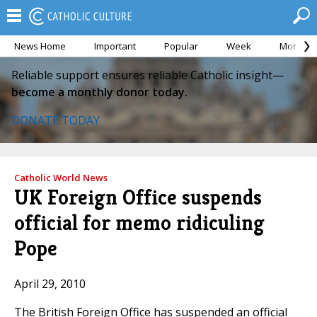
News Home
Important
Popular
Week
Month
Reliable support ensures reliable Catholic insight—
become a monthly donor today.
DONATE TODAY
Catholic World News
UK Foreign Office suspends
official for memo ridiculing
Pope
April 29, 2010
The British Foreign Office has suspended an official