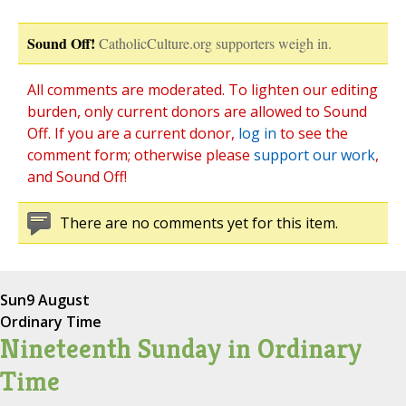
Sound Off!
CatholicCulture.org supporters weigh in.
All comments are moderated. To lighten our editing
burden, only current donors are allowed to Sound
Off. If you are a current donor,
log in
to see the
comment form; otherwise please
support our work
,
and Sound Off!
There are no comments yet for this item.
Sun
9 August
Ordinary Time
Nineteenth Sunday in Ordinary
Time