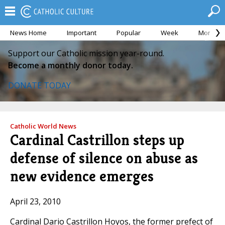
News Home
Important
Popular
Week
Month
Support our Catholic mission year-round.
Become a monthly donor today.
DONATE TODAY
Catholic World News
Cardinal Castrillon steps up
defense of silence on abuse as
new evidence emerges
April 23, 2010
Cardinal Dario Castrillon Hoyos, the former prefect of