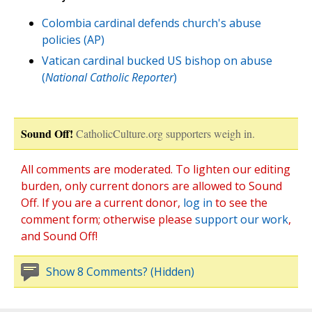
Colombia cardinal defends church's abuse
policies (AP)
Vatican cardinal bucked US bishop on abuse
(
National Catholic Reporter
)
Sound Off!
CatholicCulture.org supporters weigh in.
All comments are moderated. To lighten our editing
burden, only current donors are allowed to Sound
Off. If you are a current donor,
log in
to see the
comment form; otherwise please
support our work
,
and Sound Off!
Show 8 Comments? (Hidden)