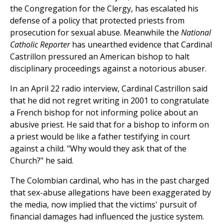
the Congregation for the Clergy, has escalated his
defense of a policy that protected priests from
prosecution for sexual abuse. Meanwhile the
National
Catholic Reporter
has unearthed evidence that Cardinal
Castrillon pressured an American bishop to halt
disciplinary proceedings against a notorious abuser.
In an April 22 radio interview, Cardinal Castrillon said
that he did not regret writing in 2001 to congratulate
a French bishop for not informing police about an
abusive priest. He said that for a bishop to inform on
a priest would be like a father testifying in court
against a child. "Why would they ask that of the
Church?" he said.
The Colombian cardinal, who has in the past charged
that sex-abuse allegations have been exaggerated by
the media, now implied that the victims' pursuit of
financial damages had influenced the justice system.