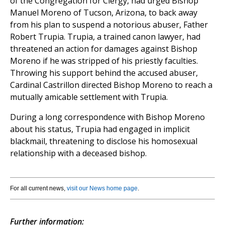
of the Congregation for Clergy, had urged Bishop
Manuel Moreno of Tucson, Arizona, to back away
from his plan to suspend a notorious abuser, Father
Robert Trupia. Trupia, a trained canon lawyer, had
threatened an action for damages against Bishop
Moreno if he was stripped of his priestly faculties.
Throwing his support behind the accused abuser,
Cardinal Castrillon directed Bishop Moreno to reach a
mutually amicable settlement with Trupia.
During a long correspondence with Bishop Moreno
about his status, Trupia had engaged in implicit
blackmail, threatening to disclose his homosexual
relationship with a deceased bishop.
For all current news,
visit our News home page
.
Further information: