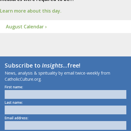
Learn more about this day.
August Calendar ›
Subscribe to
Insights
...free!
News, analysis & spirituality by email twice-weekly from
CatholicCulture.org.
First name:
Last name:
Email address: