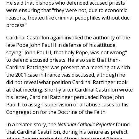
He said that bishops who defended accused priests
were ensuring that "they were not, due to economic
reasons, treated like criminal pedophiles without due
process."
Cardinal Castrillon again invoked the authority of the
late Pope John Paul II in defense of his attitude,
saying "John Paul II, that holy Pope, was not wrong"
to defend accused priests. He also said that then-
Cardinal Ratzinger was present at a meeting at which
the 2001 case in France was discussed, although he
did not reveal what position Cardinal Ratzinger took
at that meeting. Shortly after Cardinal Castrillon wrote
his letter, Cardinal Ratzinger persuaded Pope John
Paul II to assign supervision of all abuse cases to his
Congregation for the Doctrine of the Faith.
In a related story, the
National Catholic Reporter
found
that Cardinal Castrillon, during his tenure as prefect