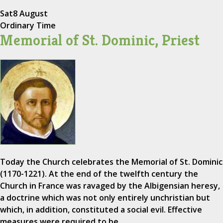
Sat
8 August
Ordinary Time
Memorial of St. Dominic, Priest
Today the Church celebrates the Memorial of St. Dominic
(1170-1221). At the end of the twelfth century the
Church in France was ravaged by the Albigensian heresy,
a doctrine which was not only entirely unchristian but
which, in addition, constituted a social evil. Effective
measures were required to be…