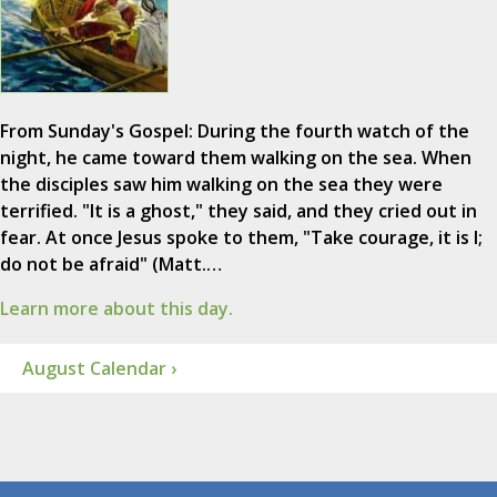
From Sunday's Gospel: During the fourth watch of the
night, he came toward them walking on the sea. When
the disciples saw him walking on the sea they were
terrified. "It is a ghost," they said, and they cried out in
fear. At once Jesus spoke to them, "Take courage, it is I;
do not be afraid" (Matt.…
Learn more about this day.
August Calendar ›