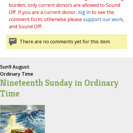
burden, only current donors are allowed to Sound
Off. If you are a current donor,
log in
to see the
comment form; otherwise please
support our work
,
and Sound Off!
There are no comments yet for this item.
Sun
9 August
Ordinary Time
Nineteenth Sunday in Ordinary
Time