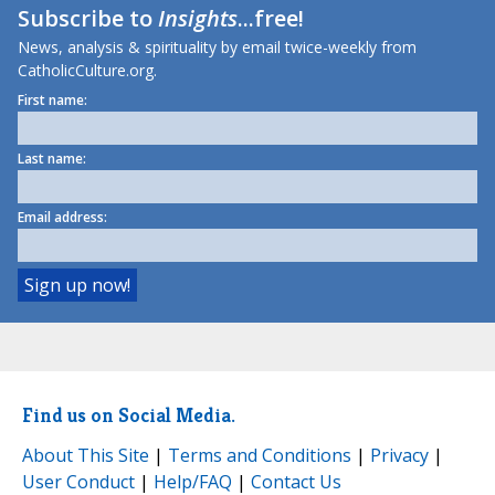
Subscribe to
Insights
...free!
News, analysis & spirituality by email twice-weekly from
CatholicCulture.org.
First name:
Last name:
Email address:
Find us on Social Media.
About This Site
|
Terms and Conditions
|
Privacy
|
User Conduct
|
Help/FAQ
|
Contact Us