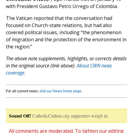
with President Gustavo Petro Urrego of Colombia.
The Vatican reported that the conversation had
focused on Church-state relations, but had also
covered political issues, including “the phenomenon
of migration and the protection of the environment in
the region.”
The above note supplements, highlights, or corrects details
in the original source (link above).
About CWN news
coverage.
For all current news,
visit our News home page
.
Sound Off!
CatholicCulture.org supporters weigh in.
All comments are moderated. To lighten our editing