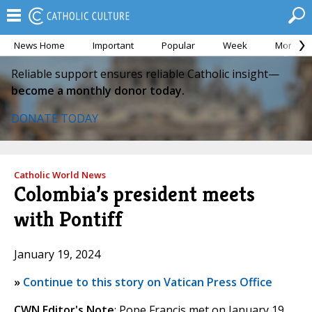
News Home
Important
Popular
Week
Month
Reliable support ensures reliable Catholic insight—
become a monthly donor today.
DONATE TODAY
Catholic World News
Colombia’s president meets
with Pontiff
January 19, 2024
»
Continue to this story on Vatican Press Office
CWN Editor's Note
: Pope Francis met on January 19