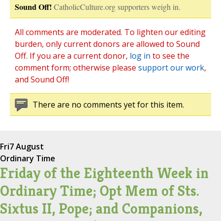
Sound Off!
CatholicCulture.org supporters weigh in.
All comments are moderated. To lighten our editing
burden, only current donors are allowed to Sound
Off. If you are a current donor,
log in
to see the
comment form; otherwise please
support our work
,
and Sound Off!
There are no comments yet for this item.
Fri
7 August
Ordinary Time
Friday of the Eighteenth Week in
Ordinary Time; Opt Mem of Sts.
Sixtus II, Pope; and Companions,