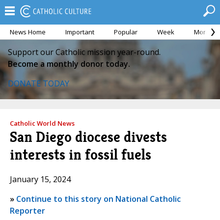
News Home
Important
Popular
Week
Month
Support our Catholic mission year-round.
Become a monthly donor today.
DONATE TODAY
Catholic World News
San Diego diocese divests
interests in fossil fuels
January 15, 2024
»
Continue to this story on National Catholic
Reporter