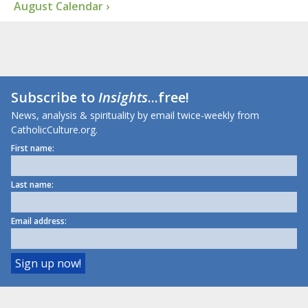
August Calendar ›
Subscribe to
Insights
...free!
News, analysis & spirituality by email twice-weekly from
CatholicCulture.org.
First name:
Last name:
Email address: