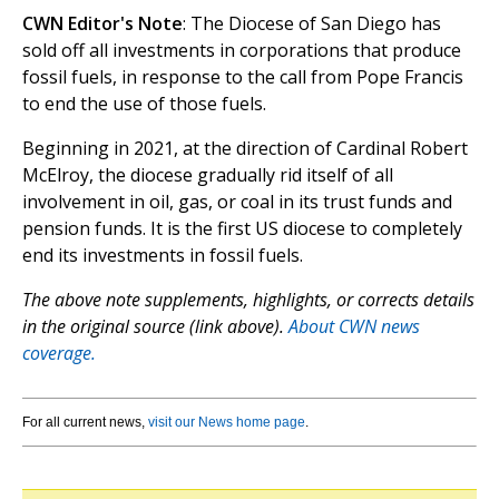
CWN Editor's Note
: The Diocese of San Diego has
sold off all investments in corporations that produce
fossil fuels, in response to the call from Pope Francis
to end the use of those fuels.
Beginning in 2021, at the direction of Cardinal Robert
McElroy, the diocese gradually rid itself of all
involvement in oil, gas, or coal in its trust funds and
pension funds. It is the first US diocese to completely
end its investments in fossil fuels.
The above note supplements, highlights, or corrects details
in the original source (link above).
About CWN news
coverage.
For all current news,
visit our News home page
.