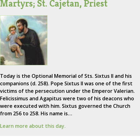
Martyrs; St. Cajetan, Priest
Today is the Optional Memorial of Sts. Sixtus II and his
companions (d. 258). Pope Sixtus II was one of the first
victims of the persecution under the Emperor Valerian.
Felicissimus and Agapitus were two of his deacons who
were executed with him. Sixtus governed the Church
from 256 to 258. His name is…
Learn more about this day.