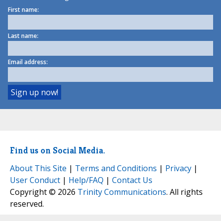
First name:
Last name:
Email address:
Find us on Social Media.
About This Site
|
Terms and Conditions
|
Privacy
|
User Conduct
|
Help/FAQ
|
Contact Us
Copyright © 2026
Trinity Communications
. All rights
reserved.