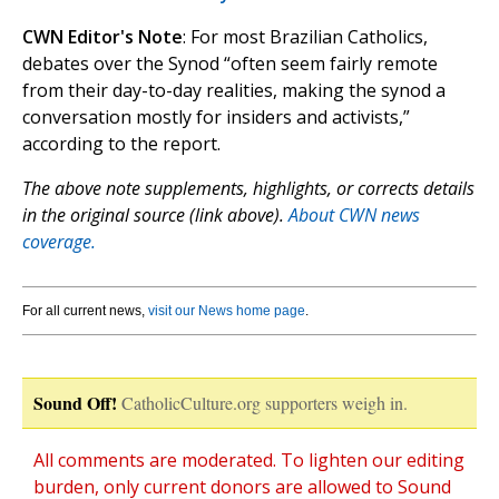
CWN Editor's Note
: For most Brazilian Catholics,
debates over the Synod “often seem fairly remote
from their day-to-day realities, making the synod a
conversation mostly for insiders and activists,”
according to the report.
The above note supplements, highlights, or corrects details
in the original source (link above).
About CWN news
coverage.
For all current news,
visit our News home page
.
Sound Off!
CatholicCulture.org supporters weigh in.
All comments are moderated. To lighten our editing
burden, only current donors are allowed to Sound