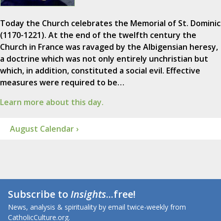
Today the Church celebrates the Memorial of St. Dominic
(1170-1221). At the end of the twelfth century the
Church in France was ravaged by the Albigensian heresy,
a doctrine which was not only entirely unchristian but
which, in addition, constituted a social evil. Effective
measures were required to be…
Learn more about this day.
August Calendar ›
Subscribe to
Insights
...free!
News, analysis & spirituality by email twice-weekly from
CatholicCulture.org.