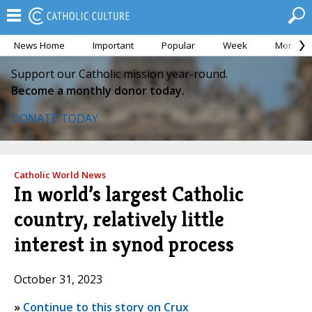
News Home
Important
Popular
Week
Month
Support our Catholic mission year-round.
Become a monthly donor today.
DONATE TODAY
Catholic World News
In world’s largest Catholic
country, relatively little
interest in synod process
October 31, 2023
»
Continue to this story on Crux