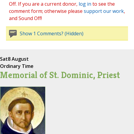
Off. If you are a current donor,
log in
to see the
comment form; otherwise please
support our work
,
and Sound Off!
Show 1 Comments? (Hidden)
Sat
8 August
Ordinary Time
Memorial of St. Dominic, Priest