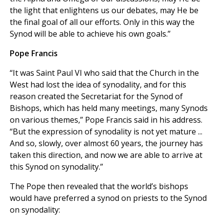
the light that enlightens us our debates, may He be
the final goal of all our efforts. Only in this way the
Synod will be able to achieve his own goals.”
Pope Francis
“It was Saint Paul VI who said that the Church in the
West had lost the idea of synodality, and for this
reason created the Secretariat for the Synod of
Bishops, which has held many meetings, many Synods
on various themes,” Pope Francis said in his address.
“But the expression of synodality is not yet mature ...
And so, slowly, over almost 60 years, the journey has
taken this direction, and now we are able to arrive at
this Synod on synodality.”
The Pope then revealed that the world’s bishops
would have preferred a synod on priests to the Synod
on synodality: