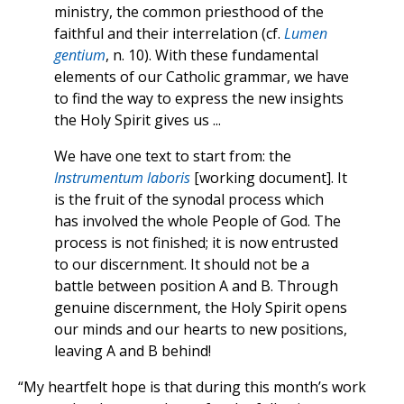
ministry, the common priesthood of the
faithful and their interrelation (cf.
Lumen
gentium
, n. 10). With these fundamental
elements of our Catholic grammar, we have
to find the way to express the new insights
the Holy Spirit gives us ...
We have one text to start from: the
Instrumentum laboris
[working document]. It
is the fruit of the synodal process which
has involved the whole People of God. The
process is not finished; it is now entrusted
to our discernment. It should not be a
battle between position A and B. Through
genuine discernment, the Holy Spirit opens
our minds and our hearts to new positions,
leaving A and B behind!
“My heartfelt hope is that during this month’s work