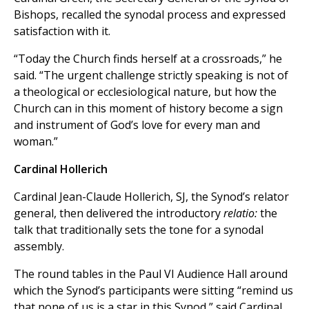
Bishops, recalled the synodal process and expressed
satisfaction with it.
“Today the Church finds herself at a crossroads,” he
said. “The urgent challenge strictly speaking is not of
a theological or ecclesiological nature, but how the
Church can in this moment of history become a sign
and instrument of God’s love for every man and
woman.”
Cardinal Hollerich
Cardinal Jean-Claude Hollerich, SJ, the Synod’s relator
general, then delivered the introductory
relatio:
the
talk that traditionally sets the tone for a synodal
assembly.
The round tables in the Paul VI Audience Hall around
which the Synod’s participants were sitting “remind us
that none of us is a star in this Synod,” said Cardinal