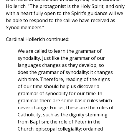
Hollerich. “The protagonist is the Holy Spirit, and only
with a heart fully open to the Spirit’s guidance will we
be able to respond to the call we have received as
Synod members.”
Cardinal Hollerich continued:
We are called to learn the grammar of
synodality. Just like the grammar of our
languages changes as they develop, so
does the grammar of synodality: it changes
with time. Therefore, reading of the signs
of our time should help us discover a
grammar of synodality for our time. In
grammar there are some basic rules which
never change. For us, these are the rules of
Catholicity, such as the dignity stemming
from Baptism; the role of Peter in the
Church; episcopal collegiality; ordained