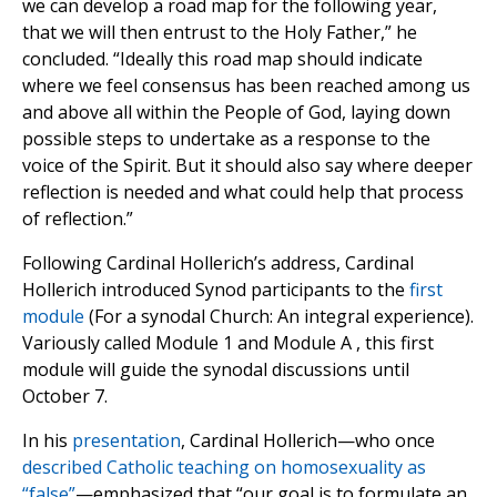
we can develop a road map for the following year,
that we will then entrust to the Holy Father,” he
concluded. “Ideally this road map should indicate
where we feel consensus has been reached among us
and above all within the People of God, laying down
possible steps to undertake as a response to the
voice of the Spirit. But it should also say where deeper
reflection is needed and what could help that process
of reflection.”
Following Cardinal Hollerich’s address, Cardinal
Hollerich introduced Synod participants to the
first
module
(For a synodal Church: An integral experience).
Variously called Module 1 and Module A , this first
module will guide the synodal discussions until
October 7.
In his
presentation
, Cardinal Hollerich—who once
described Catholic teaching on homosexuality as
“false”
—emphasized that “our goal is to formulate an