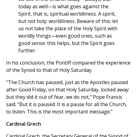
today as well—is what goes against the
Spirit, that is, spiritual worldliness. A spirit,
but not holy: worldliness. Beware of this: let
us not take the place of the Holy Spirit with
worldly things—even good ones, such as
good sense: this helps, but the Spirit goes
further.
In his conclusion, the Pontiff compared the experience
of the Synod to that of Holy Saturday.
“The Church has paused, just as the Apostles paused
after Good Friday, on that Holy Saturday, locked away:
but they did it out of fear, we do not,” Pope Francis
said. “But it is paused. It is a pause for all the Church,
to listen. This is the most important message.”
Cardinal Grech
Cardinal Grech, the Secretary General of the Synod of