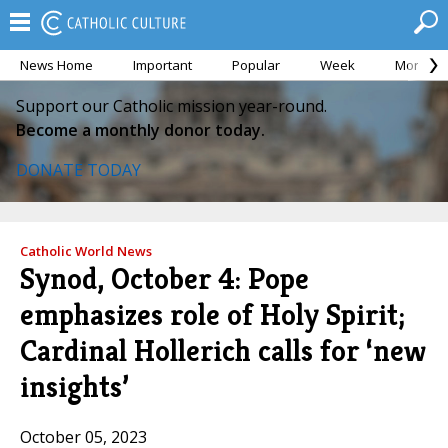
News Home
Important
Popular
Week
Month
Support our Catholic mission year-round.
Become a monthly donor today.
DONATE TODAY
Catholic World News
Synod, October 4: Pope
emphasizes role of Holy Spirit;
Cardinal Hollerich calls for ‘new
insights’
October 05, 2023