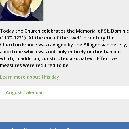
Today the Church celebrates the Memorial of St. Dominic
(1170-1221). At the end of the twelfth century the
Church in France was ravaged by the Albigensian heresy,
a doctrine which was not only entirely unchristian but
which, in addition, constituted a social evil. Effective
measures were required to be…
Learn more about this day.
August Calendar ›