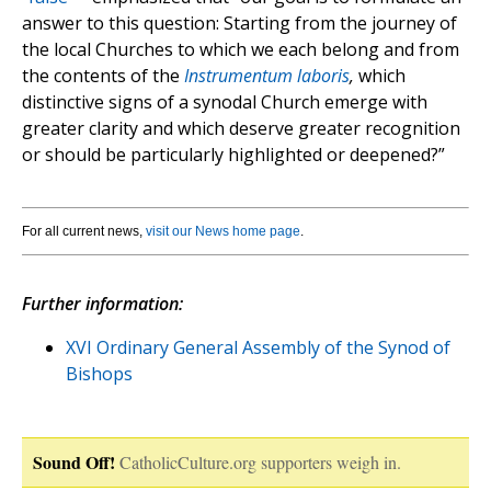
answer to this question: Starting from the journey of
the local Churches to which we each belong and from
the contents of the
Instrumentum laboris
,
which
distinctive signs of a synodal Church emerge with
greater clarity and which deserve greater recognition
or should be particularly highlighted or deepened?”
For all current news,
visit our News home page
.
Further information:
XVI Ordinary General Assembly of the Synod of
Bishops
Sound Off!
CatholicCulture.org supporters weigh in.