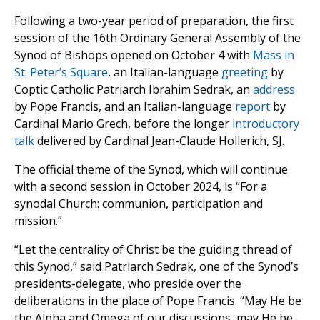
Following a two-year period of preparation, the first
session of the 16th Ordinary General Assembly of the
Synod of Bishops opened on October 4 with
Mass in
St. Peter’s Square
, an Italian-language
greeting
by
Coptic Catholic Patriarch Ibrahim Sedrak, an
address
by Pope Francis, and an Italian-language
report
by
Cardinal Mario Grech, before the longer
introductory
talk
delivered by Cardinal Jean-Claude Hollerich, SJ.
The official theme of the Synod, which will continue
with a second session in October 2024, is “For a
synodal Church: communion, participation and
mission.”
“Let the centrality of Christ be the guiding thread of
this Synod,” said Patriarch Sedrak, one of the Synod’s
presidents-delegate, who preside over the
deliberations in the place of Pope Francis. “May He be
the Alpha and Omega of our discussions, may He be