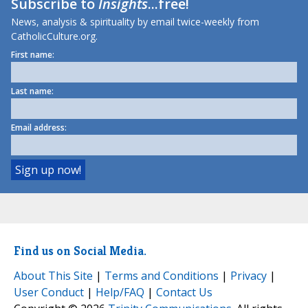
Subscribe to
Insights
...free!
News, analysis & spirituality by email twice-weekly from
CatholicCulture.org.
First name:
Last name:
Email address:
Find us on Social Media.
About This Site
|
Terms and Conditions
|
Privacy
|
User Conduct
|
Help/FAQ
|
Contact Us