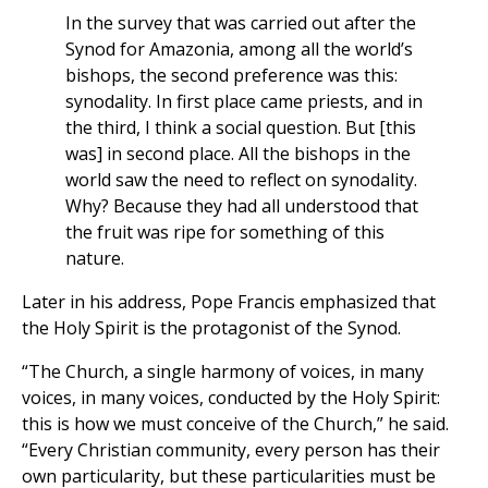
In the survey that was carried out after the
Synod for Amazonia, among all the world’s
bishops, the second preference was this:
synodality. In first place came priests, and in
the third, I think a social question. But [this
was] in second place. All the bishops in the
world saw the need to reflect on synodality.
Why? Because they had all understood that
the fruit was ripe for something of this
nature.
Later in his address, Pope Francis emphasized that
the Holy Spirit is the protagonist of the Synod.
“The Church, a single harmony of voices, in many
voices, in many voices, conducted by the Holy Spirit:
this is how we must conceive of the Church,” he said.
“Every Christian community, every person has their
own particularity, but these particularities must be