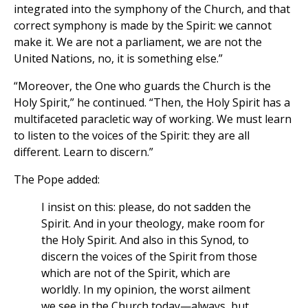
integrated into the symphony of the Church, and that
correct symphony is made by the Spirit: we cannot
make it. We are not a parliament, we are not the
United Nations, no, it is something else.”
“Moreover, the One who guards the Church is the
Holy Spirit,” he continued. “Then, the Holy Spirit has a
multifaceted paracletic way of working. We must learn
to listen to the voices of the Spirit: they are all
different. Learn to discern.”
The Pope added:
I insist on this: please, do not sadden the
Spirit. And in your theology, make room for
the Holy Spirit. And also in this Synod, to
discern the voices of the Spirit from those
which are not of the Spirit, which are
worldly. In my opinion, the worst ailment
we see in the Church today—always, but