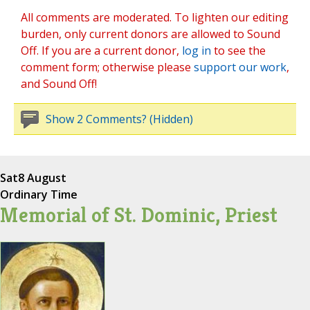
All comments are moderated. To lighten our editing
burden, only current donors are allowed to Sound
Off. If you are a current donor,
log in
to see the
comment form; otherwise please
support our work
,
and Sound Off!
Show 2 Comments? (Hidden)
Sat
8 August
Ordinary Time
Memorial of St. Dominic, Priest