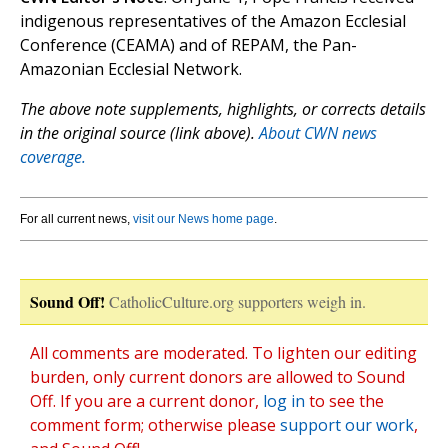
indigenous representatives of the Amazon Ecclesial
Conference (CEAMA) and of REPAM, the Pan-
Amazonian Ecclesial Network.
The above note supplements, highlights, or corrects details
in the original source (link above).
About CWN news
coverage.
For all current news,
visit our News home page
.
Sound Off!
CatholicCulture.org supporters weigh in.
All comments are moderated. To lighten our editing
burden, only current donors are allowed to Sound
Off. If you are a current donor,
log in
to see the
comment form; otherwise please
support our work
,