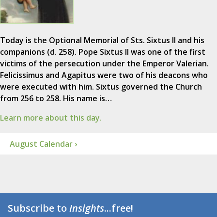
Today is the Optional Memorial of Sts. Sixtus II and his
companions (d. 258). Pope Sixtus II was one of the first
victims of the persecution under the Emperor Valerian.
Felicissimus and Agapitus were two of his deacons who
were executed with him. Sixtus governed the Church
from 256 to 258. His name is…
Learn more about this day.
August Calendar ›
Subscribe to
Insights
...free!