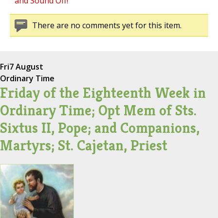
and Sound Off!
There are no comments yet for this item.
Fri
7 August
Ordinary Time
Friday of the Eighteenth Week in
Ordinary Time; Opt Mem of Sts.
Sixtus II, Pope; and Companions,
Martyrs; St. Cajetan, Priest