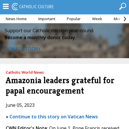
News Home
Important
Popular
Week
Month
Support our Catholic mission year-round.
Become a monthly donor today.
DONATE TODAY
Catholic World News
Amazonia leaders grateful for
papal encouragement
June 05, 2023
»
Continue to this story on Vatican News
CWN Editor's Note
: On June 1, Pope Francis received