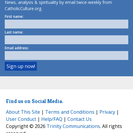
News, analysis & spirituality by email twice-weekly from
CatholicCulture.org.
First name:
Last name:
Email address:
Find us on Social Media.
About This Site
|
Terms and Conditions
|
Privacy
|
User Conduct
|
Help/FAQ
|
Contact Us
Copyright © 2026
Trinity Communications
. All rights