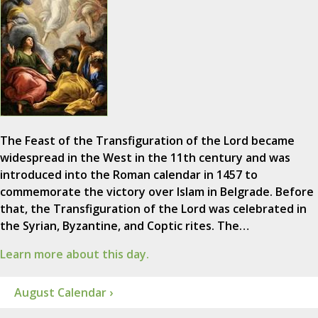
The Feast of the Transfiguration of the Lord became
widespread in the West in the 11th century and was
introduced into the Roman calendar in 1457 to
commemorate the victory over Islam in Belgrade. Before
that, the Transfiguration of the Lord was celebrated in
the Syrian, Byzantine, and Coptic rites. The…
Learn more about this day.
August Calendar ›