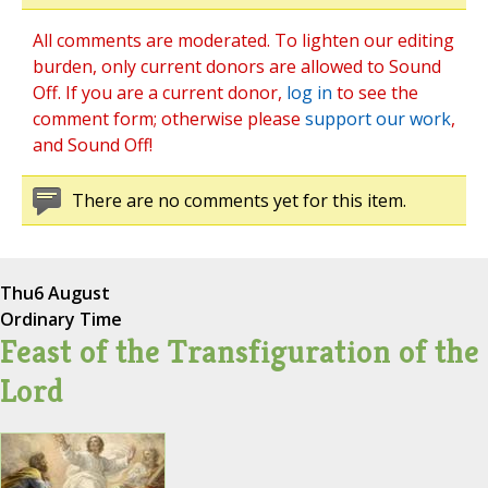
All comments are moderated. To lighten our editing
burden, only current donors are allowed to Sound
Off. If you are a current donor,
log in
to see the
comment form; otherwise please
support our work
,
and Sound Off!
There are no comments yet for this item.
Thu
6 August
Ordinary Time
Feast of the Transfiguration of the
Lord