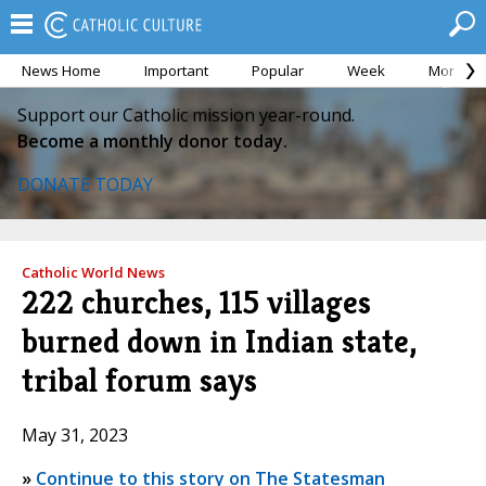
News Home
Important
Popular
Week
Month
Support our Catholic mission year-round.
Become a monthly donor today.
DONATE TODAY
Catholic World News
222 churches, 115 villages
burned down in Indian state,
tribal forum says
May 31, 2023
»
Continue to this story on The Statesman