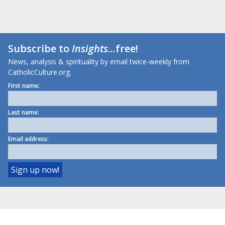
Subscribe to
Insights
...free!
News, analysis & spirituality by email twice-weekly from
CatholicCulture.org.
First name:
Last name:
Email address: