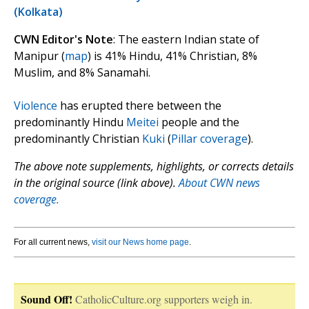
(Kolkata)
CWN Editor's Note
: The eastern Indian state of
Manipur (
map
) is 41% Hindu, 41% Christian, 8%
Muslim, and 8% Sanamahi.
Violence
has erupted there between the
predominantly Hindu
Meitei
people and the
predominantly Christian
Kuki
(
Pillar coverage
).
The above note supplements, highlights, or corrects details
in the original source (link above).
About CWN news
coverage.
For all current news,
visit our News home page
.
Sound Off!
CatholicCulture.org supporters weigh in.