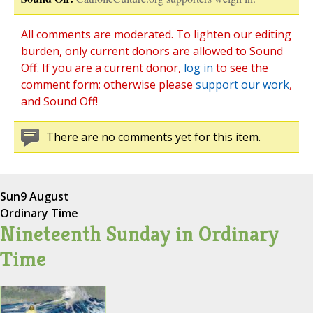
All comments are moderated. To lighten our editing
burden, only current donors are allowed to Sound
Off. If you are a current donor,
log in
to see the
comment form; otherwise please
support our work
,
and Sound Off!
There are no comments yet for this item.
Sun
9 August
Ordinary Time
Nineteenth Sunday in Ordinary
Time