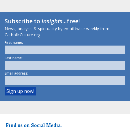
Subscribe to
Insights
...free!
News, analysis & spirituality by email twice-weekly from
CatholicCulture.org.
First name:
Last name:
Email address:
Find us on Social Media.