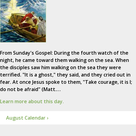
From Sunday's Gospel: During the fourth watch of the
night, he came toward them walking on the sea. When
the disciples saw him walking on the sea they were
terrified. "It is a ghost," they said, and they cried out in
fear. At once Jesus spoke to them, "Take courage, it is I;
do not be afraid" (Matt.…
Learn more about this day.
August Calendar ›