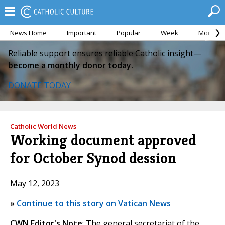
News Home
Important
Popular
Week
Month
Reliable support ensures reliable Catholic insight—
become a monthly donor today.
DONATE TODAY
Catholic World News
Working document approved
for October Synod dession
May 12, 2023
»
Continue to this story on Vatican News
CWN Editor's Note
: The general secretariat of the