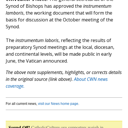
Synod of Bishops has approved the
instrumentum
lamboris
, the working document that will form the
basis for discussion at the October meeting of the
Synod.
The
instrumentum laboris
, reflecting the results of
preparatory Synod meetings at the local, diocesan,
and continental levels, will be made public in early
June, the Vatican announced.
The above note supplements, highlights, or corrects details
in the original source (link above).
About CWN news
coverage.
For all current news,
visit our News home page
.
Sound Off!
CatholicCulture.org supporters weigh in.