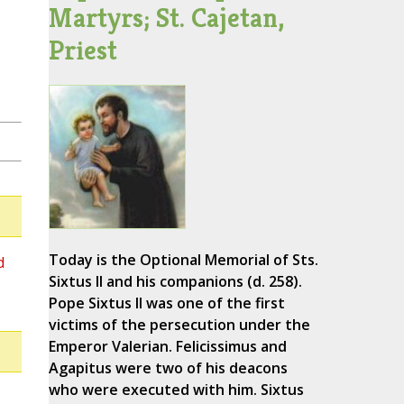
Martyrs; St. Cajetan,
Priest
Today is the Optional Memorial of Sts.
d
Sixtus II and his companions (d. 258).
Pope Sixtus II was one of the first
victims of the persecution under the
Emperor Valerian. Felicissimus and
Agapitus were two of his deacons
who were executed with him. Sixtus