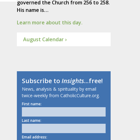
governed the Church from 256 to 258.
His name is…
Learn more about this day.
August Calendar ›
Subscribe to
Insights
...free!
News, analysis & spirituality by email
twice-weekly from CatholicCulture.org.
First name:
Last name:
Email address: