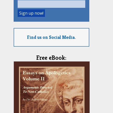
Find us on Social Media.
Free eBook: