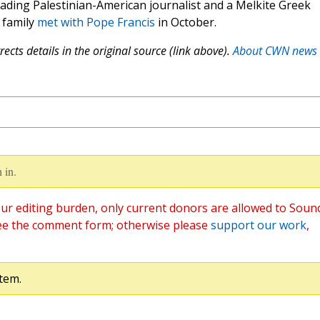
leading Palestinian-American journalist and a Melkite Greek
 family
met with Pope Francis
in October.
ects details in the original source (link above).
About CWN news
 in.
ur editing burden, only current donors are allowed to Soun
ee the comment form; otherwise please
support our work
,
tem.