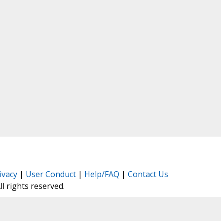
ivacy
|
User Conduct
|
Help/FAQ
|
Contact Us
All rights reserved.