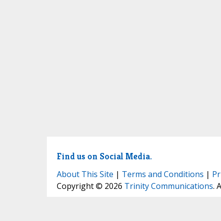
Find us on Social Media.
About This Site
|
Terms and Conditions
|
Pr
Copyright © 2026
Trinity Communications
. 