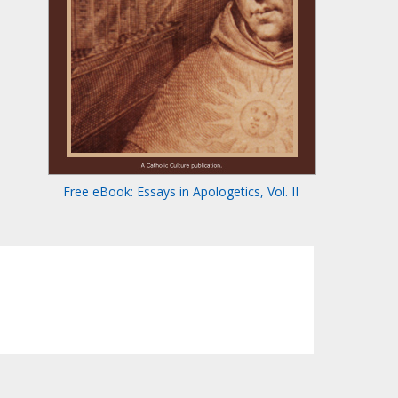
Free eBook: Essays in Apologetics, Vol. II