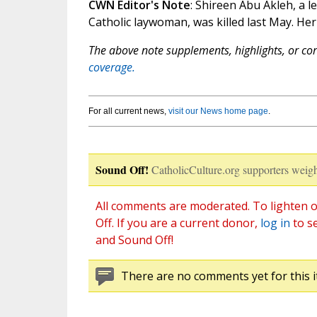
CWN Editor's Note
: Shireen Abu Akleh, a 
Catholic laywoman, was killed last May. Her
The above note supplements, highlights, or corr
coverage.
For all current news,
visit our News home page
.
Sound Off!
CatholicCulture.org supporters weigh
All comments are moderated. To lighten o
Off. If you are a current donor,
log in
to s
and Sound Off!
There are no comments yet for this i