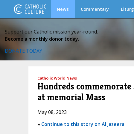
News
Commentary
Liturg
Support our Catholic mission year-round.
Become a monthly donor today.
DONATE TODAY
Catholic World News
Hundreds commemorate sla
at memorial Mass
May 08, 2023
»
Continue to this story on Al Jazeera