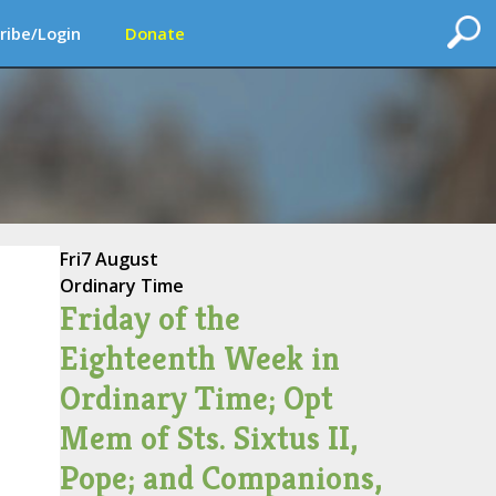
ribe/Login
Donate
Fri
7 August
Ordinary Time
Friday of the
Eighteenth Week in
Ordinary Time; Opt
Mem of Sts. Sixtus II,
Pope; and Companions,