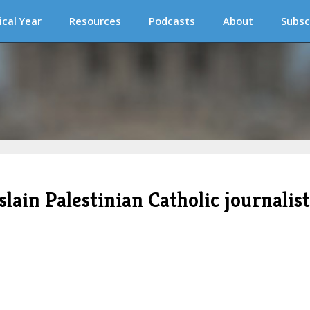
ical Year
Resources
Podcasts
About
Subsc
in Palestinian Catholic journalist