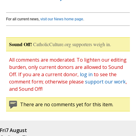
For all current news,
visit our News home page
.
Sound Off!
CatholicCulture.org supporters weigh in.
All comments are moderated. To lighten our editing
burden, only current donors are allowed to Sound
Off. If you are a current donor,
log in
to see the
comment form; otherwise please
support our work
,
and Sound Off!
There are no comments yet for this item.
Fri
7 August