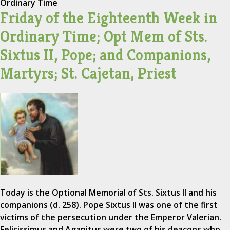
Ordinary Time
Friday of the Eighteenth Week in
Ordinary Time; Opt Mem of Sts.
Sixtus II, Pope; and Companions,
Martyrs; St. Cajetan, Priest
Today is the Optional Memorial of Sts. Sixtus II and his
companions (d. 258). Pope Sixtus II was one of the first
victims of the persecution under the Emperor Valerian.
Felicissimus and Agapitus were two of his deacons who