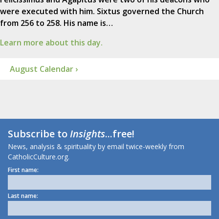
were executed with him. Sixtus governed the Church
from 256 to 258. His name is…
Learn more about this day.
August Calendar ›
Subscribe to
Insights
...free!
News, analysis & spirituality by email twice-weekly from
CatholicCulture.org.
First name:
Last name: