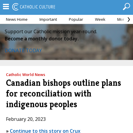
News Home
Important
Popular
Week
Month
Support our Catholic mission year-round.
Become a monthly donor today.
DONATE TODAY
Catholic World News
Canadian bishops outline plans
for reconciliation with
indigenous peoples
February 20, 2023
»
Continue to this story on Crux