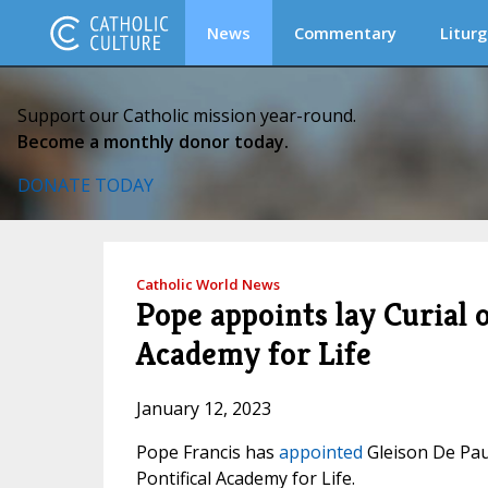
News
Commentary
Liturg
Support our Catholic mission year-round.
Become a monthly donor today.
DONATE TODAY
Catholic World News
Pope appoints lay Curial o
Academy for Life
January 12, 2023
Pope Francis has
appointed
Gleison De Pau
Pontifical Academy for Life.