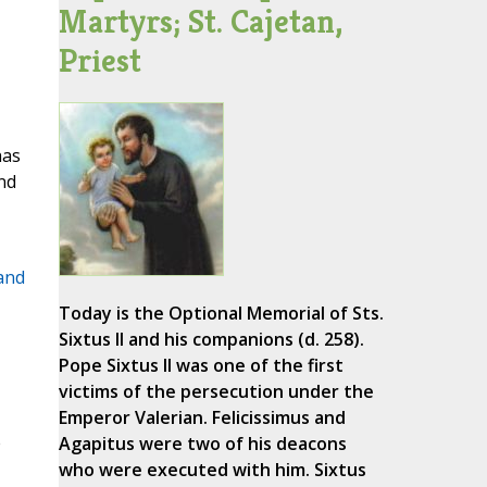
Martyrs; St. Cajetan,
Priest
has
nd
 and
Today is the Optional Memorial of Sts.
Sixtus II and his companions (d. 258).
Pope Sixtus II was one of the first
.
victims of the persecution under the
Emperor Valerian. Felicissimus and
e
Agapitus were two of his deacons
who were executed with him. Sixtus