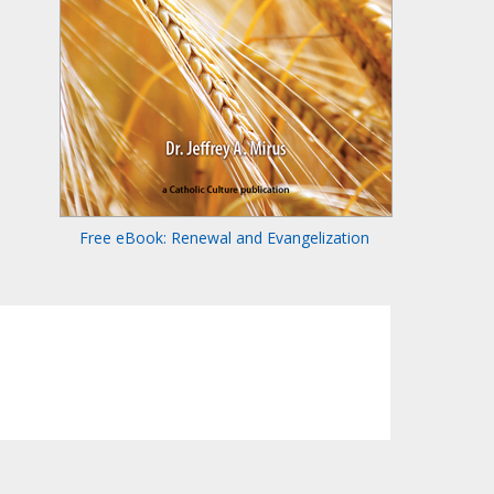
Free eBook: Renewal and Evangelization