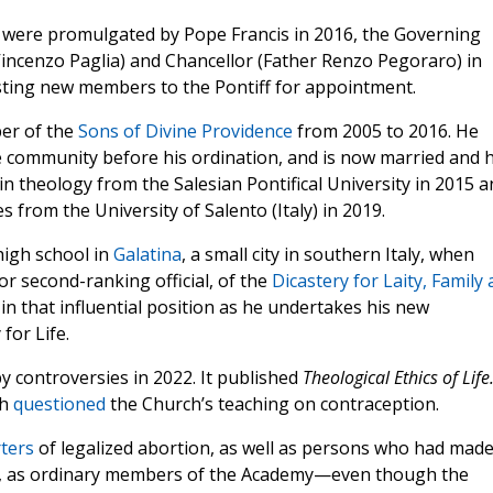
h were promulgated by Pope Francis in 2016, the Governing
Vincenzo Paglia) and Chancellor (Father Renzo Pegoraro) in
sting new members to the Pontiff for appointment.
er of the
Sons of Divine Providence
from 2005 to 2016. He
he community before his ordination, and is now married and 
in theology from the Salesian Pontifical University in 2015 a
s from the University of Salento (Italy) in 2019.
high school in
Galatina
, a small city in southern Italy, when
or second-ranking official, of the
Dicastery for Laity, Family
n that influential position as he undertakes his new
for Life.
y controversies in 2022. It published
Theological Ethics of Life
ch
questioned
the Church’s teaching on contraception.
ters
of legalized abortion, as well as persons who had mad
n, as ordinary members of the Academy—even though the