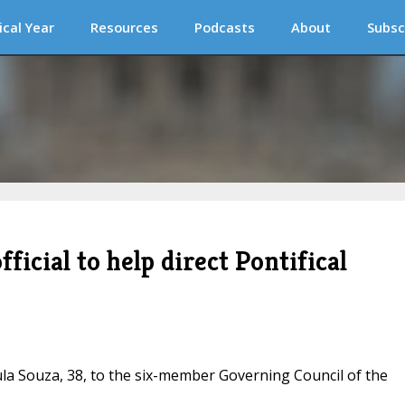
ical Year
Resources
Podcasts
About
Subsc
fficial to help direct Pontifical
la Souza, 38, to the six-member Governing Council of the