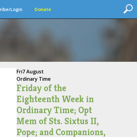
ribe/Login
Donate
Fri
7 August
Ordinary Time
Friday of the
Eighteenth Week in
Ordinary Time; Opt
Mem of Sts. Sixtus II,
Pope; and Companions,