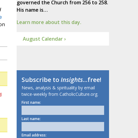
governed the Church from 256 to 258.
d
His name is…
e
Learn more about this day.
on
August Calendar ›
Subscribe to
Insights
...free!
News, analysis & spirituality by email
d
twice-weekly from CatholicCulture.org.
First name:
Last name:
Email address: