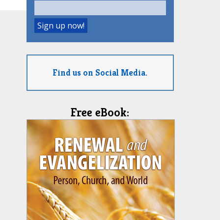
Find us on Social Media.
Free eBook: