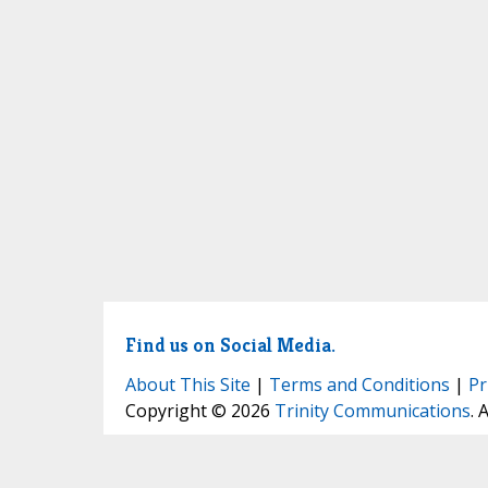
Find us on Social Media.
About This Site
|
Terms and Conditions
|
Pr
Copyright © 2026
Trinity Communications
. 