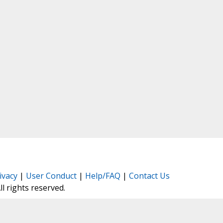
ivacy
|
User Conduct
|
Help/FAQ
|
Contact Us
All rights reserved.