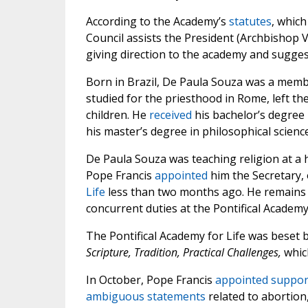
According to the Academy’s
statutes
, whic
Council assists the President (Archbishop 
giving direction to the academy and sugge
Born in Brazil, De Paula Souza was a memb
studied for the priesthood in Rome, left t
children. He
received
his bachelor’s degree 
his master’s degree in philosophical science
De Paula Souza was teaching religion at a 
Pope Francis
appointed
him the Secretary, 
Life
less than two months ago. He remains i
concurrent duties at the Pontifical Academy 
The Pontifical Academy for Life was beset b
Scripture, Tradition, Practical Challenges,
whi
In October, Pope Francis
appointed
suppor
ambiguous statements
related to abortio