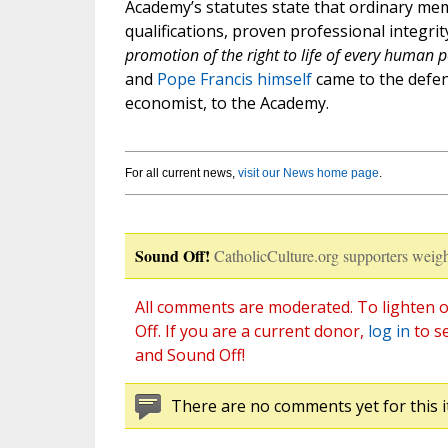
Academy’s statutes state that ordinary me
qualifications, proven professional integri
promotion of the right to life of every human 
and
Pope Francis himself
came to the defen
economist, to the Academy.
For all current news,
visit our News home page
.
Sound Off!
CatholicCulture.org supporters weigh
All comments are moderated. To lighten o
Off. If you are a current donor,
log in
to s
and Sound Off!
There are no comments yet for this i