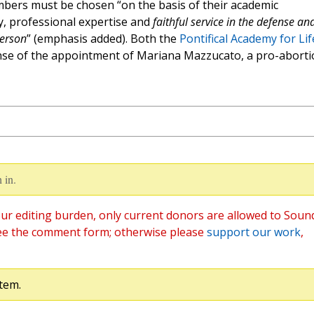
mbers must be chosen “on the basis of their academic
ty, professional expertise and
faithful service in the defense an
person
” (emphasis added). Both the
Pontifical Academy for Lif
se of the appointment of Mariana Mazzucato, a pro-aborti
 in.
ur editing burden, only current donors are allowed to Soun
ee the comment form; otherwise please
support our work
,
tem.