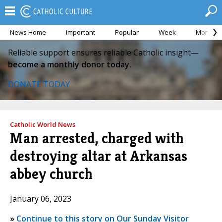
News Home
Important
Popular
Week
Month
Reliable support ensures reliable Catholic insight—
become a monthly donor today.
DONATE TODAY
Catholic World News
Man arrested, charged with
destroying altar at Arkansas
abbey church
January 06, 2023
»
Continue to this story on Our Sunday Visitor