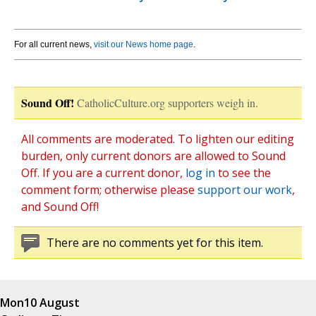
For all current news,
visit our News home page
.
Sound Off!
CatholicCulture.org supporters weigh in.
All comments are moderated. To lighten our editing
burden, only current donors are allowed to Sound
Off. If you are a current donor,
log in
to see the
comment form; otherwise please
support our work
,
and Sound Off!
There are no comments yet for this item.
Mon
10 August