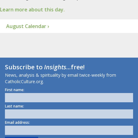
Learn more about this day.
August Calendar ›
Subscribe to
Insights
...free!
News, analysis & spirituality by email twice-weekly from
CatholicCulture.org.
First name:
Last name:
Email address: