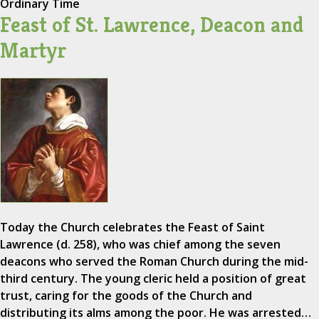
Ordinary Time
Feast of St. Lawrence, Deacon and
Martyr
Today the Church celebrates the Feast of Saint
Lawrence (d. 258), who was chief among the seven
deacons who served the Roman Church during the mid-
third century. The young cleric held a position of great
trust, caring for the goods of the Church and
distributing its alms among the poor. He was arrested…