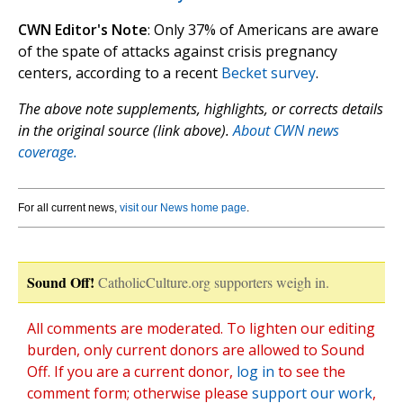
CWN Editor's Note
: Only 37% of Americans are aware
of the spate of attacks against crisis pregnancy
centers, according to a recent
Becket survey
.
The above note supplements, highlights, or corrects details
in the original source (link above).
About CWN news
coverage.
For all current news,
visit our News home page
.
Sound Off!
CatholicCulture.org supporters weigh in.
All comments are moderated. To lighten our editing
burden, only current donors are allowed to Sound
Off. If you are a current donor,
log in
to see the
comment form; otherwise please
support our work
,