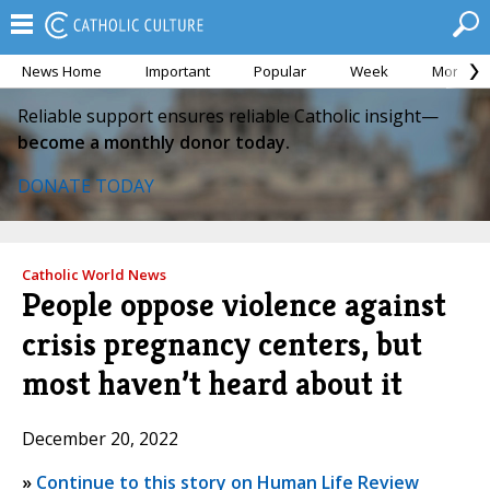
News Home
Important
Popular
Week
Month
Reliable support ensures reliable Catholic insight—
become a monthly donor today.
DONATE TODAY
Catholic World News
People oppose violence against
crisis pregnancy centers, but
most haven’t heard about it
December 20, 2022
»
Continue to this story on Human Life Review