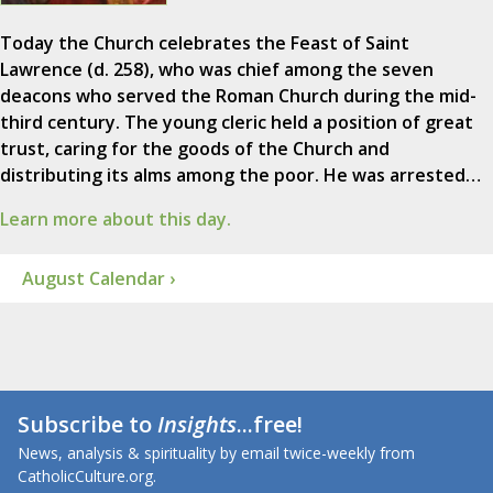
Today the Church celebrates the Feast of Saint
Lawrence (d. 258), who was chief among the seven
deacons who served the Roman Church during the mid-
third century. The young cleric held a position of great
trust, caring for the goods of the Church and
distributing its alms among the poor. He was arrested…
Learn more about this day.
August Calendar ›
Subscribe to
Insights
...free!
News, analysis & spirituality by email twice-weekly from
CatholicCulture.org.