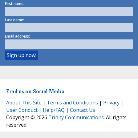
First name:
Last name:
Email address:
Find us on Social Media.
About This Site
|
Terms and Conditions
|
Privacy
|
User Conduct
|
Help/FAQ
|
Contact Us
Copyright © 2026
Trinity Communications
. All rights
reserved.