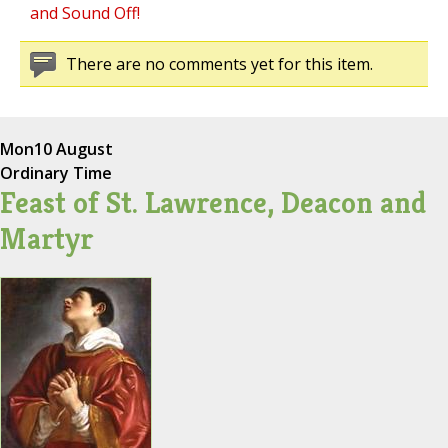
and Sound Off!
There are no comments yet for this item.
Mon
10 August
Ordinary Time
Feast of St. Lawrence, Deacon and
Martyr