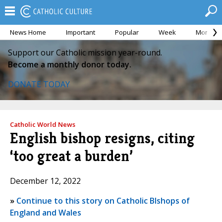
News Home
Important
Popular
Week
Month
Support our Catholic mission year-round.
Become a monthly donor today.
DONATE TODAY
Catholic World News
English bishop resigns, citing
‘too great a burden’
December 12, 2022
»
Continue to this story on Catholic BIshops of
England and Wales