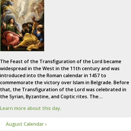
The Feast of the Transfiguration of the Lord became
widespread in the West in the 11th century and was
introduced into the Roman calendar in 1457 to
commemorate the victory over Islam in Belgrade. Before
that, the Transfiguration of the Lord was celebrated in
the Syrian, Byzantine, and Coptic rites. The…
Learn more about this day.
August Calendar ›