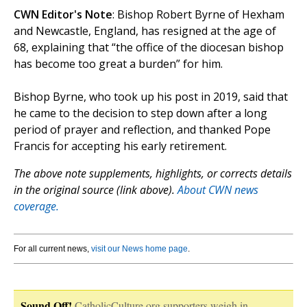
CWN Editor's Note
: Bishop Robert Byrne of Hexham
and Newcastle, England, has resigned at the age of
68, explaining that “the office of the diocesan bishop
has become too great a burden” for him.
Bishop Byrne, who took up his post in 2019, said that
he came to the decision to step down after a long
period of prayer and reflection, and thanked Pope
Francis for accepting his early retirement.
The above note supplements, highlights, or corrects details
in the original source (link above).
About CWN news
coverage.
For all current news,
visit our News home page
.
Sound Off!
CatholicCulture.org supporters weigh in.