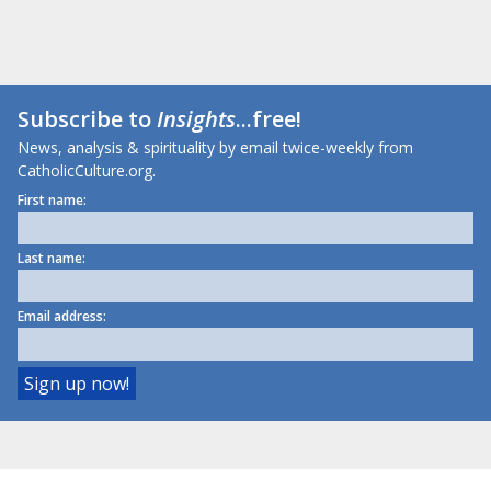
Subscribe to
Insights
...free!
News, analysis & spirituality by email twice-weekly from
CatholicCulture.org.
First name:
Last name:
Email address: