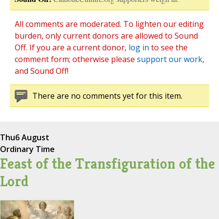
All comments are moderated. To lighten our editing
burden, only current donors are allowed to Sound
Off. If you are a current donor,
log in
to see the
comment form; otherwise please
support our work
,
and Sound Off!
There are no comments yet for this item.
Thu
6 August
Ordinary Time
Feast of the Transfiguration of the
Lord