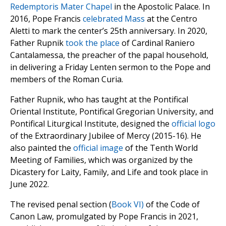
Redemptoris Mater Chapel
in the Apostolic Palace. In
2016, Pope Francis
celebrated Mass
at the Centro
Aletti to mark the center’s 25th anniversary. In 2020,
Father Rupnik
took the place
of Cardinal Raniero
Cantalamessa, the preacher of the papal household,
in delivering a Friday Lenten sermon to the Pope and
members of the Roman Curia.
Father Rupnik, who has taught at the Pontifical
Oriental Institute, Pontifical Gregorian University, and
Pontifical Liturgical Institute, designed the
official logo
of the Extraordinary Jubilee of Mercy (2015-16). He
also painted the
official image
of the Tenth World
Meeting of Families, which was organized by the
Dicastery for Laity, Family, and Life and took place in
June 2022.
The revised penal section (
Book VI)
of the Code of
Canon Law, promulgated by Pope Francis in 2021,