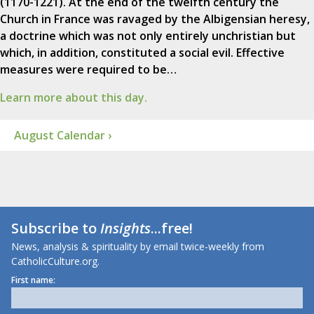
(1170-1221). At the end of the twelfth century the
Church in France was ravaged by the Albigensian heresy,
a doctrine which was not only entirely unchristian but
which, in addition, constituted a social evil. Effective
measures were required to be…
Learn more about this day.
August Calendar ›
Subscribe to
Insights
...free!
News, analysis & spirituality by email twice-weekly from
CatholicCulture.org.
First name: