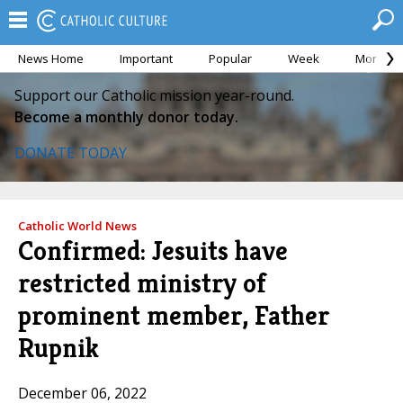
News Home
Important
Popular
Week
Month
Support our Catholic mission year-round.
Become a monthly donor today.
DONATE TODAY
Catholic World News
Confirmed: Jesuits have
restricted ministry of
prominent member, Father
Rupnik
December 06, 2022