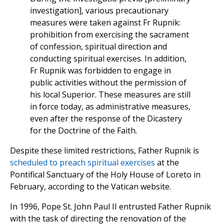
investigation], various precautionary
measures were taken against Fr Rupnik:
prohibition from exercising the sacrament
of confession, spiritual direction and
conducting spiritual exercises. In addition,
Fr Rupnik was forbidden to engage in
public activities without the permission of
his local Superior. These measures are still
in force today, as administrative measures,
even after the response of the Dicastery
for the Doctrine of the Faith.
Despite these limited restrictions, Father Rupnik is
scheduled to preach spiritual exercises
at the
Pontifical Sanctuary of the Holy House of Loreto in
February, according to the Vatican website.
In 1996, Pope St. John Paul II entrusted Father Rupnik
with the task of directing the renovation of the