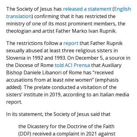
The Society of Jesus has
released a statement
(
English
translation
) confirming that it has restricted the
ministry of one of its most prominent members, the
theologian and artist Father Marko Ivan Rupnik.
The restrictions follow a
report
that Father Rupnik
sexually abused at least three religious sisters in
Slovenia in 1992 and 1993. On December 5, a source in
the Diocese of Rome
told ACI Prensa
that Auxiliary
Bishop Daniele Libanori of Rome has “received
accusations from at least
nine
women” (emphasis
added). The prelate conducted a visitation of the
sisters’ institute in 2019, according to an Italian media
report.
In its statement, the Society of Jesus said that
the Dicastery for the Doctrine of the Faith
(DDF) received a complaint in 2021 against