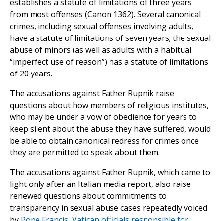
establishes a statute of limitations of three years
from most offenses (Canon 1362). Several canonical
crimes, including sexual offenses involving adults,
have a statute of limitations of seven years; the sexual
abuse of minors (as well as adults with a habitual
“imperfect use of reason”) has a statute of limitations
of 20 years.
The accusations against Father Rupnik raise
questions about how members of religious institutes,
who may be under a vow of obedience for years to
keep silent about the abuse they have suffered, would
be able to obtain canonical redress for crimes once
they are permitted to speak about them.
The accusations against Father Rupnik, which came to
light only after an Italian media report, also raise
renewed questions about commitments to
transparency in sexual abuse cases repeatedly voiced
by
Pope Francis
,
Vatican officials responsible for