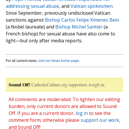
addressing sexual abuse
, and
Vatican spokesmen
.
Since September, previously undisclosed Vatican
sanctions against
Bishop Carlos Felipe Ximenes Belo
(a Nobel laureate) and
Bishop Michel Santier
(a
French bishop) for sexual abuse have also come to
light—but only after media reports.
For all current news,
visit our News home page
.
Sound Off!
CatholicCulture.org supporters weigh in.
All comments are moderated. To lighten our editing
burden, only current donors are allowed to Sound
Off. If you are a current donor,
log in
to see the
comment form; otherwise please
support our work
,
and Sound Off!