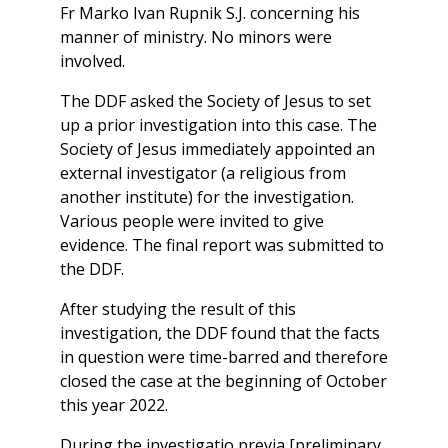
Fr Marko Ivan Rupnik S.J. concerning his
manner of ministry. No minors were
involved.
The DDF asked the Society of Jesus to set
up a prior investigation into this case. The
Society of Jesus immediately appointed an
external investigator (a religious from
another institute) for the investigation.
Various people were invited to give
evidence. The final report was submitted to
the DDF.
After studying the result of this
investigation, the DDF found that the facts
in question were time-barred and therefore
closed the case at the beginning of October
this year 2022.
During the investigatio previa [preliminary