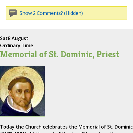
Show 2 Comments? (Hidden)
Sat
8 August
Ordinary Time
Memorial of St. Dominic, Priest
Today the Church celebrates the Memorial of St. Dominic