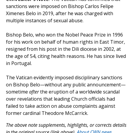
sanctions were imposed on Bishop Carlos Felipe
Ximenes Belo in 2019, after he was charged with
multiple instances of sexual abuse.
Bishop Belo, who won the Nobel Peace Prize in 1996
for his work on behalf of human rights in East Timor,
resigned from his post in the Dili diocese in 2002, at
the age of 54, citing health reasons. He has since lived
in Portugal.
The Vatican evidently imposed disciplinary sanctions
on Bishop Belo—without any public announcement—
sometime
after
the eruption of a worldwide scandal
over revelations that leading Church officials had
failed to take action on abuse complaints against
former cardinal Theodore McCarrick.
The above note supplements, highlights, or corrects details
in the original source (link above).
About CWN news