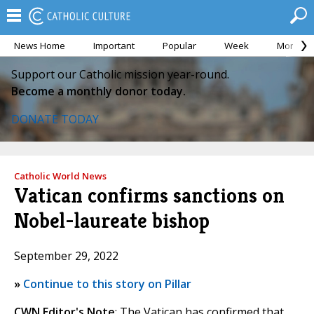
News Home
Important
Popular
Week
Month
Support our Catholic mission year-round.
Become a monthly donor today.
DONATE TODAY
Catholic World News
Vatican confirms sanctions on
Nobel-laureate bishop
September 29, 2022
»
Continue to this story on Pillar
CWN Editor's Note
: The Vatican has confirmed that