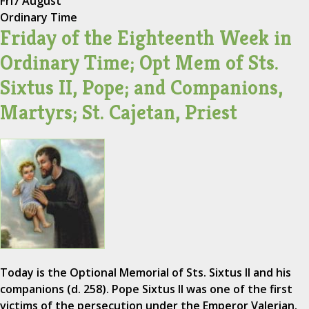
Fri
7 August
Ordinary Time
Friday of the Eighteenth Week in
Ordinary Time; Opt Mem of Sts.
Sixtus II, Pope; and Companions,
Martyrs; St. Cajetan, Priest
Today is the Optional Memorial of Sts. Sixtus II and his
companions (d. 258). Pope Sixtus II was one of the first
victims of the persecution under the Emperor Valerian.