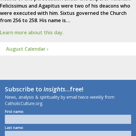
Felicissimus and Agapitus were two of his deacons who
were executed with him. Sixtus governed the Church
from 256 to 258. His name is…
Learn more about this day.
August Calendar ›
Subscribe to
Insights
...free!
News, analysis & spirituality by email twice-weekly from
CatholicCulture.org.
First name:
Last name: