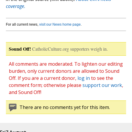
coverage.
For all current news,
visit our News home page
.
Sound Off!
CatholicCulture.org supporters weigh in.
All comments are moderated. To lighten our editing
burden, only current donors are allowed to Sound
Off. If you are a current donor,
log in
to see the
comment form; otherwise please
support our work
,
and Sound Off!
There are no comments yet for this item.