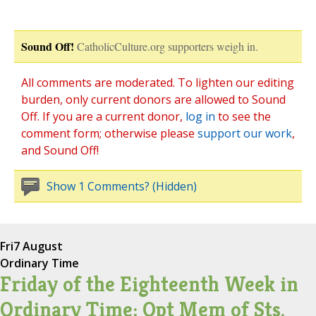
Sound Off!
CatholicCulture.org supporters weigh in.
All comments are moderated. To lighten our editing
burden, only current donors are allowed to Sound
Off. If you are a current donor,
log in
to see the
comment form; otherwise please
support our work
,
and Sound Off!
Show 1 Comments? (Hidden)
Fri
7 August
Ordinary Time
Friday of the Eighteenth Week in
Ordinary Time; Opt Mem of Sts.