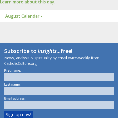
Learn more about this day.
August Calendar ›
Subscribe to
Insights
...free!
News, analysis & spirituality by email twice-weekly from
CatholicCulture.org.
First name:
Last name:
Email address: