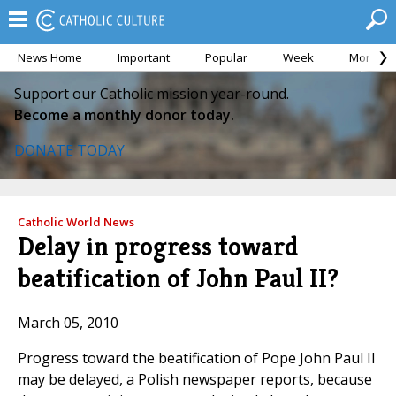
News Home
Important
Popular
Week
Month
Support our Catholic mission year-round.
Become a monthly donor today.
DONATE TODAY
Catholic World News
Delay in progress toward
beatification of John Paul II?
March 05, 2010
Progress toward the beatification of Pope John Paul II
may be delayed, a Polish newspaper reports, because