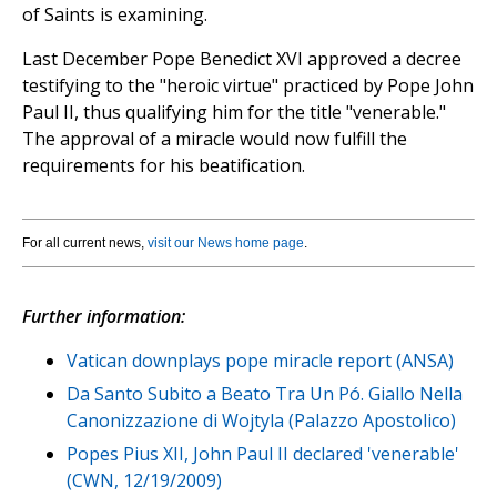
of Saints is examining.
Last December Pope Benedict XVI approved a decree
testifying to the "heroic virtue" practiced by Pope John
Paul II, thus qualifying him for the title "venerable."
The approval of a miracle would now fulfill the
requirements for his beatification.
For all current news,
visit our News home page
.
Further information:
Vatican downplays pope miracle report (ANSA)
Da Santo Subito a Beato Tra Un Pó. Giallo Nella
Canonizzazione di Wojtyla (Palazzo Apostolico)
Popes Pius XII, John Paul II declared 'venerable'
(CWN, 12/19/2009)