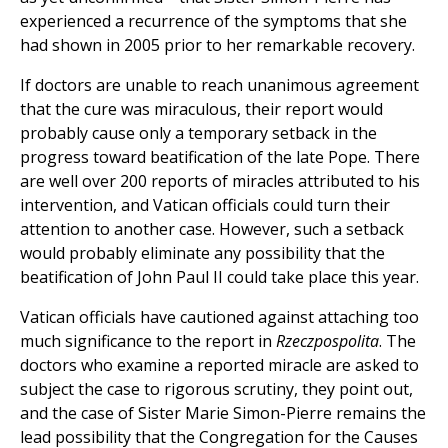
experienced a recurrence of the symptoms that she
had shown in 2005 prior to her remarkable recovery.
If doctors are unable to reach unanimous agreement
that the cure was miraculous, their report would
probably cause only a temporary setback in the
progress toward beatification of the late Pope. There
are well over 200 reports of miracles attributed to his
intervention, and Vatican officials could turn their
attention to another case. However, such a setback
would probably eliminate any possibility that the
beatification of John Paul II could take place this year.
Vatican officials have cautioned against attaching too
much significance to the report in
Rzeczpospolita
. The
doctors who examine a reported miracle are asked to
subject the case to rigorous scrutiny, they point out,
and the case of Sister Marie Simon-Pierre remains the
lead possibility that the Congregation for the Causes