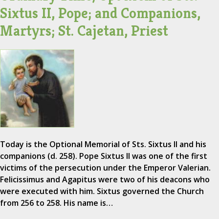
Sixtus II, Pope; and Companions,
Martyrs; St. Cajetan, Priest
Today is the Optional Memorial of Sts. Sixtus II and his
companions (d. 258). Pope Sixtus II was one of the first
victims of the persecution under the Emperor Valerian.
Felicissimus and Agapitus were two of his deacons who
were executed with him. Sixtus governed the Church
from 256 to 258. His name is…