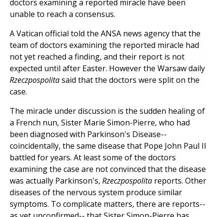
doctors examining a reported miracle have been
unable to reach a consensus.
A Vatican official told the ANSA news agency that the
team of doctors examining the reported miracle had
not yet reached a finding, and their report is not
expected until after Easter. However the Warsaw daily
Rzeczpospolita
said that the doctors were split on the
case.
The miracle under discussion is the sudden healing of
a French nun, Sister Marie Simon-Pierre, who had
been diagnosed with Parkinson's Disease--
coincidentally, the same disease that Pope John Paul II
battled for years. At least some of the doctors
examining the case are not convinced that the disease
was actually Parkinson's,
Rzeczpospolita
reports. Other
diseases of the nervous system produce similar
symptoms. To complicate matters, there are reports--
as yet unconfirmed-- that Sister Simon-Pierre has