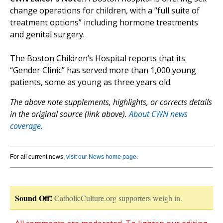
change operations for children, with a “full suite of
treatment options” including hormone treatments
and genital surgery.
The Boston Children’s Hospital reports that its
“Gender Clinic” has served more than 1,000 young
patients, some as young as three years old.
The above note supplements, highlights, or corrects details
in the original source (link above).
About CWN news
coverage.
For all current news,
visit our News home page
.
Sound Off!
CatholicCulture.org supporters weigh in.