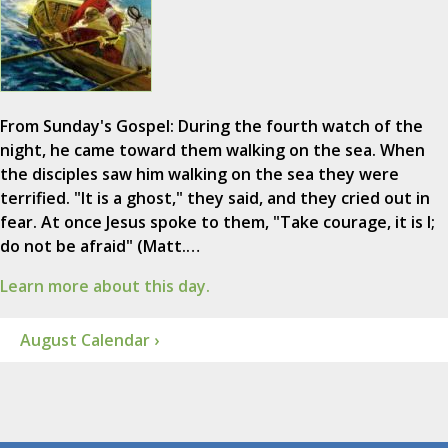
From Sunday's Gospel: During the fourth watch of the
night, he came toward them walking on the sea. When
the disciples saw him walking on the sea they were
terrified. "It is a ghost," they said, and they cried out in
fear. At once Jesus spoke to them, "Take courage, it is I;
do not be afraid" (Matt.…
Learn more about this day.
August Calendar ›