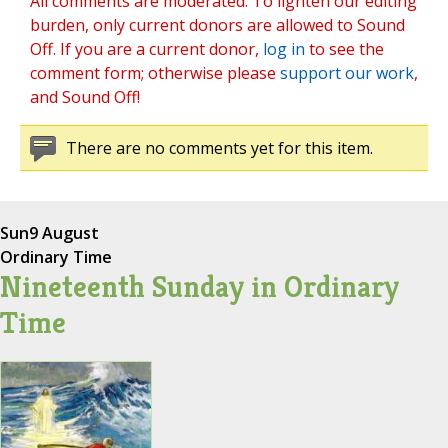
All comments are moderated. To lighten our editing
burden, only current donors are allowed to Sound
Off. If you are a current donor,
log in
to see the
comment form; otherwise please
support our work
,
and Sound Off!
There are no comments yet for this item.
Sun
9 August
Ordinary Time
Nineteenth Sunday in Ordinary
Time