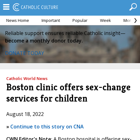
News Home
Important
Popular
Week
Month
Reliable support ensures reliable Catholic insight—
become a monthly donor today.
DONATE TODAY
Catholic World News
Boston clinic offers sex-change
services for children
August 18, 2022
»
Continue to this story on CNA
CWN Editor's Note
: A Boston hospital is offering sex-