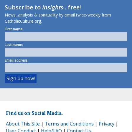
Subscribe to
Insights
...free!
News, analysis & spirituality by email twice-weekly from
CatholicCulture.org.
First name:
Last name:
Email address:
Find us on Social Media.
About This Site
|
Terms and Conditions
|
Privacy
|
User Conduct
|
Help/FAQ
|
Contact Us