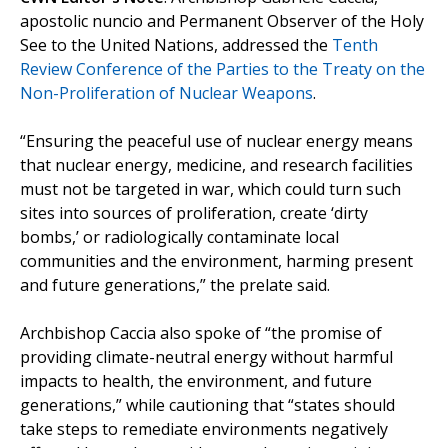
apostolic nuncio and Permanent Observer of the Holy
See to the United Nations, addressed the
Tenth
Review Conference of the Parties to the Treaty on the
Non-Proliferation of Nuclear Weapons
.
“Ensuring the peaceful use of nuclear energy means
that nuclear energy, medicine, and research facilities
must not be targeted in war, which could turn such
sites into sources of proliferation, create ‘dirty
bombs,’ or radiologically contaminate local
communities and the environment, harming present
and future generations,” the prelate said.
Archbishop Caccia also spoke of “the promise of
providing climate-neutral energy without harmful
impacts to health, the environment, and future
generations,” while cautioning that “states should
take steps to remediate environments negatively