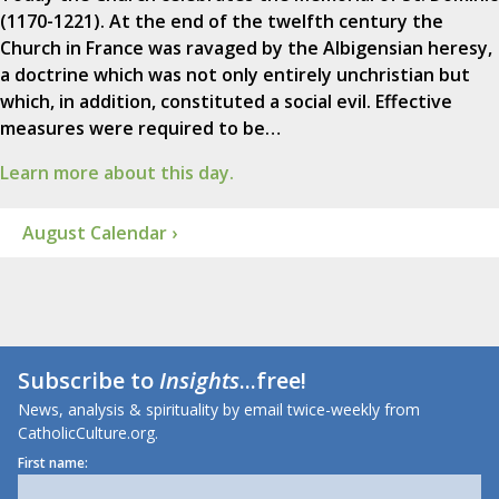
(1170-1221). At the end of the twelfth century the
Church in France was ravaged by the Albigensian heresy,
a doctrine which was not only entirely unchristian but
which, in addition, constituted a social evil. Effective
measures were required to be…
Learn more about this day.
August Calendar ›
Subscribe to
Insights
...free!
News, analysis & spirituality by email twice-weekly from
CatholicCulture.org.
First name: