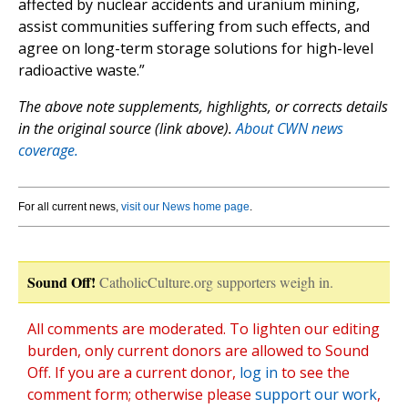
affected by nuclear accidents and uranium mining,
assist communities suffering from such effects, and
agree on long-term storage solutions for high-level
radioactive waste.”
The above note supplements, highlights, or corrects details
in the original source (link above).
About CWN news
coverage.
For all current news,
visit our News home page
.
Sound Off!
CatholicCulture.org supporters weigh in.
All comments are moderated. To lighten our editing
burden, only current donors are allowed to Sound
Off. If you are a current donor,
log in
to see the
comment form; otherwise please
support our work
,