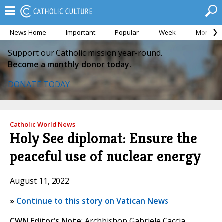
News Home
Important
Popular
Week
Month
Support our Catholic mission year-round.
Become a monthly donor today.
DONATE TODAY
Catholic World News
Holy See diplomat: Ensure the
peaceful use of nuclear energy
August 11, 2022
»
Continue to this story on Vatican News
CWN Editor's Note
: Archbishop Gabriele Caccia,