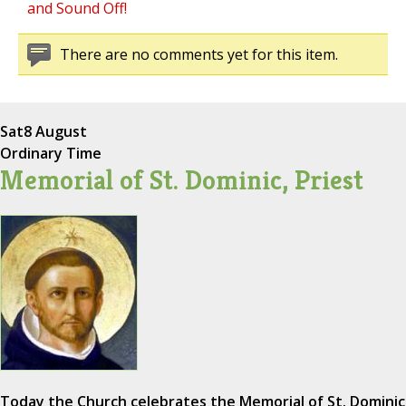
and Sound Off!
There are no comments yet for this item.
Sat
8 August
Ordinary Time
Memorial of St. Dominic, Priest
Today the Church celebrates the Memorial of St. Dominic