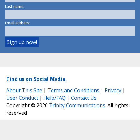
Last name:
Email address:
Find us on Social Media.
About This Site
|
Terms and Conditions
|
Privacy
|
User Conduct
|
Help/FAQ
|
Contact Us
Copyright © 2026
Trinity Communications
. All rights
reserved.