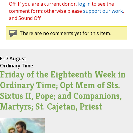
Off. If you are a current donor,
log in
to see the
comment form; otherwise please
support our work
,
and Sound Off!
There are no comments yet for this item.
Fri
7 August
Ordinary Time
Friday of the Eighteenth Week in
Ordinary Time; Opt Mem of Sts.
Sixtus II, Pope; and Companions,
Martyrs; St. Cajetan, Priest