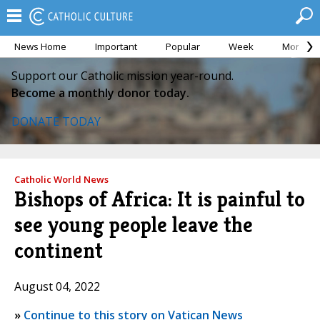
News Home
Important
Popular
Week
Month
Support our Catholic mission year-round.
Become a monthly donor today.
DONATE TODAY
Catholic World News
Bishops of Africa: It is painful to
see young people leave the
continent
August 04, 2022
»
Continue to this story on Vatican News