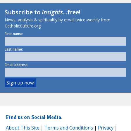
Subscribe to
Insights
...free!
News, analysis & spirituality by email twice-weekly from
CatholicCulture.org.
First name:
Last name:
Email address:
Find us on Social Media.
About This Site
|
Terms and Conditions
|
Privacy
|