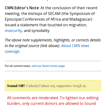
CWN Editor's Note
: At the conclusion of their recent
meeting, the bishops of SECAM (the Symposium of
Episcopal Conferences of Africa and Madagascar)
issued a statement that touched on migration,
insecurity
, and synodality.
The above note supplements, highlights, or corrects details
in the original source (link above).
About CWN news
coverage.
For all current news,
visit our News home page
.
Sound Off!
CatholicCulture.org supporters weigh in.
All comments are moderated. To lighten our editing
burden, only current donors are allowed to Sound