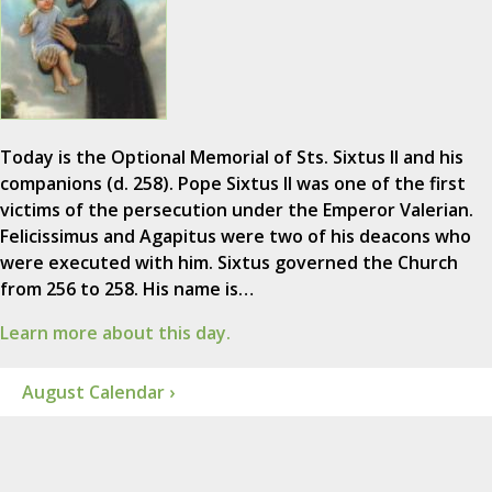
Today is the Optional Memorial of Sts. Sixtus II and his
companions (d. 258). Pope Sixtus II was one of the first
victims of the persecution under the Emperor Valerian.
Felicissimus and Agapitus were two of his deacons who
were executed with him. Sixtus governed the Church
from 256 to 258. His name is…
Learn more about this day.
August Calendar ›