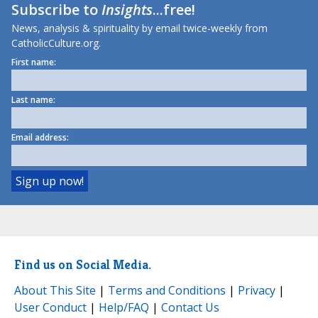
Subscribe to
Insights
...free!
News, analysis & spirituality by email twice-weekly from
CatholicCulture.org.
First name:
Last name:
Email address:
Find us on Social Media.
About This Site
|
Terms and Conditions
|
Privacy
|
User Conduct
|
Help/FAQ
|
Contact Us