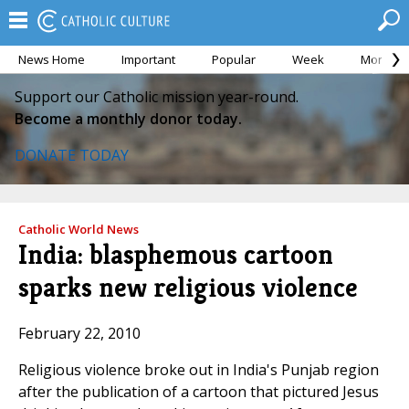
News Home
Important
Popular
Week
Month
Support our Catholic mission year-round.
Become a monthly donor today.
DONATE TODAY
Catholic World News
India: blasphemous cartoon
sparks new religious violence
February 22, 2010
Religious violence broke out in India's Punjab region
after the publication of a cartoon that pictured Jesus