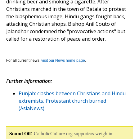
drinking beer and smoking a cigarette. After
Christians marched in the town of Batala to protest
the blasphemous image, Hindu gangs fought back,
attacking Christian shops. Bishop Anil Couto of
Jalandhar condemned the "provocative actions" but
called for a restoration of peace and order.
For all current news,
visit our News home page
.
Further information:
Punjab: clashes between Christians and Hindu
extremists, Protestant church burned
(AsiaNews)
Sound Off!
CatholicCulture.org supporters weigh in.