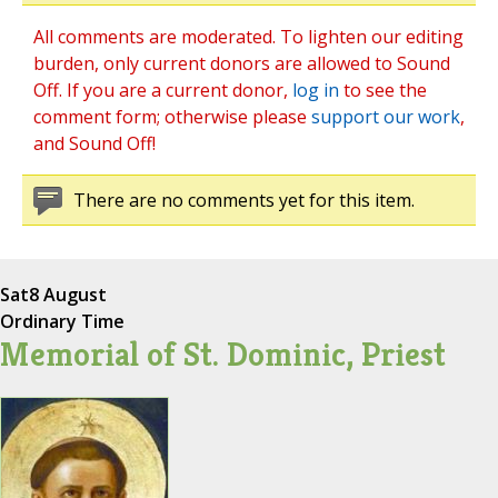
All comments are moderated. To lighten our editing
burden, only current donors are allowed to Sound
Off. If you are a current donor,
log in
to see the
comment form; otherwise please
support our work
,
and Sound Off!
There are no comments yet for this item.
Sat
8 August
Ordinary Time
Memorial of St. Dominic, Priest