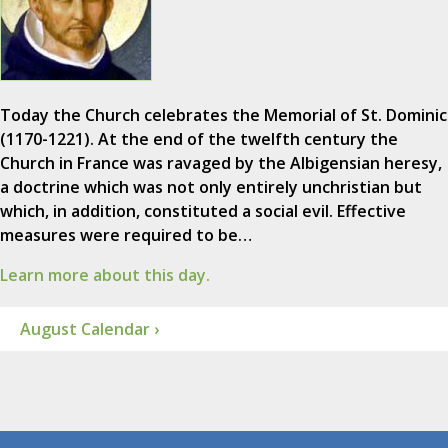
Today the Church celebrates the Memorial of St. Dominic
(1170-1221). At the end of the twelfth century the
Church in France was ravaged by the Albigensian heresy,
a doctrine which was not only entirely unchristian but
which, in addition, constituted a social evil. Effective
measures were required to be…
Learn more about this day.
August Calendar ›