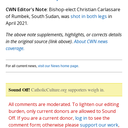
CWN Editor's Note
: Bishop-elect Christian Carlassare
of Rumbek, South Sudan, was
shot in both legs
in
April 2021.
The above note supplements, highlights, or corrects details
in the original source (link above).
About CWN news
coverage.
For all current news,
visit our News home page
.
Sound Off!
CatholicCulture.org supporters weigh in.
All comments are moderated. To lighten our editing
burden, only current donors are allowed to Sound
Off. If you are a current donor,
log in
to see the
comment form; otherwise please
support our work
,