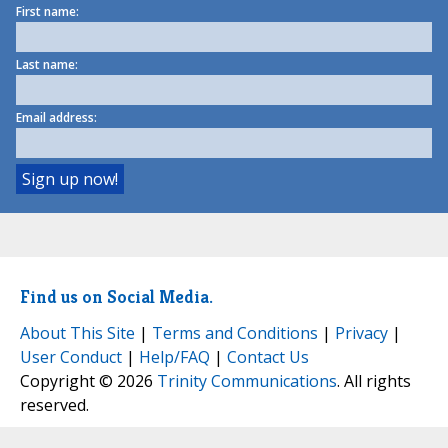
First name:
Last name:
Email address:
Find us on Social Media.
About This Site
|
Terms and Conditions
|
Privacy
|
User Conduct
|
Help/FAQ
|
Contact Us
Copyright © 2026
Trinity Communications
. All rights
reserved.