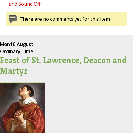
and Sound Off!
There are no comments yet for this item.
Mon
10 August
Ordinary Time
Feast of St. Lawrence, Deacon and
Martyr