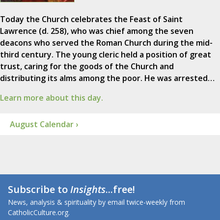
Today the Church celebrates the Feast of Saint
Lawrence (d. 258), who was chief among the seven
deacons who served the Roman Church during the mid-
third century. The young cleric held a position of great
trust, caring for the goods of the Church and
distributing its alms among the poor. He was arrested…
Learn more about this day.
August Calendar ›
Subscribe to
Insights
...free!
News, analysis & spirituality by email twice-weekly from
CatholicCulture.org.