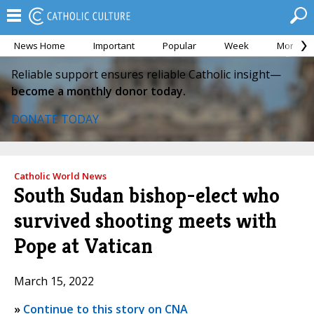
News Home
Important
Popular
Week
Month
Reliable support ensures reliable Catholic insight—
become a monthly donor today.
DONATE TODAY
Catholic World News
South Sudan bishop-elect who
survived shooting meets with
Pope at Vatican
March 15, 2022
»
Continue to this story on CNA