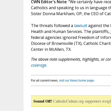
CWN Editor's Note
: “We certainly have rec
Catholics and speaking to us in language t
Sister Donna Markham, OP, the CEO of Cathol
The threats followed a
lawsuit
against the
Health and Human Services. The plaintiffs, J
federal agencies ignored Freedom of Infor
Diocese of Brownsville (TX), Catholic Chari
Center in McAllen, TX.
The above note supplements, highlights, or corr
coverage.
For all current news,
visit our News home page
.
Sound Off!
CatholicCulture.org supporters weigh