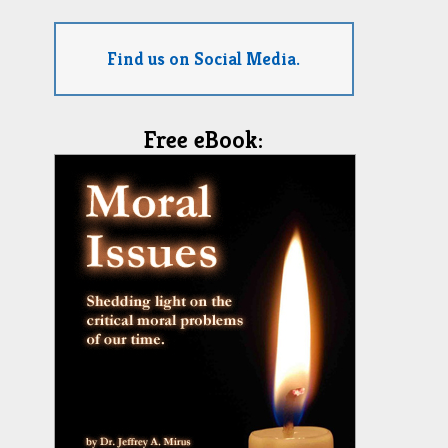
Find us on Social Media.
Free eBook: