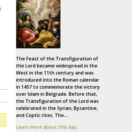
d
The Feast of the Transfiguration of
the Lord became widespread in the
West in the 11th century and was
introduced into the Roman calendar
in 1457 to commemorate the victory
over Islam in Belgrade. Before that,
the Transfiguration of the Lord was
celebrated in the Syrian, Byzantine,
and Coptic rites. The…
Learn more about this day.