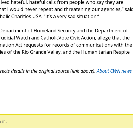
eived hateful, hateful calls from people who say they are
hat I would never repeat and threatening our agencies,” sai
ic Charities USA. “It’s a very sad situation.”
 Department of Homeland Security and the Department of
udicial Watch and CatholicVote Civic Action, allege that the
mation Act requests for records of communications with the
ties of the Rio Grande Valley, and the Humanitarian Respite
ects details in the original source (link above).
About CWN news
 in.