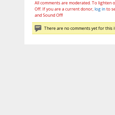
All comments are moderated. To lighten o
Off. If you are a current donor,
log in
to s
and Sound Off!
There are no comments yet for this i