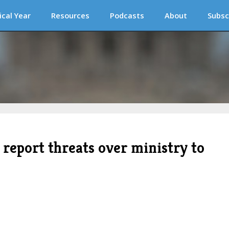
ical Year
Resources
Podcasts
About
Subsc
s report threats over ministry to