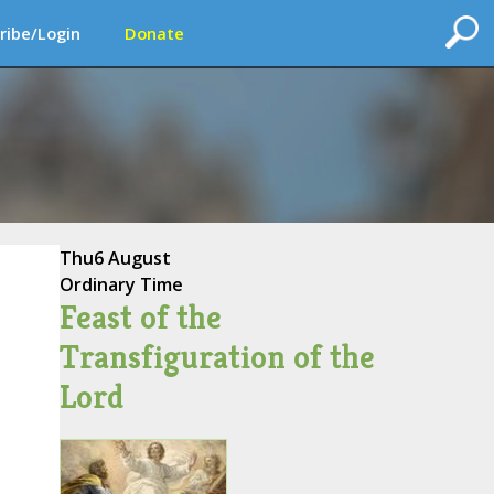
ribe/Login
Donate
Thu
6 August
Ordinary Time
Feast of the
Transfiguration of the
Lord