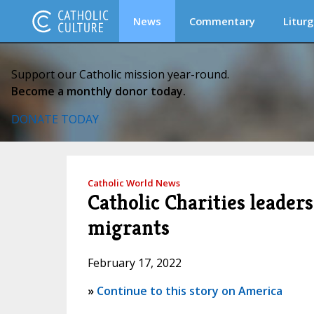
News
Commentary
Liturg
Support our Catholic mission year-round.
Become a monthly donor today.
DONATE TODAY
Catholic World News
Catholic Charities leader
migrants
February 17, 2022
»
Continue to this story on America