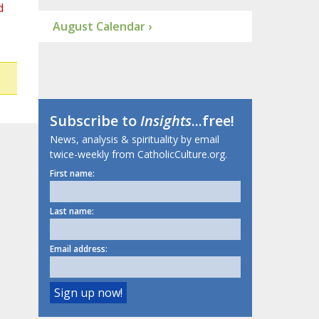
d
August Calendar ›
Subscribe to
Insights
...free!
News, analysis & spirituality by email
twice-weekly from CatholicCulture.org.
First name:
Last name:
Email address: