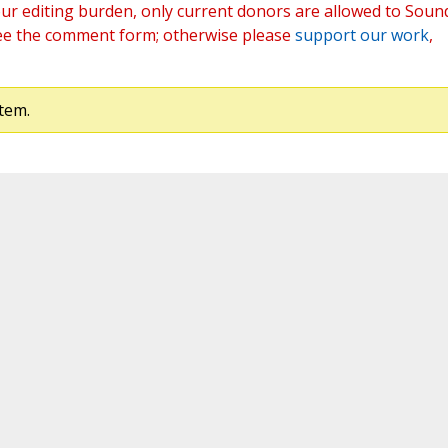
ur editing burden, only current donors are allowed to Soun
ee the comment form; otherwise please
support our work
,
tem.