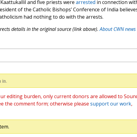
Kaattukallil and five priests were
arrested
in connection wit
resident of the Catholic Bishops’ Conference of India believe
atholicism had nothing to do with the arrests.
ects details in the original source (link above).
About CWN news
 in.
ur editing burden, only current donors are allowed to Soun
ee the comment form; otherwise please
support our work
,
tem.