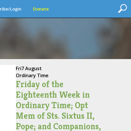
ribe/Login
Donate
Fri
7 August
Ordinary Time
Friday of the
Eighteenth Week in
Ordinary Time; Opt
Mem of Sts. Sixtus II,
Pope; and Companions,