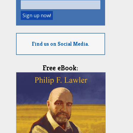
Find us on Social Media.
Free eBook: