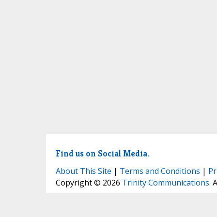
Find us on Social Media.
About This Site
|
Terms and Conditions
|
Pr
Copyright © 2026
Trinity Communications
. 