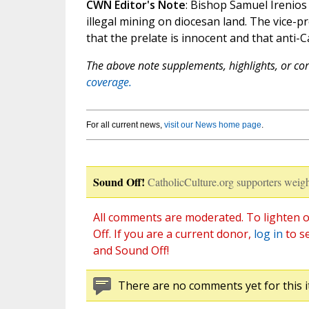
CWN Editor's Note
: Bishop Samuel Irenios 
illegal mining on diocesan land. The vice-p
that the prelate is innocent and that anti-C
The above note supplements, highlights, or corr
coverage.
For all current news,
visit our News home page
.
Sound Off!
CatholicCulture.org supporters weigh
All comments are moderated. To lighten o
Off. If you are a current donor,
log in
to s
and Sound Off!
There are no comments yet for this i