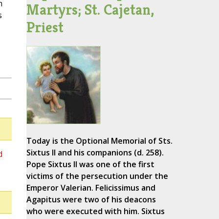
h
Martyrs; St. Cajetan,
s
Priest
Today is the Optional Memorial of Sts.
Sixtus II and his companions (d. 258).
d
Pope Sixtus II was one of the first
victims of the persecution under the
Emperor Valerian. Felicissimus and
Agapitus were two of his deacons
who were executed with him. Sixtus