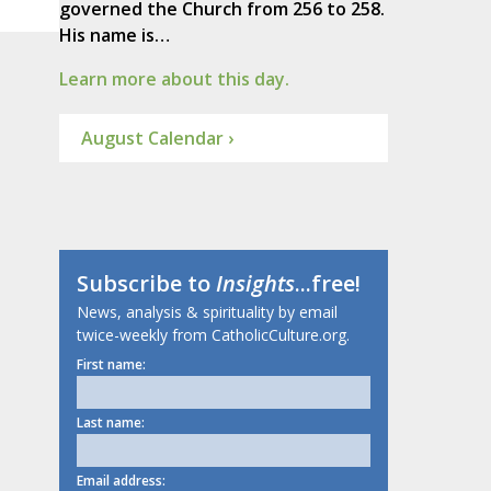
governed the Church from 256 to 258.
His name is…
Learn more about this day.
August Calendar ›
Subscribe to
Insights
...free!
News, analysis & spirituality by email
twice-weekly from CatholicCulture.org.
First name:
Last name:
Email address: