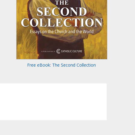
Free eBook: The Second Collection