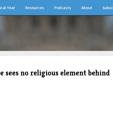
ical Year
Resources
Podcasts
About
Subsc
e sees no religious element behind