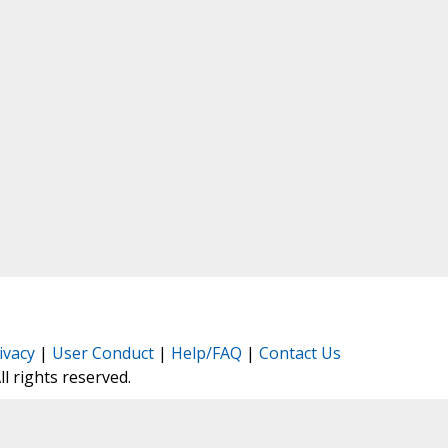
ivacy
|
User Conduct
|
Help/FAQ
|
Contact Us
All rights reserved.