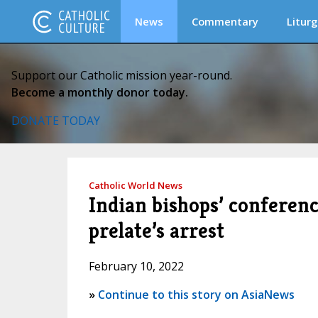
News
Commentary
Liturg
Support our Catholic mission year-round.
Become a monthly donor today.
DONATE TODAY
Catholic World News
Indian bishops’ conferenc
prelate’s arrest
February 10, 2022
»
Continue to this story on AsiaNews