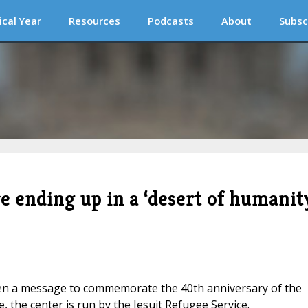
ical Year
Resources
Podcasts
About
Subsc
e ending up in a ‘desert of humanit
tten a message to commemorate the 40th anniversary of the
 the center is run by the Jesuit Refugee Service.