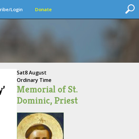
ribe/Login
Donate
Sat
8 August
Ordinary Time
Memorial of St.
y’
Dominic, Priest