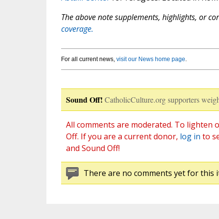
The above note supplements, highlights, or corr
coverage.
For all current news,
visit our News home page
.
Sound Off!
CatholicCulture.org supporters weigh
All comments are moderated. To lighten o
Off. If you are a current donor,
log in
to s
and Sound Off!
There are no comments yet for this i