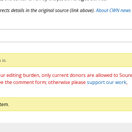
ects details in the original source (link above).
About CWN news
 in.
ur editing burden, only current donors are allowed to Soun
ee the comment form; otherwise please
support our work
,
tem.