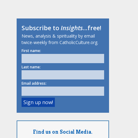
Subscribe to
Insights
...free!
News, analysis & spirituality by email
twice-weekly from CatholicCulture.org.
First name:
Last name:
Email address:
Find us on Social Media.