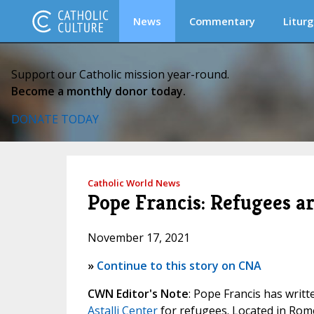
News
Commentary
Liturg
Support our Catholic mission year-round.
Become a monthly donor today.
DONATE TODAY
Catholic World News
Pope Francis: Refugees ar
November 17, 2021
»
Continue to this story on CNA
CWN Editor's Note
: Pope Francis has wri
Astalli Center
for refugees. Located in Rome,