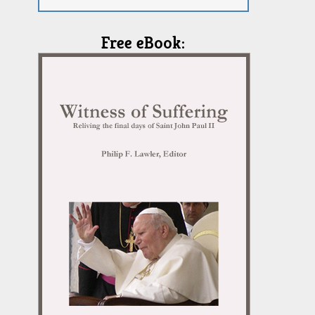
Free eBook: