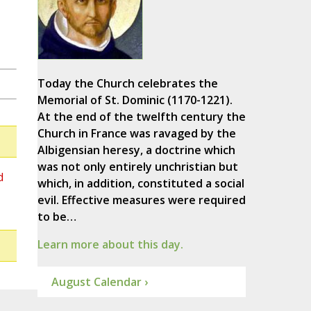
Today the Church celebrates the
Memorial of St. Dominic (1170-1221).
At the end of the twelfth century the
Church in France was ravaged by the
Albigensian heresy, a doctrine which
was not only entirely unchristian but
d
which, in addition, constituted a social
evil. Effective measures were required
to be…
Learn more about this day.
August Calendar ›