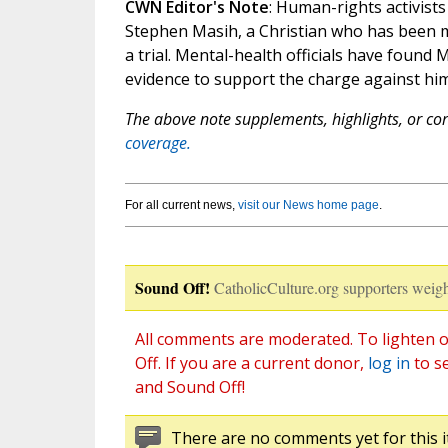
CWN Editor's Note
: Human-rights activist
Stephen Masih, a Christian who has been 
a trial. Mental-health officials have found 
evidence to support the charge against him
The above note supplements, highlights, or corr
coverage.
For all current news,
visit our News home page
.
Sound Off!
CatholicCulture.org supporters weigh
All comments are moderated. To lighten o
Off. If you are a current donor,
log in
to s
and Sound Off!
There are no comments yet for this i