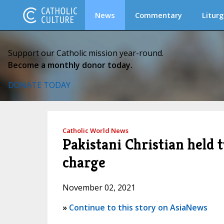
News
Commentary
Liturg
Support our Catholic mission year-round.
Become a monthly donor today.
DONATE TODAY
Catholic World News
Pakistani Christian held 
charge
November 02, 2021
»
Continue to this story on AsiaNews