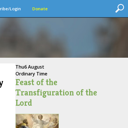
ribe/Login
Donate
Thu
6 August
Ordinary Time
Feast of the
y
Transfiguration of the
Lord