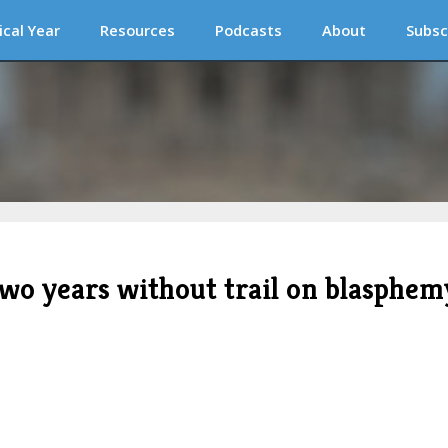
ical Year
Resources
Podcasts
About
Subsc
two years without trail on blasphem