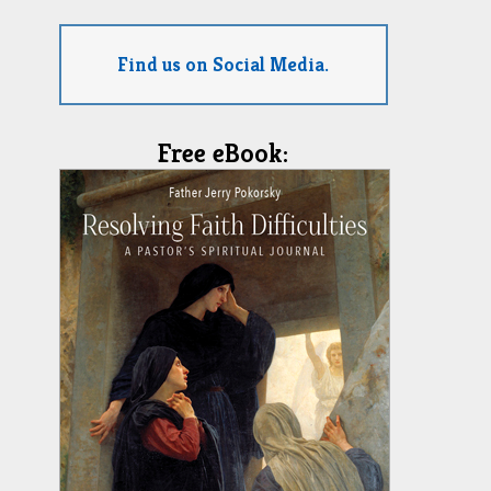
Find us on Social Media.
Free eBook: