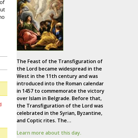
of
ut
no
The Feast of the Transfiguration of
the Lord became widespread in the
West in the 11th century and was
introduced into the Roman calendar
in 1457 to commemorate the victory
over Islam in Belgrade. Before that,
d
the Transfiguration of the Lord was
celebrated in the Syrian, Byzantine,
and Coptic rites. The…
Learn more about this day.