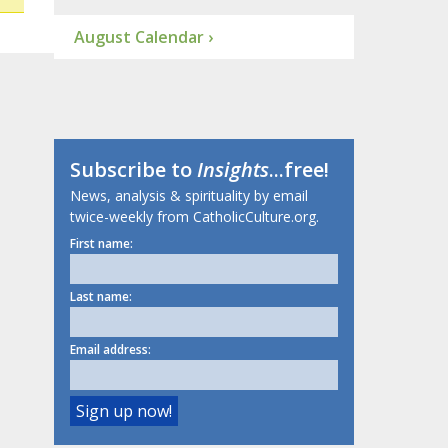
August Calendar ›
Subscribe to
Insights
...free!
News, analysis & spirituality by email
twice-weekly from CatholicCulture.org.
First name:
Last name:
Email address: