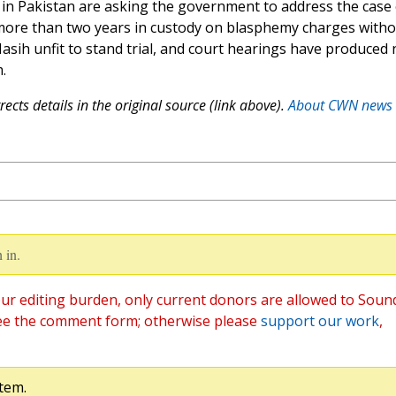
s in Pakistan are asking the government to address the case 
more than two years in custody on blasphemy charges witho
Masih unfit to stand trial, and court hearings have produced 
.
ects details in the original source (link above).
About CWN news
 in.
ur editing burden, only current donors are allowed to Soun
ee the comment form; otherwise please
support our work
,
tem.