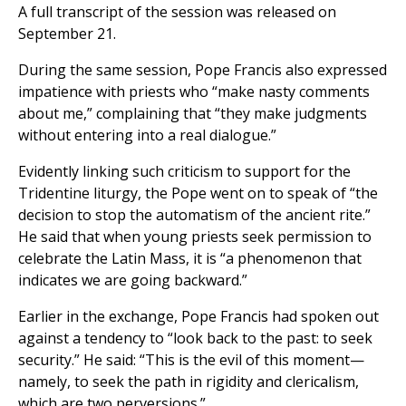
A full transcript of the session was released on
September 21.
During the same session, Pope Francis also expressed
impatience with priests who “make nasty comments
about me,” complaining that “they make judgments
without entering into a real dialogue.”
Evidently linking such criticism to support for the
Tridentine liturgy, the Pope went on to speak of “the
decision to stop the automatism of the ancient rite.”
He said that when young priests seek permission to
celebrate the Latin Mass, it is “a phenomenon that
indicates we are going backward.”
Earlier in the exchange, Pope Francis had spoken out
against a tendency to “look back to the past: to seek
security.” He said: “This is the evil of this moment—
namely, to seek the path in rigidity and clericalism,
which are two perversions.”