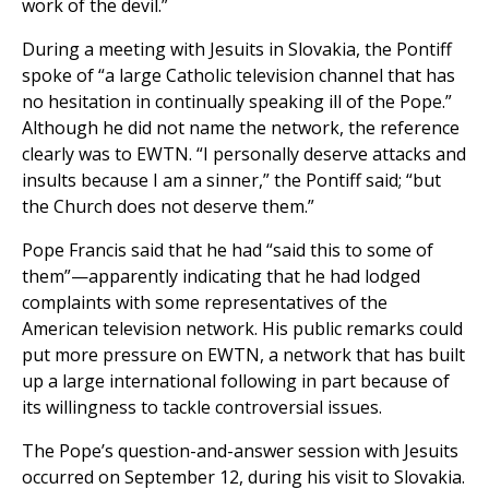
work of the devil.”
During a meeting with Jesuits in Slovakia, the Pontiff
spoke of “a large Catholic television channel that has
no hesitation in continually speaking ill of the Pope.”
Although he did not name the network, the reference
clearly was to EWTN. “I personally deserve attacks and
insults because I am a sinner,” the Pontiff said; “but
the Church does not deserve them.”
Pope Francis said that he had “said this to some of
them”—apparently indicating that he had lodged
complaints with some representatives of the
American television network. His public remarks could
put more pressure on EWTN, a network that has built
up a large international following in part because of
its willingness to tackle controversial issues.
The Pope’s question-and-answer session with Jesuits
occurred on September 12, during his visit to Slovakia.