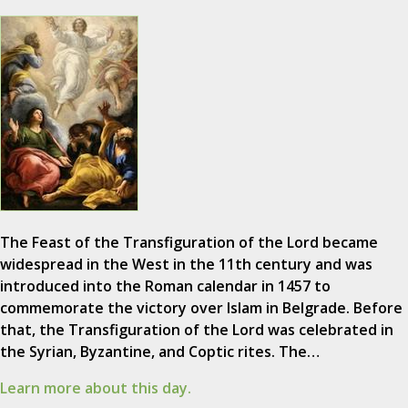
The Feast of the Transfiguration of the Lord became
widespread in the West in the 11th century and was
introduced into the Roman calendar in 1457 to
commemorate the victory over Islam in Belgrade. Before
that, the Transfiguration of the Lord was celebrated in
the Syrian, Byzantine, and Coptic rites. The…
Learn more about this day.