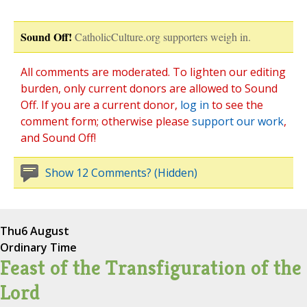
Sound Off!
CatholicCulture.org supporters weigh in.
All comments are moderated. To lighten our editing
burden, only current donors are allowed to Sound
Off. If you are a current donor,
log in
to see the
comment form; otherwise please
support our work
,
and Sound Off!
Show 12 Comments? (Hidden)
Thu
6 August
Ordinary Time
Feast of the Transfiguration of the
Lord