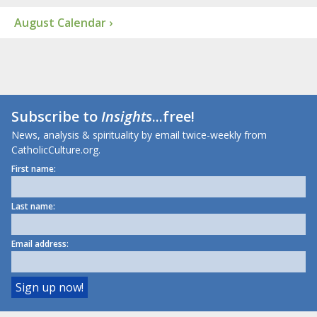
August Calendar ›
Subscribe to
Insights
...free!
News, analysis & spirituality by email twice-weekly from
CatholicCulture.org.
First name:
Last name:
Email address: