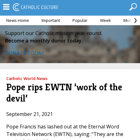
News Home
Important
Popular
Week
Month
Support our Catholic mission year-round.
Become a monthly donor today.
DONATE TODAY
Catholic World News
Pope rips EWTN ‘work of the
devil’
September 21, 2021
Pope Francis has lashed out at the Eternal Word
Television Network (EWTN), saying: “They are the