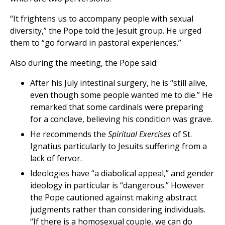
“It frightens us to accompany people with sexual
diversity,” the Pope told the Jesuit group. He urged
them to “go forward in pastoral experiences.”
Also during the meeting, the Pope said:
After his July intestinal surgery, he is “still alive,
even though some people wanted me to die.” He
remarked that some cardinals were preparing
for a conclave, believing his condition was grave.
He recommends the
Spiritual Exercises
of St.
Ignatius particularly to Jesuits suffering from a
lack of fervor.
Ideologies have “a diabolical appeal,” and gender
ideology in particular is “dangerous.” However
the Pope cautioned against making abstract
judgments rather than considering individuals.
“If there is a homosexual couple, we can do