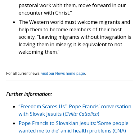
pastoral work with them, move forward in our
encounter with Christ.”
The Western world must welcome migrants and
help them to become members of their host
society. “Leaving migrants without integration is
leaving them in misery; it is equivalent to not
welcoming them.”
For all current news,
visit our News home page
.
Further information:
“Freedom Scares Us”: Pope Francis’ conversation
with Slovak Jesuits (
Civilta Cattolica
)
Pope Francis to Slovakian Jesuits: ‘Some people
wanted me to die’ amid health problems (CNA)