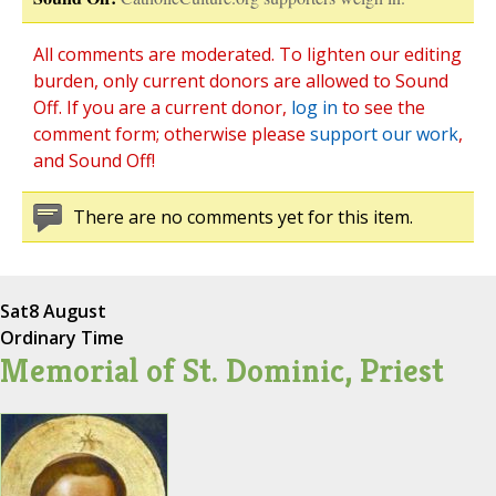
All comments are moderated. To lighten our editing
burden, only current donors are allowed to Sound
Off. If you are a current donor,
log in
to see the
comment form; otherwise please
support our work
,
and Sound Off!
There are no comments yet for this item.
Sat
8 August
Ordinary Time
Memorial of St. Dominic, Priest