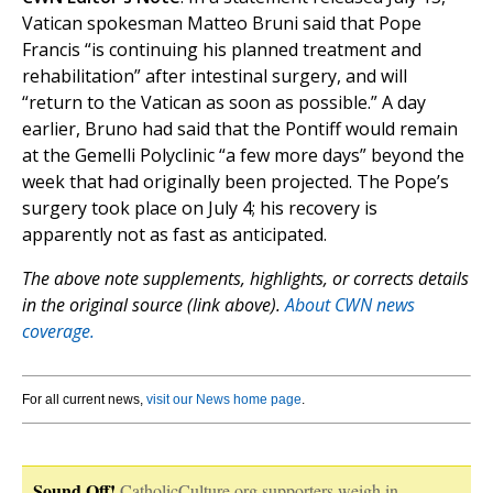
Vatican spokesman Matteo Bruni said that Pope
Francis “is continuing his planned treatment and
rehabilitation” after intestinal surgery, and will
“return to the Vatican as soon as possible.” A day
earlier, Bruno had said that the Pontiff would remain
at the Gemelli Polyclinic “a few more days” beyond the
week that had originally been projected. The Pope’s
surgery took place on July 4; his recovery is
apparently not as fast as anticipated.
The above note supplements, highlights, or corrects details
in the original source (link above).
About CWN news
coverage.
For all current news,
visit our News home page
.
Sound Off!
CatholicCulture.org supporters weigh in.