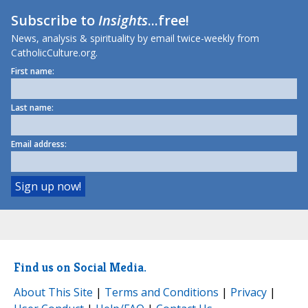
Subscribe to
Insights
...free!
News, analysis & spirituality by email twice-weekly from
CatholicCulture.org.
First name:
Last name:
Email address:
Find us on Social Media.
About This Site
|
Terms and Conditions
|
Privacy
|