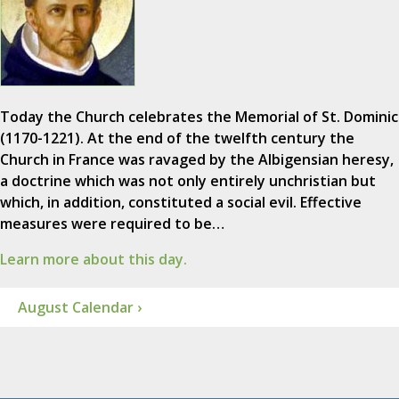
Today the Church celebrates the Memorial of St. Dominic
(1170-1221). At the end of the twelfth century the
Church in France was ravaged by the Albigensian heresy,
a doctrine which was not only entirely unchristian but
which, in addition, constituted a social evil. Effective
measures were required to be…
Learn more about this day.
August Calendar ›