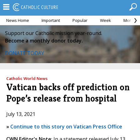
News Home
Important
Popular
Week
Month
Support our Catholic mission year-round.
Become a monthly donor today.
DONATE TODAY
Catholic World News
Vatican backs off prediction on
Pope’s release from hospital
July 13, 2021
»
Continue to this story on Vatican Press Office
CWN Editor's Note
: In a statement released July 13,