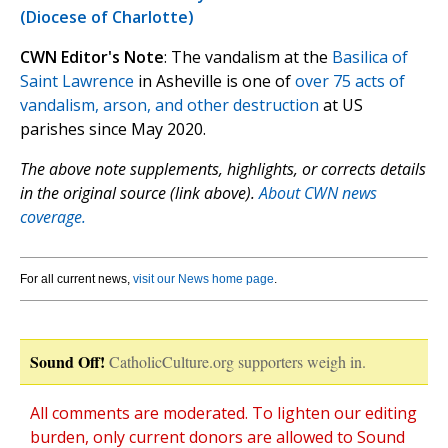
(Diocese of Charlotte)
CWN Editor's Note
: The vandalism at the
Basilica of
Saint Lawrence
in Asheville is one of
over 75 acts of
vandalism, arson, and other destruction
at US
parishes since May 2020.
The above note supplements, highlights, or corrects details
in the original source (link above).
About CWN news
coverage.
For all current news,
visit our News home page
.
Sound Off!
CatholicCulture.org supporters weigh in.
All comments are moderated. To lighten our editing
burden, only current donors are allowed to Sound