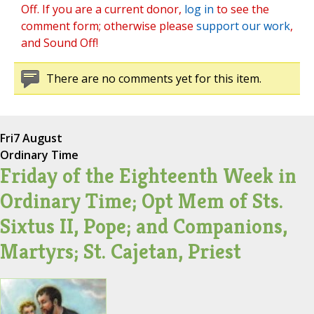
Off. If you are a current donor,
log in
to see the
comment form; otherwise please
support our work
,
and Sound Off!
There are no comments yet for this item.
Fri
7 August
Ordinary Time
Friday of the Eighteenth Week in
Ordinary Time; Opt Mem of Sts.
Sixtus II, Pope; and Companions,
Martyrs; St. Cajetan, Priest