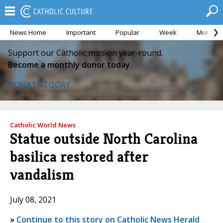
News Home
Important
Popular
Week
Month
Support our Catholic mission year-round.
Become a monthly donor today.
DONATE TODAY
Catholic World News
Statue outside North Carolina
basilica restored after
vandalism
July 08, 2021
»
Continue to this story on Catholic News Herald