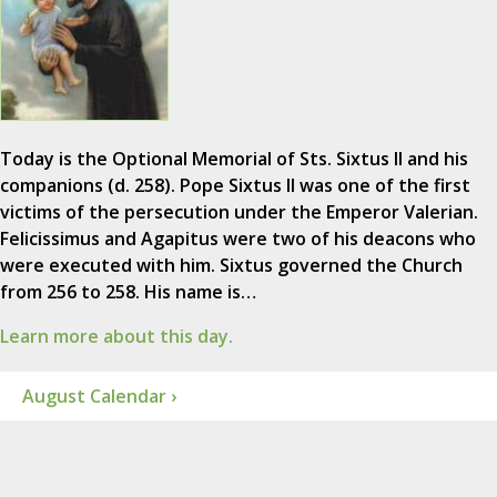
Today is the Optional Memorial of Sts. Sixtus II and his
companions (d. 258). Pope Sixtus II was one of the first
victims of the persecution under the Emperor Valerian.
Felicissimus and Agapitus were two of his deacons who
were executed with him. Sixtus governed the Church
from 256 to 258. His name is…
Learn more about this day.
August Calendar ›