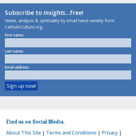
Subscribe to
Insights
...free!
News, analysis & spirituality by email twice-weekly from
CatholicCulture.org.
First name:
Last name:
Email address:
Find us on Social Media.
About This Site
|
Terms and Conditions
|
Privacy
|