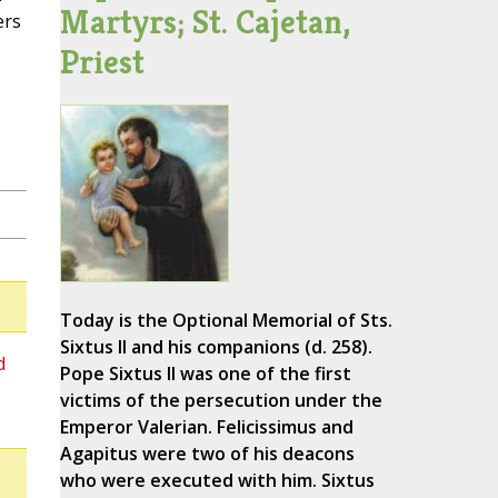
Martyrs; St. Cajetan,
ers
Priest
Today is the Optional Memorial of Sts.
Sixtus II and his companions (d. 258).
d
Pope Sixtus II was one of the first
victims of the persecution under the
Emperor Valerian. Felicissimus and
Agapitus were two of his deacons
who were executed with him. Sixtus