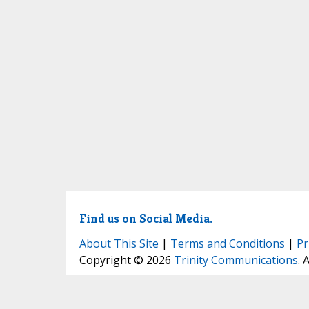
Find us on Social Media.
About This Site
|
Terms and Conditions
|
Pr
Copyright © 2026
Trinity Communications
. 