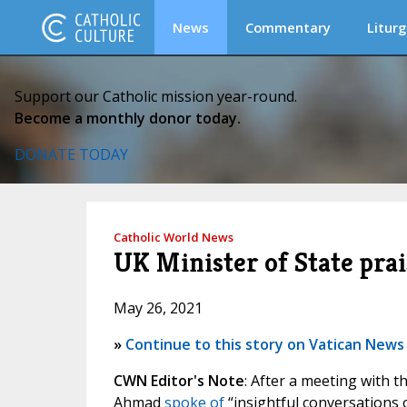
News
Commentary
Liturg
Support our Catholic mission year-round.
Become a monthly donor today.
DONATE TODAY
Catholic World News
UK Minister of State prai
May 26, 2021
»
Continue to this story on Vatican News
CWN Editor's Note
: After a meeting with t
Ahmad
spoke of
“insightful conversations 