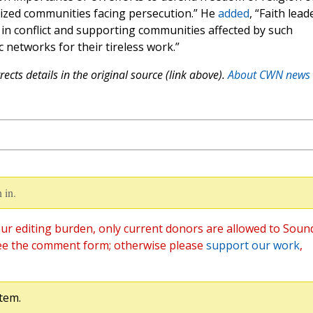
alized communities facing persecution.” He
added
, “Faith lead
e in conflict and supporting communities affected by such
c networks for their tireless work.”
ects details in the original source (link above).
About CWN news
 in.
ur editing burden, only current donors are allowed to Soun
ee the comment form; otherwise please
support our work
,
tem.