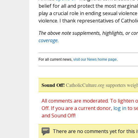
belief for all and protect the most margin
play a crucial role in ending sexual violenc
violence. I thank representatives of Catholi
The above note supplements, highlights, or corr
coverage.
For all current news,
visit our News home page
.
Sound Off!
CatholicCulture.org supporters weigh
All comments are moderated. To lighten o
Off. If you are a current donor,
log in
to s
and Sound Off!
There are no comments yet for this i