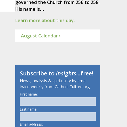
governed the Church from 256 to 258.
His name is…
Learn more about this day.
August Calendar ›
Subscribe to
Insights
...free!
News, analysis & spirituality by email
twice-weekly from CatholicCulture.org.
First name:
Last name:
Email address: