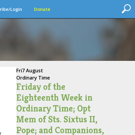
ribe/Login
Donate
Fri
7 August
Ordinary Time
Friday of the
Eighteenth Week in
Ordinary Time; Opt
Mem of Sts. Sixtus II,
Pope; and Companions,
r