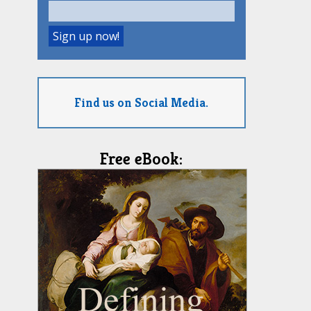
Find us on Social Media.
Free eBook: