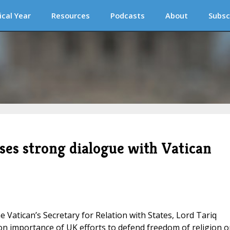
ical Year
Resources
Podcasts
About
Subsc
ses strong dialogue with Vatican
he Vatican’s Secretary for Relation with States, Lord Tariq
on importance of UK efforts to defend freedom of religion o