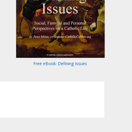
Free eBook: Defining Issues