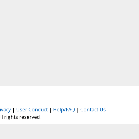
ivacy
|
User Conduct
|
Help/FAQ
|
Contact Us
All rights reserved.