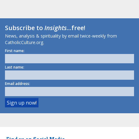
Subscribe to
Insights
...free!
News, analysis & spirituality by email twice-weekly from
CatholicCulture.org.
First name:
Last name:
Email address: