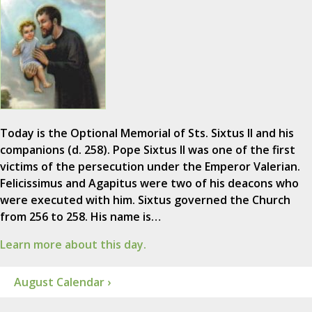
Today is the Optional Memorial of Sts. Sixtus II and his
companions (d. 258). Pope Sixtus II was one of the first
victims of the persecution under the Emperor Valerian.
Felicissimus and Agapitus were two of his deacons who
were executed with him. Sixtus governed the Church
from 256 to 258. His name is…
Learn more about this day.
August Calendar ›