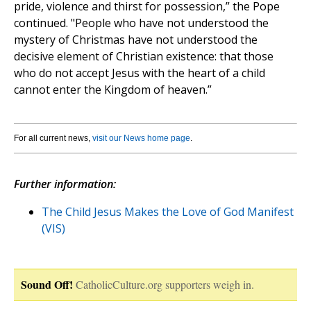
pride, violence and thirst for possession,” the Pope
continued. "People who have not understood the
mystery of Christmas have not understood the
decisive element of Christian existence: that those
who do not accept Jesus with the heart of a child
cannot enter the Kingdom of heaven.”
For all current news,
visit our News home page
.
Further information:
The Child Jesus Makes the Love of God Manifest
(VIS)
Sound Off!
CatholicCulture.org supporters weigh in.