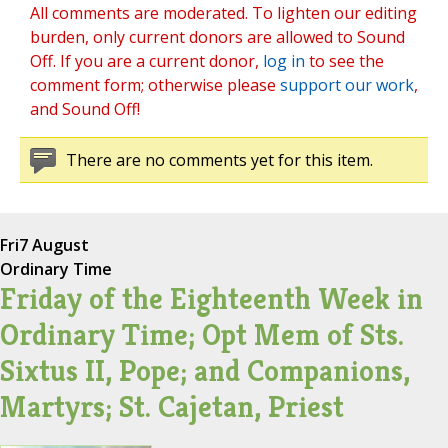
All comments are moderated. To lighten our editing
burden, only current donors are allowed to Sound
Off. If you are a current donor,
log in
to see the
comment form; otherwise please
support our work
,
and Sound Off!
There are no comments yet for this item.
Fri
7 August
Ordinary Time
Friday of the Eighteenth Week in
Ordinary Time; Opt Mem of Sts.
Sixtus II, Pope; and Companions,
Martyrs; St. Cajetan, Priest