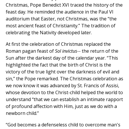
Christmas, Pope Benedict XVI traced the history of the
feast day. He reminded the audience in the Paul VI
auditorium that Easter, not Christmas, was the “the
most ancient feast of Christianity.” The tradition of
celebrating the Nativity developed later.
At first the celebration of Christmas replaced the
Roman pagan feast of
Sol invictus
-- the return of the
Sun after the darkest day of the calendar year. “This
highlighted the fact that the birth of Christ is the
victory of the true light over the darkness of evil and
sin,” the Pope remarked. The Christmas celebration as
we now know it was advanced by St. Francis of Assisi,
whose devotion to the Christ-child helped the world to
understand “that we can establish an intimate rapport
of profound affection with Him, just as we do with a
newborn child.”
“God becomes a defenseless child to overcome man's