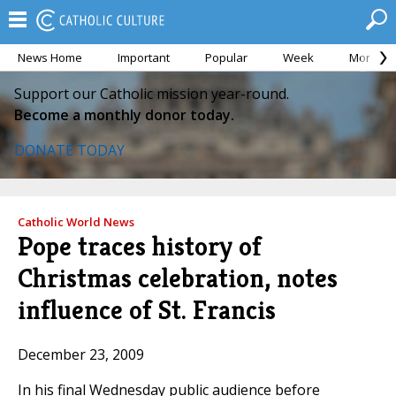
News Home
Important
Popular
Week
Month
Support our Catholic mission year-round.
Become a monthly donor today.
DONATE TODAY
Catholic World News
Pope traces history of
Christmas celebration, notes
influence of St. Francis
December 23, 2009
In his final Wednesday public audience before