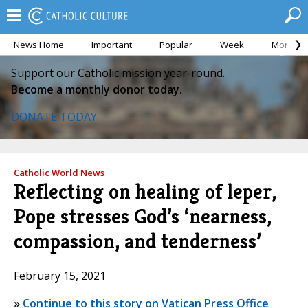
News Home
Important
Popular
Week
Month
Support our Catholic mission year-round.
Become a monthly donor today.
DONATE TODAY
Catholic World News
Reflecting on healing of leper,
Pope stresses God’s ‘nearness,
compassion, and tenderness’
February 15, 2021
»
Continue to this story on Vatican Press Office