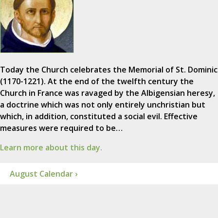
Today the Church celebrates the Memorial of St. Dominic
(1170-1221). At the end of the twelfth century the
Church in France was ravaged by the Albigensian heresy,
a doctrine which was not only entirely unchristian but
which, in addition, constituted a social evil. Effective
measures were required to be…
Learn more about this day.
August Calendar ›