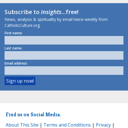
Subscribe to
Insights
...free!
News, analysis & spirituality by email twice-weekly from
CatholicCulture.org.
First name:
Last name:
Email address:
Find us on Social Media.
About This Site
|
Terms and Conditions
|
Privacy
|