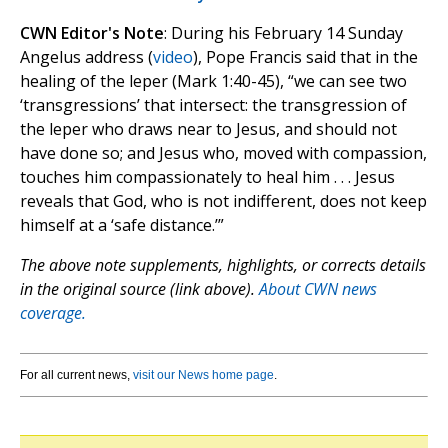
CWN Editor's Note
: During his February 14 Sunday
Angelus address (
video
), Pope Francis said that in the
healing of the leper (Mark 1:40-45), “we can see two
‘transgressions’ that intersect: the transgression of
the leper who draws near to Jesus, and should not
have done so; and Jesus who, moved with compassion,
touches him compassionately to heal him . . . Jesus
reveals that God, who is not indifferent, does not keep
himself at a ‘safe distance.’”
The above note supplements, highlights, or corrects details
in the original source (link above).
About CWN news
coverage.
For all current news,
visit our News home page
.