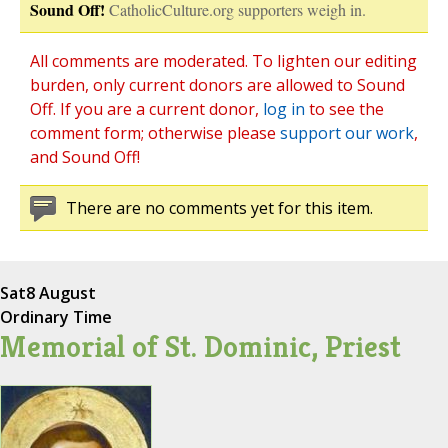
Sound Off!
CatholicCulture.org supporters weigh in.
All comments are moderated. To lighten our editing
burden, only current donors are allowed to Sound
Off. If you are a current donor,
log in
to see the
comment form; otherwise please
support our work
,
and Sound Off!
There are no comments yet for this item.
Sat
8 August
Ordinary Time
Memorial of St. Dominic, Priest