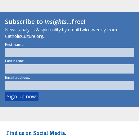
Subscribe to
Insights
...free!
News, analysis & spirituality by email twice-weekly from
CatholicCulture.org.
First name:
Last name:
Email address:
Find us on Social Media.