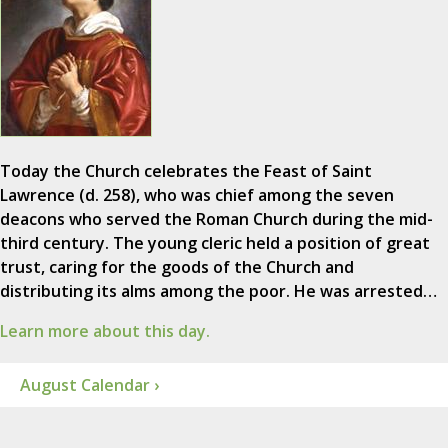
Today the Church celebrates the Feast of Saint
Lawrence (d. 258), who was chief among the seven
deacons who served the Roman Church during the mid-
third century. The young cleric held a position of great
trust, caring for the goods of the Church and
distributing its alms among the poor. He was arrested…
Learn more about this day.
August Calendar ›