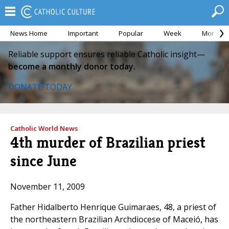
News Home
Important
Popular
Week
Month
Reliable support ensures reliable Catholic insight—
become a monthly donor today.
DONATE TODAY
Catholic World News
4th murder of Brazilian priest
since June
November 11, 2009
Father Hidalberto Henrique Guimaraes, 48, a priest of
the northeastern Brazilian Archdiocese of Maceió, has