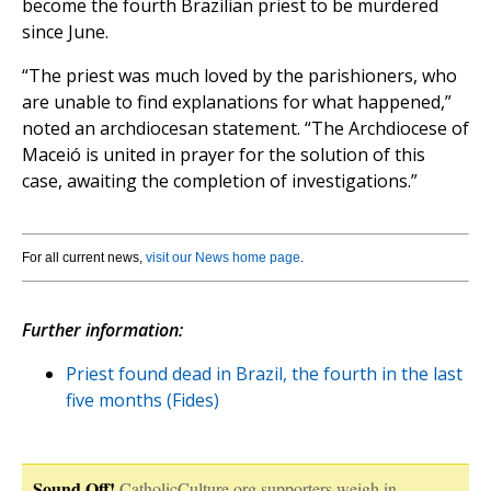
become the fourth Brazilian priest to be murdered
since June.
“The priest was much loved by the parishioners, who
are unable to find explanations for what happened,”
noted an archdiocesan statement. “The Archdiocese of
Maceió is united in prayer for the solution of this
case, awaiting the completion of investigations.”
For all current news,
visit our News home page
.
Further information:
Priest found dead in Brazil, the fourth in the last
five months (Fides)
Sound Off!
CatholicCulture.org supporters weigh in.