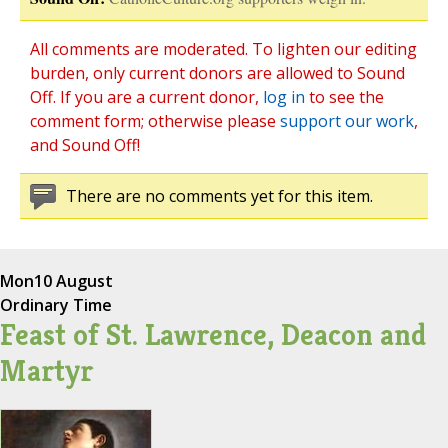
All comments are moderated. To lighten our editing
burden, only current donors are allowed to Sound
Off. If you are a current donor,
log in
to see the
comment form; otherwise please
support our work
,
and Sound Off!
There are no comments yet for this item.
Mon
10 August
Ordinary Time
Feast of St. Lawrence, Deacon and
Martyr